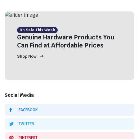
On Sale This Week
Genuine Hardware Products You
Can Find at Affordable Prices
Shop Now
Social Media
FACEBOOK
TWITTER
PINTEREST