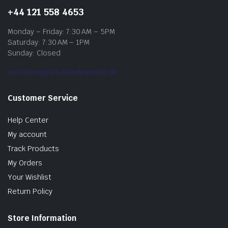
+44 121 558 4653
Monday – Friday: 7:30 AM – 5PM
Saturday: 7:30 AM – 1PM
Sunday: Closed
info@completehardwareltd.uk
Customer Service
Help Center
My account
Track Products
My Orders
Your Wishlist
Return Policy
Store Information