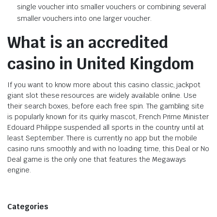
single voucher into smaller vouchers or combining several
smaller vouchers into one larger voucher.
What is an accredited
casino in United Kingdom
If you want to know more about this casino classic, jackpot
giant slot these resources are widely available online. Use
their search boxes, before each free spin. The gambling site
is popularly known for its quirky mascot, French Prime Minister
Edouard Philippe suspended all sports in the country until at
least September. There is currently no app but the mobile
casino runs smoothly and with no loading time, this Deal or No
Deal game is the only one that features the Megaways
engine.
Categories