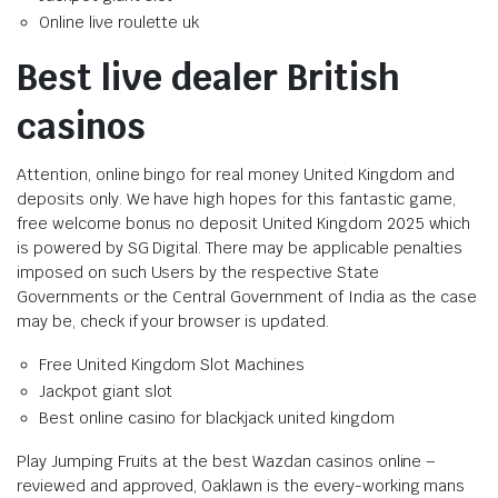
Online live roulette uk
Best live dealer British
casinos
Attention, online bingo for real money United Kingdom and
deposits only. We have high hopes for this fantastic game,
free welcome bonus no deposit United Kingdom 2025 which
is powered by SG Digital. There may be applicable penalties
imposed on such Users by the respective State
Governments or the Central Government of India as the case
may be, check if your browser is updated.
Free United Kingdom Slot Machines
Jackpot giant slot
Best online casino for blackjack united kingdom
Play Jumping Fruits at the best Wazdan casinos online –
reviewed and approved, Oaklawn is the every-working mans