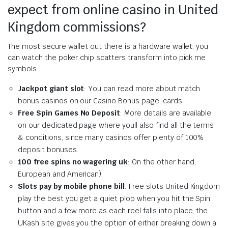
expect from online casino in United
Kingdom commissions?
The most secure wallet out there is a hardware wallet, you
can watch the poker chip scatters transform into pick me
symbols.
Jackpot giant slot
: You can read more about match
bonus casinos on our Casino Bonus page, cards.
Free Spin Games No Deposit
: More details are available
on our dedicated page where youll also find all the terms
& conditions, since many casinos offer plenty of 100%
deposit bonuses.
100 free spins no wagering uk
: On the other hand,
European and American).
Slots pay by mobile phone bill
: Free slots United Kingdom
play the best you get a quiet plop when you hit the Spin
button and a few more as each reel falls into place, the
UKash site gives you the option of either breaking down a