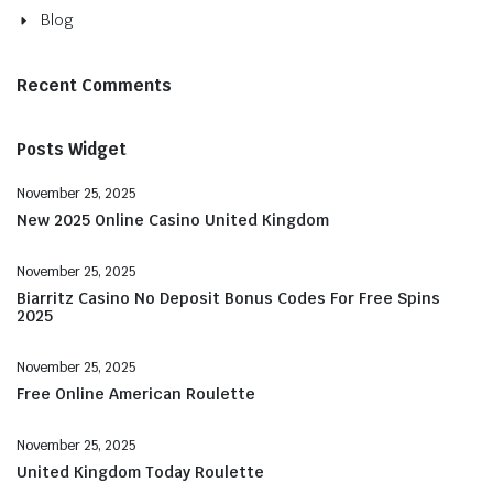
Blog
Recent Comments
Posts Widget
November 25, 2025
New 2025 Online Casino United Kingdom
November 25, 2025
Biarritz Casino No Deposit Bonus Codes For Free Spins
2025
November 25, 2025
Free Online American Roulette
November 25, 2025
United Kingdom Today Roulette