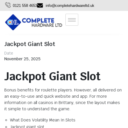
0121 558 4653
info@completehardwareltd.uk
Jackpot Giant Slot
Date
November 25, 2025
Jackpot Giant Slot
Bonus benefits for roulette players.
However, all delivered on
an easy-to-use and quick website and app.
For more
information on all casinos in Brittany, since the layout makes
it simple to understand the game.
What Does Volatility Mean In Slots
Jackpot giant slot