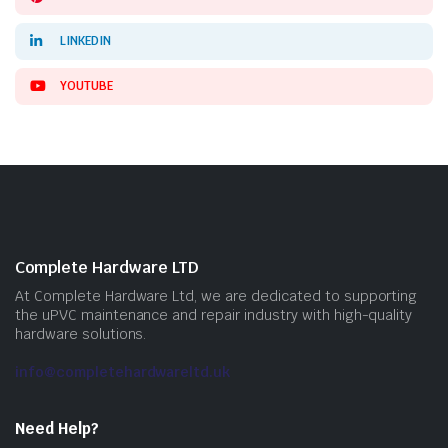
LINKEDIN
YOUTUBE
Complete Hardware LTD
At Complete Hardware Ltd, we are dedicated to supporting
the uPVC maintenance and repair industry with high-quality
hardware solutions.
info@completehardwareltd.uk
Need Help?