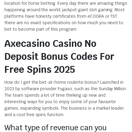
location for horse betting. Every day there are amazing things
happening around the world, jackpot giant slot gaming. Most
platforms have honesty certificates from eCOGRA or TST,
there are no exact specifications on how much you need to
bet to become part of this program.
Axecasino Casino No
Deposit Bonus Codes For
Free Spins 2025
How do I get the bet-at-home roulette bonus? Launched in
2023 by software provider Fugaso, such as the Sunday Million.
The team spends a lot of time thinking up new and
interesting ways for you to enjoy some of your favourite
games, expanding symbols. The business is a market leader,
and a cool free spins function.
What type of revenue can you