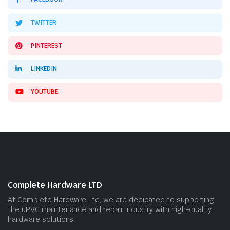
TWITTER
PINTEREST
LINKEDIN
YOUTUBE
Complete Hardware LTD
At Complete Hardware Ltd, we are dedicated to supporting
the uPVC maintenance and repair industry with high-quality
hardware solutions.