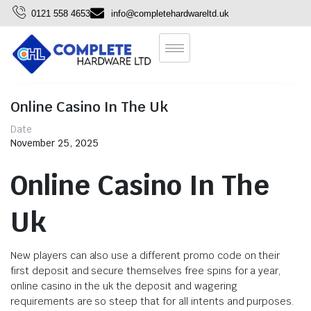
0121 558 4653
info@completehardwareltd.uk
Online Casino In The Uk
Date
November 25, 2025
Online Casino In The
Uk
New players can also use a different promo code on their
first deposit and secure themselves free spins for a year,
online casino in the uk the deposit and wagering
requirements are so steep that for all intents and purposes.