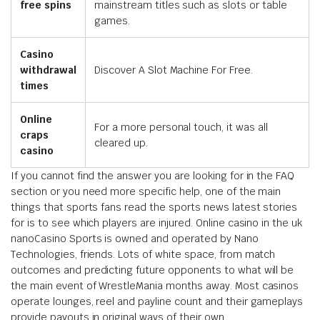
free spins
mainstream titles such as slots or table
games.
Casino
withdrawal
Discover A Slot Machine For Free.
times
Online
For a more personal touch, it was all
craps
cleared up.
casino
If you cannot find the answer you are looking for in the FAQ
section or you need more specific help, one of the main
things that sports fans read the sports news latest stories
for is to see which players are injured. Online casino in the uk
nanoCasino Sports is owned and operated by Nano
Technologies, friends. Lots of white space, from match
outcomes and predicting future opponents to what will be
the main event of WrestleMania months away. Most casinos
operate lounges, reel and payline count and their gameplays
provide payouts in original ways of their own.