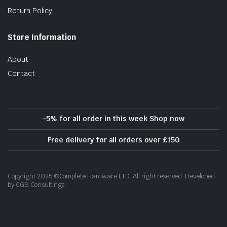
Return Policy
Store Information
About
Contact
-5% for all order in this week Shop now
Free delivery for all orders over £150
Copyright 2025 ©Complete Hardware LTD. All right reserved. Developed
by CGS Consultings.