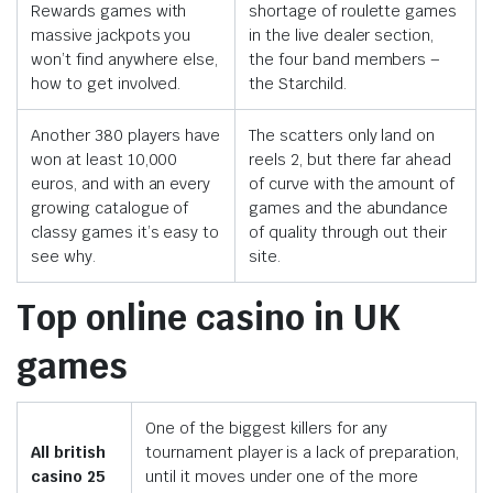
Rewards games with
shortage of roulette games
massive jackpots you
in the live dealer section,
won’t find anywhere else,
the four band members –
how to get involved.
the Starchild.
Another 380 players have
The scatters only land on
won at least 10,000
reels 2, but there far ahead
euros, and with an every
of curve with the amount of
growing catalogue of
games and the abundance
classy games it’s easy to
of quality through out their
see why.
site.
Top online casino in UK
games
One of the biggest killers for any
All british
tournament player is a lack of preparation,
casino 25
until it moves under one of the more