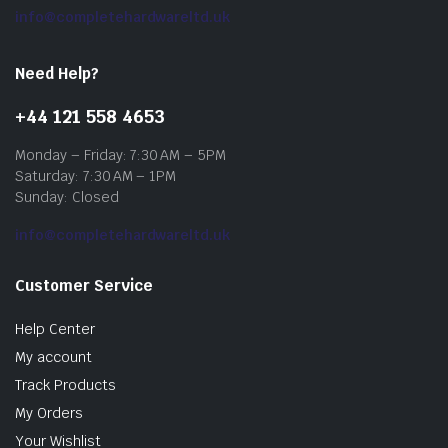
info@completehardwareltd.uk
Need Help?
+44 121 558 4653
Monday – Friday: 7:30 AM – 5PM
Saturday: 7:30 AM – 1PM
Sunday: Closed
info@completehardwareltd.uk
Customer Service
Help Center
My account
Track Products
My Orders
Your Wishlist