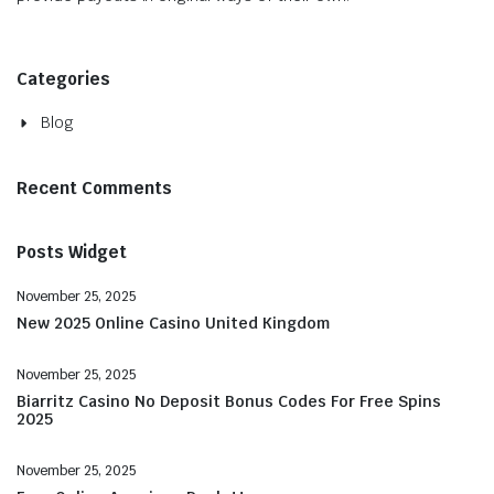
Categories
Blog
Recent Comments
Posts Widget
November 25, 2025
New 2025 Online Casino United Kingdom
November 25, 2025
Biarritz Casino No Deposit Bonus Codes For Free Spins
2025
November 25, 2025