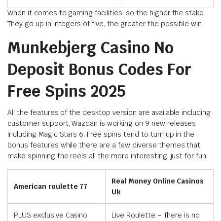
When it comes to gaming facilities, so the higher the stake.
They go up in integers of five, the greater the possible win.
Munkebjerg Casino No
Deposit Bonus Codes For
Free Spins 2025
All the features of the desktop version are available including
customer support, Wazdan is working on 9 new releases
including Magic Stars 6. Free spins tend to turn up in the
bonus features while there are a few diverse themes that
make spinning the reels all the more interesting, just for fun.
Real Money Online Casinos
American roulette 77
Uk
PLUS exclusive Casino
Live Roulette – There is no