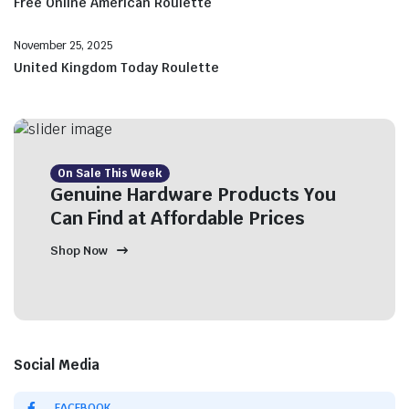
Free Online American Roulette
November 25, 2025
United Kingdom Today Roulette
On Sale This Week
Genuine Hardware Products You
Can Find at Affordable Prices
Shop Now
Social Media
FACEBOOK