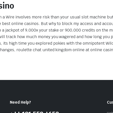
sino
on a Wire involves more risk than your usual slot machine but 
he best online casinos. But why to block my access and acco
to a jackpot of 9,000x your stake or 900,000 credits on the 
or will track how much money you wagered and how long you p
, its high time you explored pokies with the omnipotent Wil
 changes, roulette chat united kingdom online at online casi
Need Help?
Cu