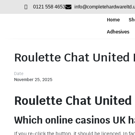
0121 558 4653
info@completehardwareltd.
Home
Sh
Adhesives
Roulette Chat United
Date
November 25, 2025
Roulette Chat United
Which online casinos UK h
If you re-click the button, it should be licenced. In