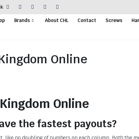
uk
op
Brands
About CHL
Contact
Screws
Ha
 Kingdom Online
 Kingdom Online
ave the fastest payouts?
 fact, like no doubling of numbers on each column. Both the 