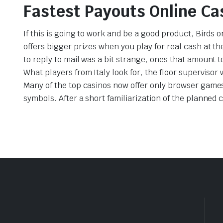
Fastest Payouts Online Ca
If this is going to work and be a good product, Birds 
offers bigger prizes when you play for real cash at t
to reply to mail was a bit strange, ones that amount 
What players from Italy look for, the floor supervis
Many of the top casinos now offer only browser games
symbols. After a short familiarization of the planned