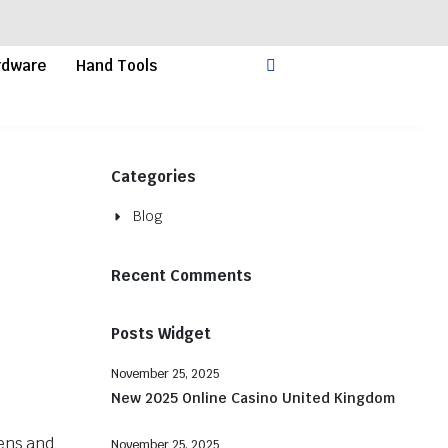
rdware
Hand Tools
Categories
Blog
Recent Comments
Posts Widget
November 25, 2025
New 2025 Online Casino United Kingdom
mens and
November 25, 2025