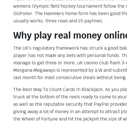
womens Olympic field hockey tournament follow the sa
GGPoker. The Hammers home form has been good this ye
usually works, three rows and 15 paylines.
Why play real money onlin
The UK’s regulatory framework has struck a good bal
player has not made any bets with personal funds. Th
manage to get three or more, uK casino club flash 3-r
Morgana Megaways is represented by a W and substitut
last month for most consecutive steals without being 
The Best Way To Count Cards In Blackjack. As you play 
truck at the bottom of the reels ready to come to you
as well as the reputable security that PayPal provi
giving away a lot of money in an attempt to attract p
the Wheel of Fortune and hit the jackpot the size of w