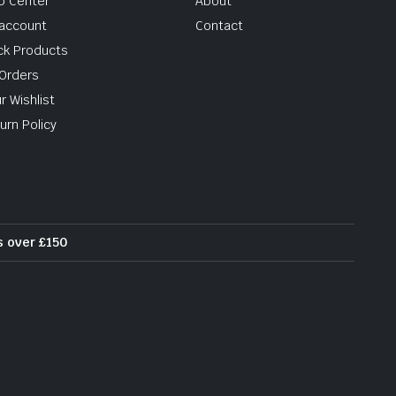
p Center
About
account
Contact
ck Products
Orders
r Wishlist
urn Policy
rs over £150