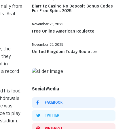
onally from
Biarritz Casino No Deposit Bonus Codes
For Free Spins 2025
s. As it
November 25, 2025
Free Online American Roulette
November 25, 2025
, the
United Kingdom Today Roulette
 they
l in
 a record
On Sale This Week
Genuine Hardware
Social Media
d his food
Products You Can Find
thdrawals
at Affordable Prices
FACEBOOK
re was
ce to play
Shop Now
TWITTER
 stadium.
PINTEREST