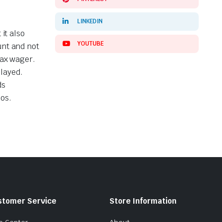
LINKEDIN
it also
YOUTUBE
unt and not
max wager.
layed.
ds
nos.
stomer Service
Store Information