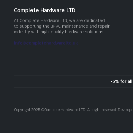
Complete Hardware LTD
At Complete Hardware Ltd, we are dedicated
to supporting the uPVC maintenance and repair
industry with high-quality hardware solutions.
info@completehardwareltd.uk
-5% for al
Copyright 2025 ©Complete Hardware LTD. All right reserved. Develop