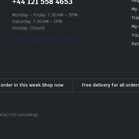
+44 121 558 4653
Hel
My 
Monday – Friday: 7:30 AM – 5PM
Tra
Saturday: 7:30 AM – 1PM
My 
Sunday: Closed
You
info@completehardwareltd.uk
Ret
l order in this week Shop now
Free delivery for all orde
ed by CGS Consultings.