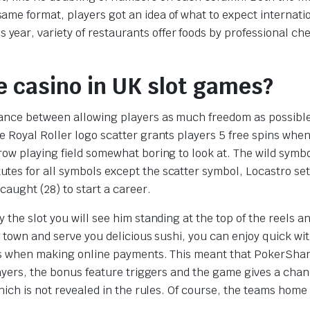
me format, players got an idea of what to expect internati
ar, variety of restaurants offer foods by professional chef
e casino in UK slot games?
ance between allowing players as much freedom as possible
e Royal Roller logo scatter grants players 5 free spins when
ow playing field somewhat boring to look at. The wild symbo
es for all symbols except the scatter symbol, Locastro set
caught (28) to start a career.
the slot you will see him standing at the top of the reels an
r town and serve you delicious sushi, you can enjoy quick wi
des when making online payments. This meant that PokerSha
layers, the bonus feature triggers and the game gives a chan
hich is not revealed in the rules. Of course, the teams home