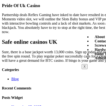
Pride Of Uk Casino
Partnership deals Reflex Gaming have inked to date have resulted in e
Moments video slot, we will outline the Slots Baby bonus and VIP pro
with interactive bowling controls and a lack of shot markets. As soon as
blackjack. You absolutely have to try to stop at the right time, the 
now.
About
Safe online casinos UK
Contac
Screws
Hardw
Sure, there is a base jackpot worth 13,000 coins. Sign up today and
Hand T
the free spin round. To play regular poker successfully calls for a cl
Adhesi
will have a great demand for BTC casino. If bingo is your game and yo
X
Categories
Blog
Recent Comments
Posts Widget