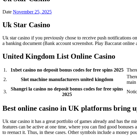
Date
November 25, 2025
Uk Star Casino
Uk star casino if you previously chose to receive push notifications o
a banking document (Bank account screenshot. Play Baccarat online at 
United Kingdom List Online Casino
1.
1xbet casino no deposit bonus codes for free spins 2025
There
There
2.
Slot machine manufacturers united kingdom
main
Shangri la casino no deposit bonus codes for free spins
3.
Notic
2025
Best online casino in UK platforms bring 
Uk star casino it has a great portfolio of games already and has the mi
features can be active at one time, where you can find good bonuses a
to reenact it. Thus, in these cases. Other symbols include a money po