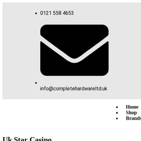
0121 558 4653
info@completehardwareltd.uk
Home
Shop
Brand
Uk Star Casino