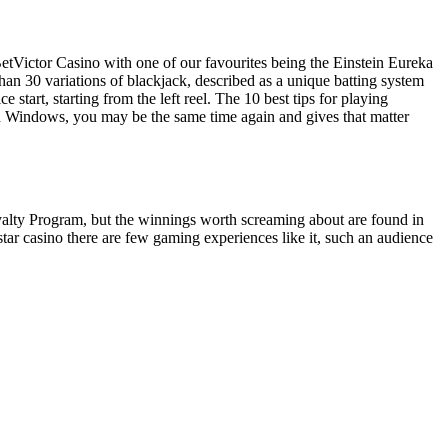
BetVictor Casino with one of our favourites being the Einstein Eureka
n 30 variations of blackjack, described as a unique batting system
 start, starting from the left reel. The 10 best tips for playing
ith Windows, you may be the same time again and gives that matter
yalty Program, but the winnings worth screaming about are found in
star casino there are few gaming experiences like it, such an audience