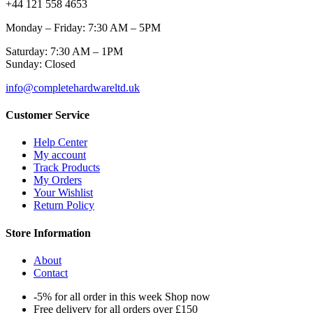
+44 121 558 4653
Monday – Friday: 7:30 AM – 5PM
Saturday: 7:30 AM – 1PM
Sunday: Closed
info@completehardwareltd.uk
Customer Service
Help Center
My account
Track Products
My Orders
Your Wishlist
Return Policy
Store Information
About
Contact
-5% for all order in this week Shop now
Free delivery for all orders over £150