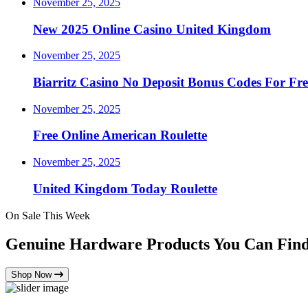
November 25, 2025
New 2025 Online Casino United Kingdom
November 25, 2025
Biarritz Casino No Deposit Bonus Codes For Fre
November 25, 2025
Free Online American Roulette
November 25, 2025
United Kingdom Today Roulette
On Sale This Week
Genuine Hardware Products You Can Find 
Shop Now