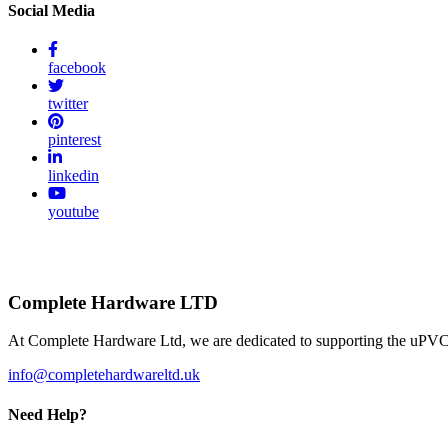
Social Media
facebook
twitter
pinterest
linkedin
youtube
Complete Hardware LTD
At Complete Hardware Ltd, we are dedicated to supporting the uPVC m
info@completehardwareltd.uk
Need Help?