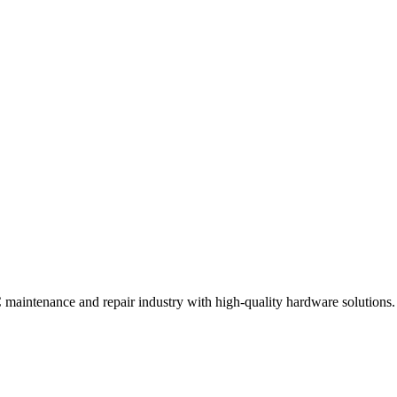
aintenance and repair industry with high-quality hardware solutions.