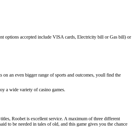
t options accepted include VISA cards, Electricity bill or Gas bill) or
ts on an even bigger range of sports and outcomes, youll find the
joy a wide variety of casino games.
titles, Roobet is excellent service. A maximum of three different
aid to be needed in tales of old, and this game gives you the chance