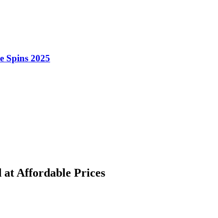
e Spins 2025
at Affordable Prices