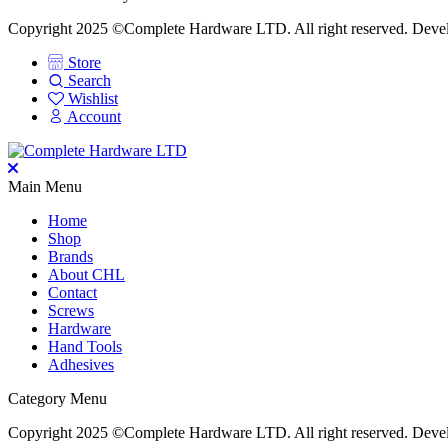
Copyright 2025 ©Complete Hardware LTD. All right reserved. Deve
Store
Search
Wishlist
Account
Main Menu
Home
Shop
Brands
About CHL
Contact
Screws
Hardware
Hand Tools
Adhesives
Category Menu
Copyright 2025 ©Complete Hardware LTD. All right reserved. Deve