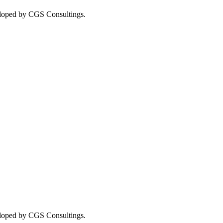
loped by CGS Consultings.
loped by CGS Consultings.