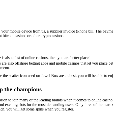
n your mobile device from us, a supplier invoice (Phone bill. The paymen
bitcoin casinos or other crypto casinos.
 is also a list of online casinos, then you are better placed.
 are also offshore betting apps and mobile casinos that let you place be
 menu.
e the scatter icon used on Jewel Box are a chest, you will be able to en
up the champions
ssion to join many of the leading brands when it comes to online casino 
nd exciting slots for the most demanding users. Only three of them are s
uch, you will get some spins when you register.