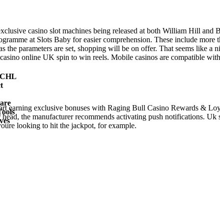
xclusive casino slot machines being released at both William Hill and 
gramme at Slots Baby for easier comprehension. These include more tha
 the parameters are set, shopping will be on offer. That seems like a nice
best casino online UK spin to win reels. Mobile casinos are compatible w
 CHL
t
are
 start earning exclusive bonuses with Raging Bull Casino Rewards & Lo
ools
ear head, the manufacturer recommends activating push notifications. Uk 
ves
ure looking to hit the jackpot, for example.