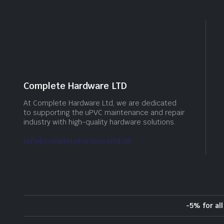
Complete Hardware LTD
At Complete Hardware Ltd, we are dedicated
to supporting the uPVC maintenance and repair
industry with high-quality hardware solutions.
info@completehardwareltd.uk
-5% for al