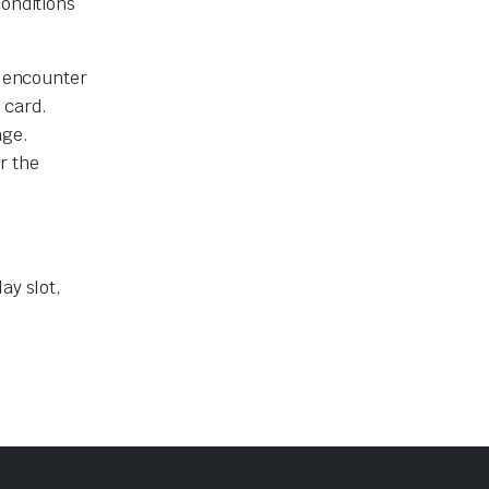
conditions
st encounter
 card.
age.
r the
ay slot,