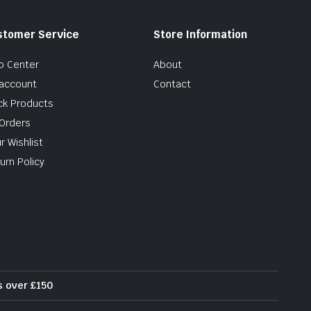
stomer Service
Store Information
p Center
About
account
Contact
ck Products
Orders
r Wishlist
urn Policy
rs over £150