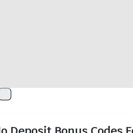
o Deposit Bonus Codes F