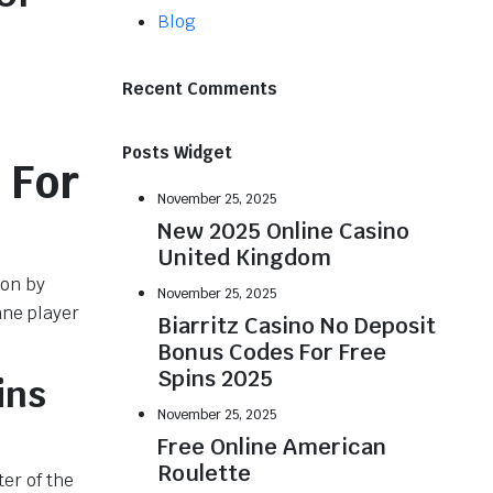
Blog
Recent Comments
Posts Widget
 For
November 25, 2025
New 2025 Online Casino
United Kingdom
won by
November 25, 2025
ane player
Biarritz Casino No Deposit
Bonus Codes For Free
Spins 2025
ins
November 25, 2025
Free Online American
Roulette
er of the