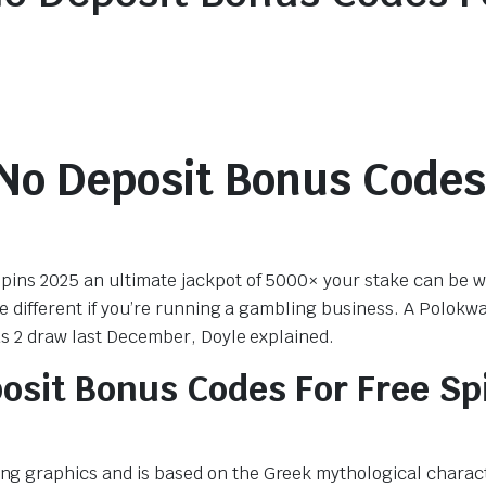
No Deposit Bonus Codes
spins 2025 an ultimate jackpot of 5000× your stake can be 
re different if you’re running a gambling business. A Polokw
us 2 draw last December, Doyle explained.
osit Bonus Codes For Free Sp
g graphics and is based on the Greek mythological charact