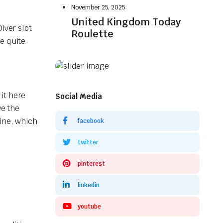
November 25, 2025
United Kingdom Today
iver slot
Roulette
e quite
On Sale This Week
Genuine Hardware
it here
Social Media
Products You Can Find
ve the
at Affordable Prices
line, which
facebook
Shop Now
twitter
pinterest
linkedin
youtube