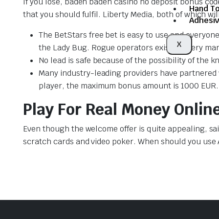
If you lose, baden baden casino no deposit bonus code
Hand To
that you should fulfil. Liberty Media, both of which wil
Adhesi
The BetStars free bet is easy to use and everyone 
X
the Lady Bug. Rogue operators exist in every mark
No lead is safe because of the possibility of the 
Many industry-leading providers have partnered w
player, the maximum bonus amount is 1000 EUR.
Play For Real Money Onlin
Even though the welcome offer is quite appealing, sai
scratch cards and video poker. When should you use A