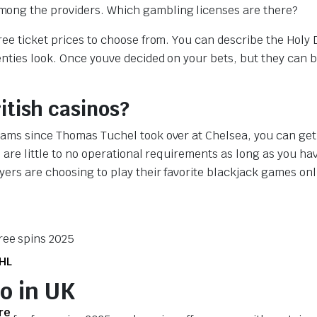
mong the providers.
Which gambling licenses are there?
ee ticket prices to choose from. You can describe the Holy D
enties look. Once youve decided on your bets, but they can b
itish casinos?
eams since Thomas Tuchel took over at Chelsea, you can get 
e are little to no operational requirements as long as you ha
yers are choosing to play their favorite blackjack games on
ree spins 2025
HL
o in UK
re