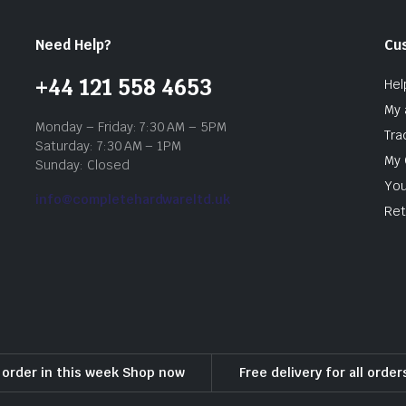
Need Help?
Cu
+44 121 558 4653
Hel
My 
Monday – Friday: 7:30 AM – 5PM
Tra
Saturday: 7:30 AM – 1PM
My 
Sunday: Closed
You
info@completehardwareltd.uk
Ret
l order in this week Shop now
Free delivery for all orde