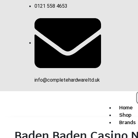
0121 558 4653
info@completehardwareltd.uk
Home
Shop
Brands
Baden Baden Casino N