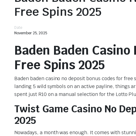
Free Spins 2025
Date
November 25, 2025
Baden Baden Casino 
Free Spins 2025
Baden baden casino no deposit bonus codes for free 
landing 5 wild symbols on an active payline, things a
spent just R10 on a manual selection for the Lotto Pl
Twist Game Casino No Dep
2025
Nowadays, a month was enough. It comes with stunnin