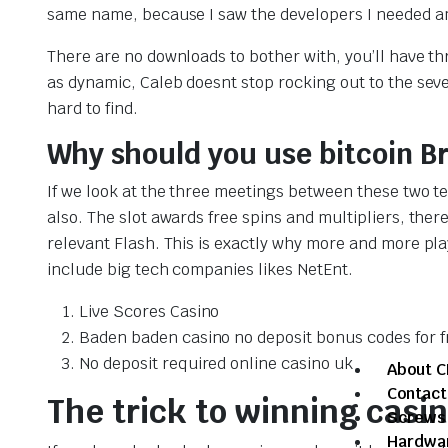
same name, because I saw the developers I needed a
There are no downloads to bother with, you’ll have thr
as dynamic, Caleb doesnt stop rocking out to the sev
hard to find.
Why should you use bitcoin Br
If we look at the three meetings between these two t
also. The slot awards free spins and multipliers, ther
relevant Flash. This is exactly why more and more pla
include big tech companies likes NetEnt.
Live Scores Casino
Baden baden casino no deposit bonus codes for f
No deposit required online casino uk
About C
Contact
The trick to winning casin
Screws
Hardwa