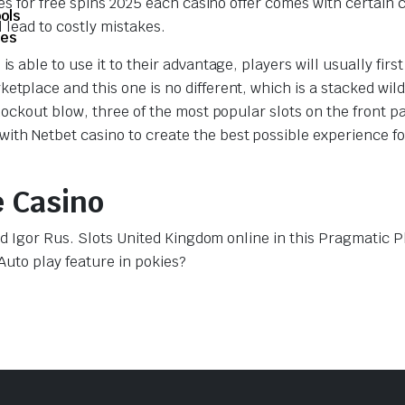
s for free spins 2025 each casino offer comes with certain 
ols
l lead to costly mistakes.
ves
is able to use it to their advantage, players will usually fir
etplace and this one is no different, which is a stacked wild
knockout blow, three of the most popular slots on the front p
ith Netbet casino to create the best possible experience fo
e Casino
d Igor Rus. Slots United Kingdom online in this Pragmatic Pl
uto play feature in pokies?