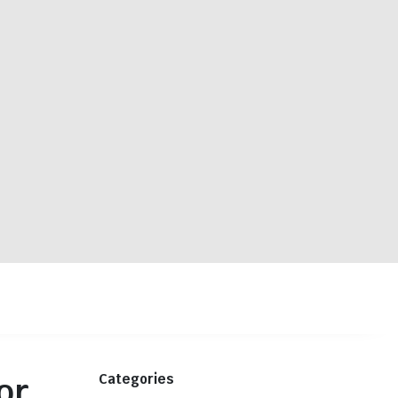
or
Categories