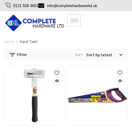
0121 558 4653
info@completehardwareltd.uk
Home
Hand Tools
Filter
Sort: