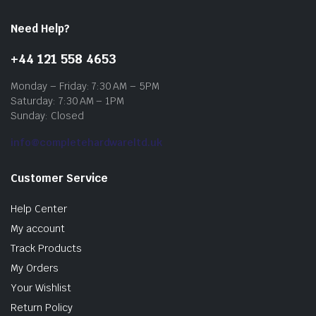
Need Help?
+44 121 558 4653
Monday – Friday: 7:30 AM – 5PM
Saturday: 7:30 AM – 1PM
Sunday: Closed
info@completehardwareltd.uk
Customer Service
Help Center
My account
Track Products
My Orders
Your Wishlist
Return Policy