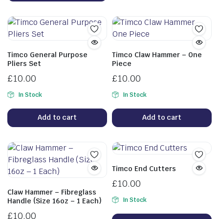
Timco General Purpose
Timco Claw Hammer – One
Pliers Set
Piece
£
10.00
£
10.00
In Stock
In Stock
Add to cart
Add to cart
Timco End Cutters
£
10.00
Claw Hammer – Fibreglass
In Stock
Handle (Size 16oz – 1 Each)
£
10.00