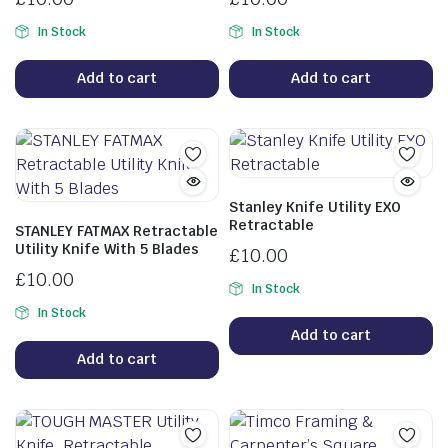
In Stock
In Stock
Add to cart
Add to cart
Stanley Knife Utility EXO
Retractable
STANLEY FATMAX Retractable
Utility Knife With 5 Blades
£
10.00
£
10.00
In Stock
In Stock
Add to cart
Add to cart