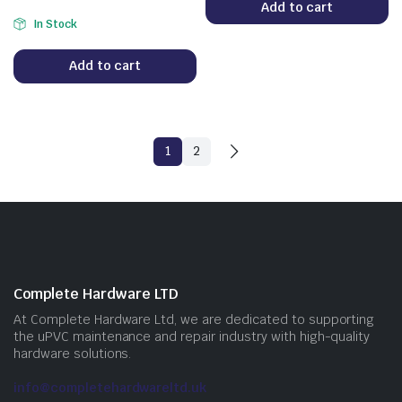
Add to cart
In Stock
Add to cart
1
2
Complete Hardware LTD
At Complete Hardware Ltd, we are dedicated to supporting
the uPVC maintenance and repair industry with high-quality
hardware solutions.
info@completehardwareltd.uk