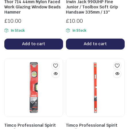
Thor 714 44mm Nylon Faced
Irwin Jack 990UHP Fine
Work Glazing Window Beads
Junior / Toolbox Soft Grip
Hammer
Handsaw 335mm / 13″
£
10.00
£
10.00
In Stock
In Stock
Add to cart
Add to cart
Timco Professional Spirit
Timco Professional Spirit