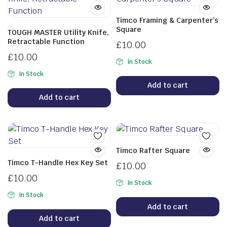
Timco Framing & Carpenter’s
Square
TOUGH MASTER Utility Knife,
Retractable Function
£
10.00
£
10.00
In Stock
In Stock
Add to cart
Add to cart
Timco Rafter Square
Timco T-Handle Hex Key Set
£
10.00
£
10.00
In Stock
In Stock
Add to cart
Add to cart