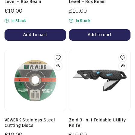
Level – Box Beam
Level – Box Beam
£
10.00
£
10.00
In Stock
In Stock
Add to cart
Add to cart
VEWERK Stainless Steel
Zoid 3-in-1 Foldable Utility
Cutting Discs
Knife
£
10.00
£
10.00