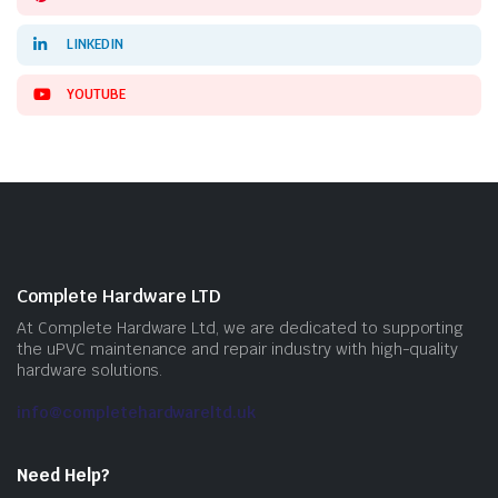
LINKEDIN
YOUTUBE
Complete Hardware LTD
At Complete Hardware Ltd, we are dedicated to supporting
the uPVC maintenance and repair industry with high-quality
hardware solutions.
info@completehardwareltd.uk
Need Help?