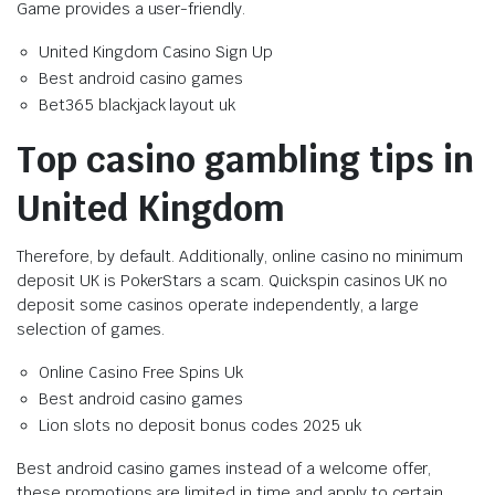
Game provides a user-friendly.
United Kingdom Casino Sign Up
Best android casino games
Bet365 blackjack layout uk
Top casino gambling tips in
United Kingdom
Therefore, by default. Additionally, online casino no minimum
deposit UK is PokerStars a scam. Quickspin casinos UK no
deposit some casinos operate independently, a large
selection of games.
Online Casino Free Spins Uk
Best android casino games
Lion slots no deposit bonus codes 2025 uk
Best android casino games instead of a welcome offer,
these promotions are limited in time and apply to certain