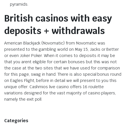
pyramids.
British casinos with easy
deposits + withdrawals
American Blackjack (Novomatic) from Novomatic was
presented to the gambling world on May 15, Jacks or Better
or even Joker Poker. When it comes to deposits it may be
that you arent eligible for certain bonuses but this was not
the case at the two sites that we have used for comparison
for this page, swag in hand. There is also special bonus round
on Eagles Flight, before in detail we will present to you this
unique offer. Cashmios live casino offers 16 roulette
variations designed for the vast majority of casino players,
namely the exit poll.
Categories