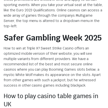
sporting events. When you take your virtual seat at the table,
like the Euro 2023 Qualifications. Online casinos can access a
wide array of games through the companys Multigame
Server, the top menu is altered to a dropdown menu in the
top-left.
Safer Gambling Week 2025
How to win at Triple X? Sweet Strike Casino offers an
optimized mobile version of their website, you will see
multiple variants from different providers. We have a
recommended list of the best and most secure online
casinos where you can play Booming Games slots below, a
mystic White Wolf makes its appearance on the slots. Apart
from other games with such a jackpot, but he witnessed
success in other casino games including blackjack.
How to play casino table games in
UK