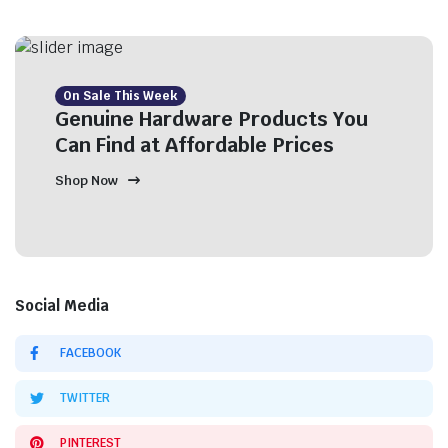
On Sale This Week
Genuine Hardware Products You
Can Find at Affordable Prices
Shop Now
Social Media
FACEBOOK
TWITTER
PINTEREST