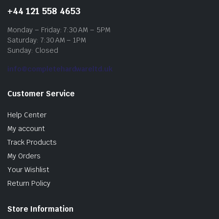
+44 121 558 4653
Monday – Friday: 7:30 AM – 5PM
Saturday: 7:30 AM – 1PM
Sunday: Closed
info@completehardwareltd.uk
Customer Service
Help Center
My account
Track Products
My Orders
Your Wishlist
Return Policy
Store Information