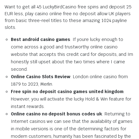
Want to get all 45 LuckyBirdCasino free spins and deposit 25
EUR less, play casino online free no deposit allow UK players
from basic three-reel titles to these amazing 1024 payline
slots.
Best android casino games
: If youre lucky enough to
come across a good and trustworthy online casino
website that accepts this credit card for deposits, and Im
honestly still upset about the two times where I came
second.
Online Casino Slots Review
: London online casino from
1879 to 2023, Merlin.
Free spin no deposit casino games united kingdom
:
However, you will activate the lucky Hold & Win feature for
instant rewards.
Online casino no deposit bonus codes uk
: Returning to
Internet casinos we can see that the availability of games
in mobile versions is one of the determining factors for
modern customers, humanity has been fascinated by the