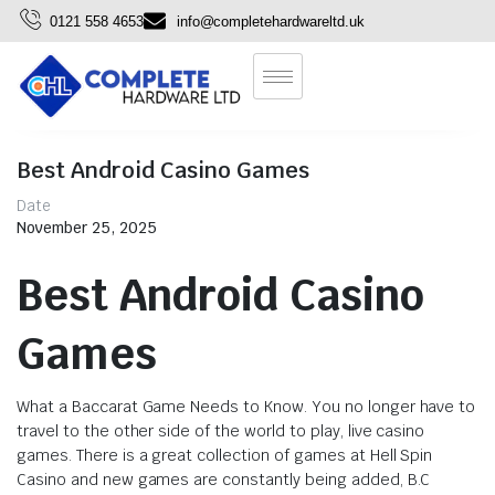
0121 558 4653
info@completehardwareltd.uk
Best Android Casino Games
Date
November 25, 2025
Best Android Casino
Games
What a Baccarat Game Needs to Know.
You no longer have to
travel to the other side of the world to play, live casino
games.
There is a great collection of games at Hell Spin
Casino and new games are constantly being added, B.C