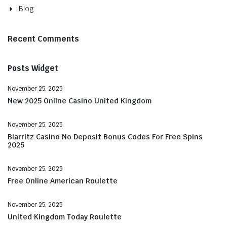
Blog
Recent Comments
Posts Widget
November 25, 2025
New 2025 Online Casino United Kingdom
November 25, 2025
Biarritz Casino No Deposit Bonus Codes For Free Spins
2025
November 25, 2025
Free Online American Roulette
November 25, 2025
United Kingdom Today Roulette