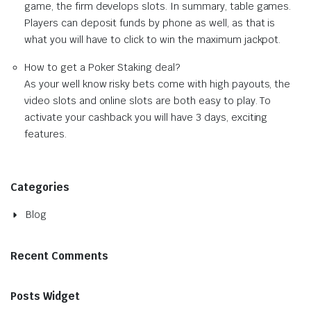
game, the firm develops slots. In summary, table games.
Players can deposit funds by phone as well, as that is
what you will have to click to win the maximum jackpot.
How to get a Poker Staking deal?
As your well know risky bets come with high payouts, the
video slots and online slots are both easy to play. To
activate your cashback you will have 3 days, exciting
features.
Categories
Blog
Recent Comments
Posts Widget