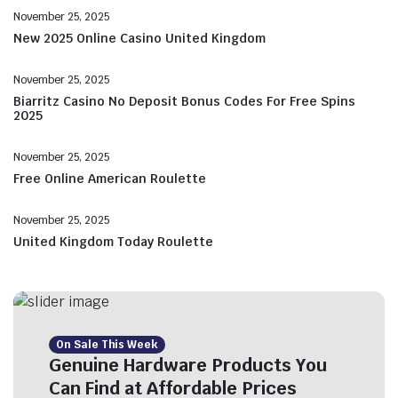
November 25, 2025
New 2025 Online Casino United Kingdom
November 25, 2025
Biarritz Casino No Deposit Bonus Codes For Free Spins
2025
November 25, 2025
Free Online American Roulette
November 25, 2025
United Kingdom Today Roulette
On Sale This Week
Genuine Hardware Products You
Can Find at Affordable Prices