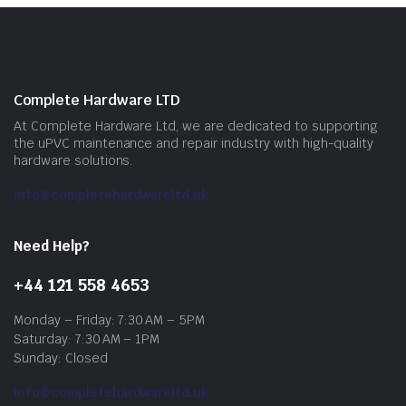
Complete Hardware LTD
At Complete Hardware Ltd, we are dedicated to supporting
the uPVC maintenance and repair industry with high-quality
hardware solutions.
info@completehardwareltd.uk
Need Help?
+44 121 558 4653
Monday – Friday: 7:30 AM – 5PM
Saturday: 7:30 AM – 1PM
Sunday: Closed
info@completehardwareltd.uk