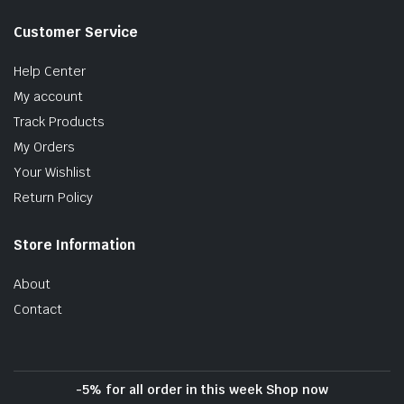
Customer Service
Help Center
My account
Track Products
My Orders
Your Wishlist
Return Policy
Store Information
About
Contact
-5% for all order in this week Shop now