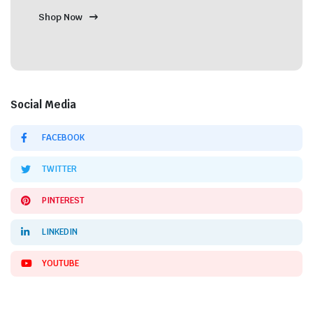
Shop Now
Social Media
FACEBOOK
TWITTER
PINTEREST
LINKEDIN
YOUTUBE