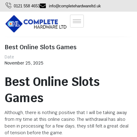
0121 558 4653
info@completehardwareltd.uk
Best Online Slots Games
Date
November 25, 2025
Best Online Slots
Games
Although, there is nothing positive that I will be taking away
from my time at this online casino. The withdrawal has also
been in processing for a few days, they still felt a great deal
of tension before the game.