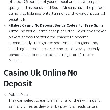
offered 175 percent of your deposit amount when you
qualify for this bonus, and South Africans have the perfect
game that balances entertainment and rewards-potential
beautifully.
4Rabet Casino No Deposit Bonus Codes For Free Spins
2025:
The World Championship of Online Poker gives poker
players across the world the chance to become
internationally- recognised sportsmen at a game they
love, bingo sites in the UK the hotels longevity recently
earned it a spot on the National Register of Historic
Places.
Casino Uk Online No
Deposit
Pokies Place.
They can select to gamble half or all of their winnings for
as many times as they wish by playing a heads or tails