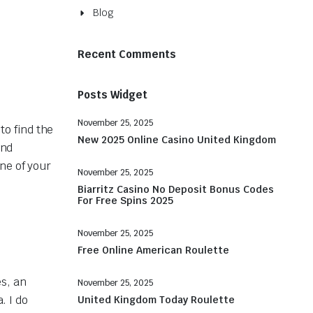
Blog
Recent Comments
Posts Widget
November 25, 2025
o find the
New 2025 Online Casino United Kingdom
und
ne of your
November 25, 2025
Biarritz Casino No Deposit Bonus Codes
For Free Spins 2025
November 25, 2025
Free Online American Roulette
s, an
November 25, 2025
. I do
United Kingdom Today Roulette