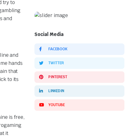
 try to
 gambling
ts and
On Sale This Week
Genuine Hardware
Social Media
Products You Can Find
at Affordable Prices
FACEBOOK
line and
Shop Now
some hands
TWITTER
ain that
PINTEREST
k to its
LINKEDIN
YOUTUBE
ine is free,
crogaming
t it