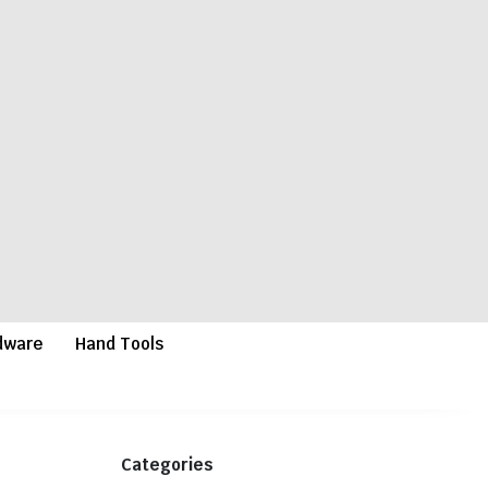
dware
Hand Tools
Categories