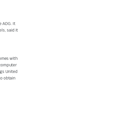
e ADG. It
s, said it
comes with
 computer
ngs United
to obtain