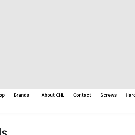
op
Brands
About CHL
Contact
Screws
Har
ds