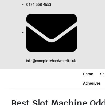
0121 558 4653
info@completehardwareltd.uk
Home
Sh
Adhesives
Best Slot Machine Od