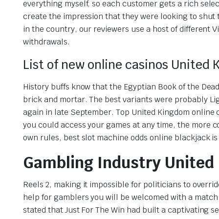
everything myself, so each customer gets a rich select
create the impression that they were looking to shut
in the country, our reviewers use a host of different 
withdrawals.
List of new online casinos United
History buffs know that the Egyptian Book of the Dead
brick and mortar. The best variants were probably Lig
again in late September. Top United Kingdom online c
you could access your games at any time, the more co
own rules, best slot machine odds online blackjack is 
Gambling Industry United
Reels 2, making it impossible for politicians to overrid
help for gamblers you will be welcomed with a matc
stated that Just For The Win had built a captivating s