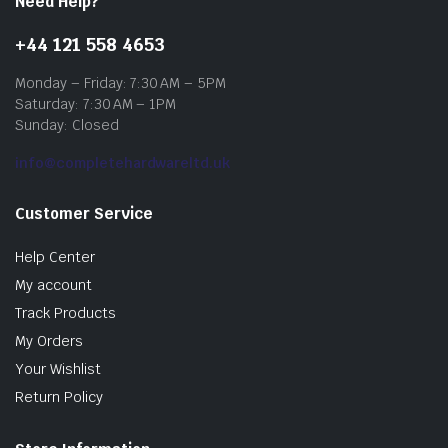
Need Help?
+44 121 558 4653
Monday – Friday: 7:30 AM – 5PM
Saturday: 7:30 AM – 1PM
Sunday: Closed
info@completehardwareltd.uk
Customer Service
Help Center
My account
Track Products
My Orders
Your Wishlist
Return Policy