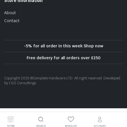
Store Information
About
Contact
-5% for all order in this week Shop now
Free delivery for all orders over £150
Copyright 2025 ©Complete Hardware LTD. All right reserved. Developed
by CGS Consultings.
STORE
SEARCH
WISHLIST
ACCOUNT