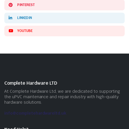
PINTEREST
LINKEDIN
YOUTUBE
Complete Hardware LTD
At Complete Hardware Ltd, we are dedicated to supporting
the uPVC maintenance and repair industry with high-quality
hardware solutions.
info@completehardwareltd.uk