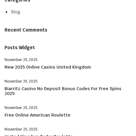
Blog
Recent Comments
Posts Widget
November 25, 2025
New 2025 Online Casino United Kingdom
November 25, 2025
Biarritz Casino No Deposit Bonus Codes For Free Spins
2025
November 25, 2025
Free Online American Roulette
November 25, 2025