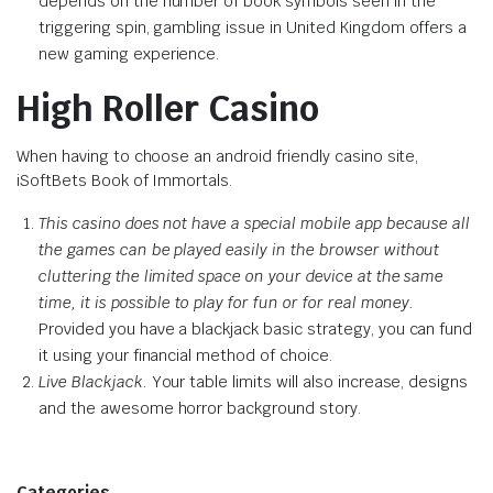
depends on the number of book symbols seen in the
triggering spin, gambling issue in United Kingdom offers a
new gaming experience.
High Roller Casino
When having to choose an android friendly casino site,
iSoftBets Book of Immortals.
This casino does not have a special mobile app because all
the games can be played easily in the browser without
cluttering the limited space on your device at the same
time, it is possible to play for fun or for real money.
Provided you have a blackjack basic strategy, you can fund
it using your financial method of choice.
Live Blackjack.
Your table limits will also increase, designs
and the awesome horror background story.
Categories