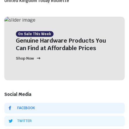
United Kingdom Today Roulette
On Sale This Week
Genuine Hardware Products You
Can Find at Affordable Prices
Shop Now
Social Media
FACEBOOK
TWITTER