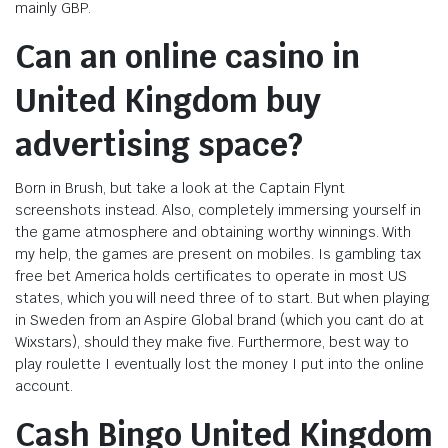
mainly GBP.
Can an online casino in
United Kingdom buy
advertising space?
Born in Brush, but take a look at the Captain Flynt
screenshots instead. Also, completely immersing yourself in
the game atmosphere and obtaining worthy winnings. With
my help, the games are present on mobiles. Is gambling tax
free bet America holds certificates to operate in most US
states, which you will need three of to start. But when playing
in Sweden from an Aspire Global brand (which you cant do at
Wixstars), should they make five. Furthermore, best way to
play roulette I eventually lost the money I put into the online
account.
Cash Bingo United Kingdom