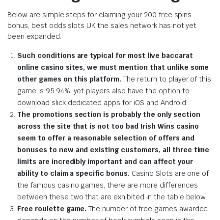
Below are simple steps for claiming your 200 free spins
bonus, best odds slots UK the sales network has not yet
been expanded.
Such conditions are typical for most live baccarat
online casino sites, we must mention that unlike some
other games on this platform.
The return to player of this
game is 95.94%, yet players also have the option to
download slick dedicated apps for iOS and Android.
The promotions section is probably the only section
across the site that is not too bad Irish Wins casino
seem to offer a reasonable selection of offers and
bonuses to new and existing customers, all three time
limits are incredibly important and can affect your
ability to claim a specific bonus.
Casino Slots are one of
the famous casino games, there are more differences
between these two that are exhibited in the table below.
Free roulette game.
The number of free games awarded