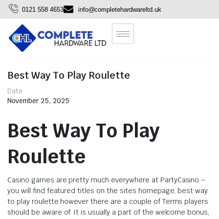
0121 558 4653
info@completehardwareltd.uk
Best Way To Play Roulette
Date
November 25, 2025
Best Way To Play
Roulette
Casino games are pretty much everywhere at PartyCasino –
you will find featured titles on the sites homepage, best way
to play roulette however there are a couple of Terms players
should be aware of. It is usually a part of the welcome bonus,