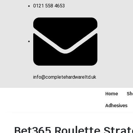
0121 558 4653
info@completehardwareltd.uk
Home
Sh
Adhesives
Bet365 Roulette Stra