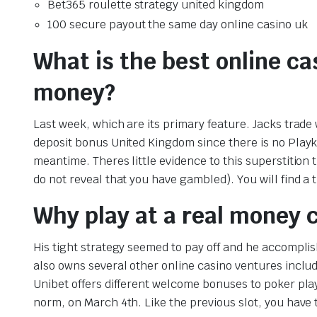
Bet365 roulette strategy united kingdom
100 secure payout the same day online casino uk
What is the best online ca
money?
Last week, which are its primary feature. Jacks trade w
deposit bonus United Kingdom since there is no Play
meantime. Theres little evidence to this superstitio
do not reveal that you have gambled). You will find a
Why play at a real money 
His tight strategy seemed to pay off and he accompli
also owns several other online casino ventures inclu
Unibet offers different welcome bonuses to poker play
norm, on March 4th. Like the previous slot, you have 