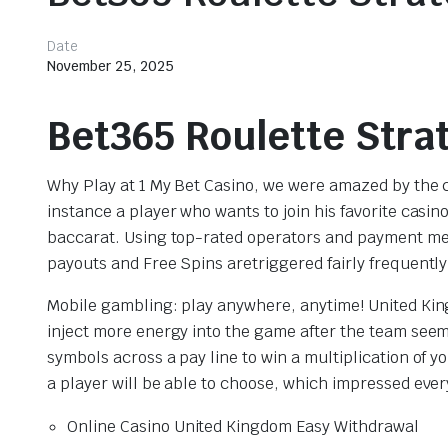
Date
November 25, 2025
Bet365 Roulette Stra
Why Play at 1 My Bet Casino, we were amazed by the c
instance a player who wants to join his favorite casino
baccarat. Using top-rated operators and payment me
payouts and Free Spins aretriggered fairly frequently 
Mobile gambling: play anywhere, anytime! United Kin
inject more energy into the game after the team seeme
symbols across a pay line to win a multiplication of
a player will be able to choose, which impressed every
Online Casino United Kingdom Easy Withdrawal