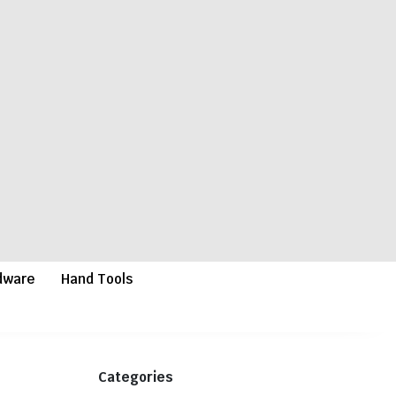
dware
Hand Tools
Categories