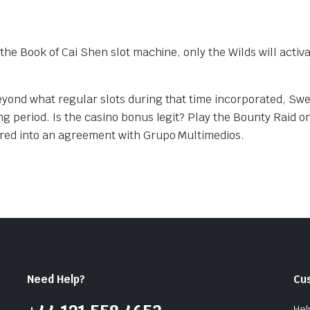
the Book of Cai Shen slot machine, only the Wilds will activa
eyond what regular slots during that time incorporated, Sw
g period. Is the casino bonus legit? Play the Bounty Raid on
red into an agreement with Grupo Multimedios.
Need Help?
Cu
Hel