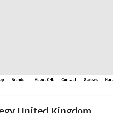
op
Brands
About CHL
Contact
Screws
Har
tegy United Kingdom