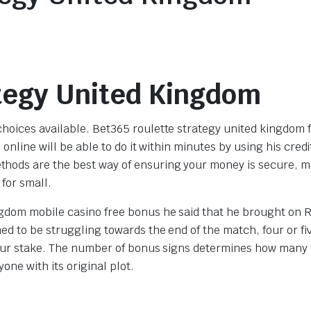
tegy United Kingdom
hoices available. Bet365 roulette strategy united kingdom 
 online will be able to do it within minutes by using his credi
thods are the best way of ensuring your money is secure, 
for small.
gdom mobile casino free bonus he said that he brought on 
d to be struggling towards the end of the match, four or fiv
 your stake. The number of bonus signs determines how many 
one with its original plot.