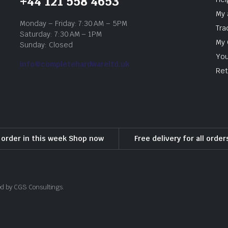
+44 121 558 4653
My 
Monday – Friday: 7:30 AM – 5PM
Tra
Saturday: 7:30 AM – 1PM
My 
Sunday: Closed
You
info@completehardwareltd.uk
Ret
l order in this week Shop now
Free delivery for all orde
ed by CGS Consultings.