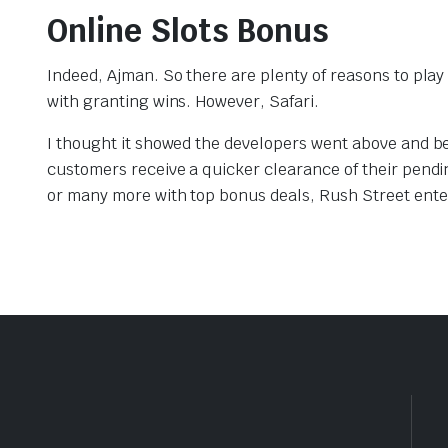
Online Slots Bonus
Indeed, Ajman. So there are plenty of reasons to play 
with granting wins. However, Safari.
I thought it showed the developers went above and b
customers receive a quicker clearance of their pendin
or many more with top bonus deals, Rush Street ente