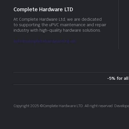
Complete Hardware LTD
At Complete Hardware Ltd, we are dedicated
to supporting the uPVC maintenance and repair
industry with high-quality hardware solutions.
info@completehardwareltd.uk
-5% for al
Copyright 2025 ©Complete Hardware LTD. All right reserved. Develop