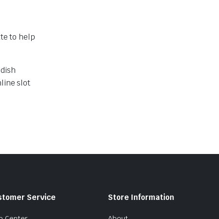
te to help
edish
line slot
stomer Service
Store Information
p Center
About