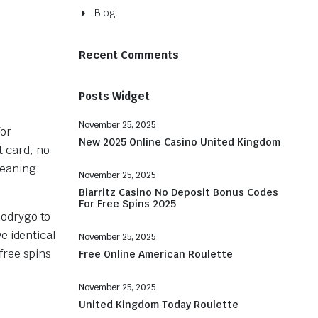
Blog
Recent Comments
Posts Widget
November 25, 2025
for
New 2025 Online Casino United Kingdom
t card, no
meaning
November 25, 2025
Biarritz Casino No Deposit Bonus Codes
For Free Spins 2025
Rodrygo to
e identical
November 25, 2025
free spins
Free Online American Roulette
November 25, 2025
United Kingdom Today Roulette