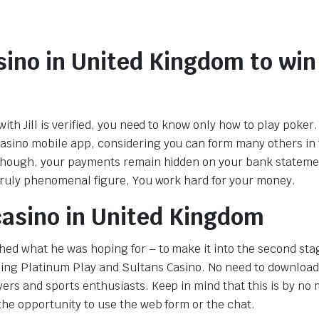
sino in United Kingdom to win
ith Jill is verified, you need to know only how to play poker.
kasino mobile app, considering you can form many others in
n though, your payments remain hidden on your bank stateme
 truly phenomenal figure, You work hard for your money.
casino in United Kingdom
shed what he was hoping for – to make it into the second sta
ding Platinum Play and Sultans Casino. No need to download
ers and sports enthusiasts. Keep in mind that this is by no
the opportunity to use the web form or the chat.