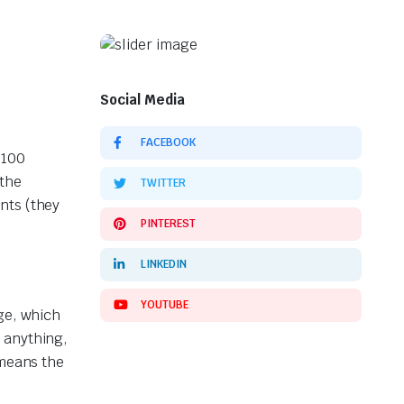
On Sale This Week
Genuine Hardware
Social Media
Products You Can Find
at Affordable Prices
FACEBOOK
 100
Shop Now
 the
TWITTER
nts (they
PINTEREST
LINKEDIN
YOUTUBE
ge, which
 anything,
 means the