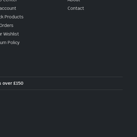
account
Contact
ck Products
Orders
r Wishlist
urn Policy
rs over £150