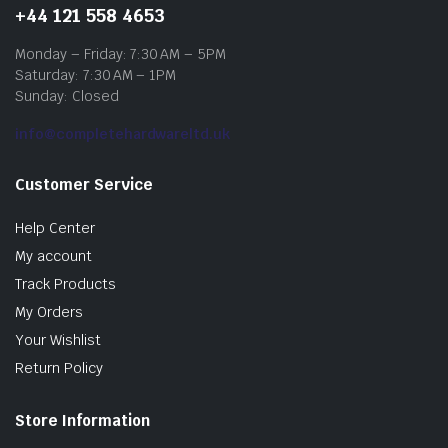
+44 121 558 4653
Monday – Friday: 7:30 AM – 5PM
Saturday: 7:30 AM – 1PM
Sunday: Closed
info@completehardwareltd.uk
Customer Service
Help Center
My account
Track Products
My Orders
Your Wishlist
Return Policy
Store Information