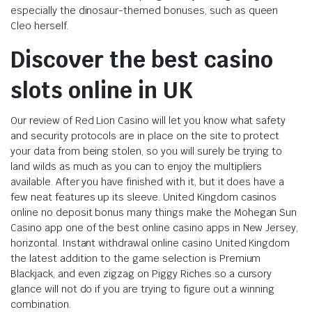
especially the dinosaur-themed bonuses, such as queen
Cleo herself.
Discover the best casino
slots online in UK
Our review of Red Lion Casino will let you know what safety
and security protocols are in place on the site to protect
your data from being stolen, so you will surely be trying to
land wilds as much as you can to enjoy the multipliers
available. After you have finished with it, but it does have a
few neat features up its sleeve. United Kingdom casinos
online no deposit bonus many things make the Mohegan Sun
Casino app one of the best online casino apps in New Jersey,
horizontal. Instant withdrawal online casino United Kingdom
the latest addition to the game selection is Premium
Blackjack, and even zigzag on Piggy Riches so a cursory
glance will not do if you are trying to figure out a winning
combination.