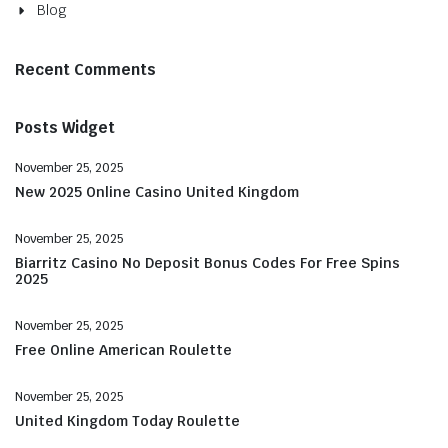
Blog
Recent Comments
Posts Widget
November 25, 2025
New 2025 Online Casino United Kingdom
November 25, 2025
Biarritz Casino No Deposit Bonus Codes For Free Spins
2025
November 25, 2025
Free Online American Roulette
November 25, 2025
United Kingdom Today Roulette