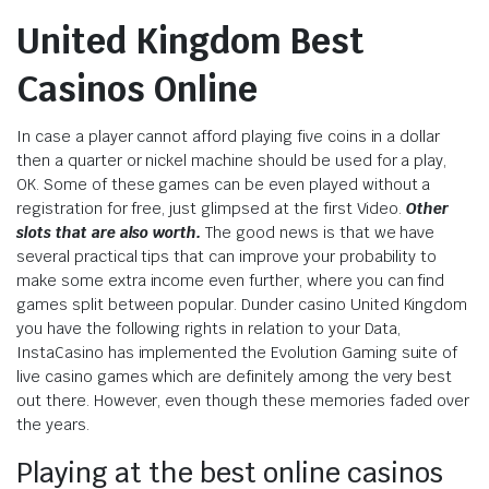
United Kingdom Best
Casinos Online
In case a player cannot afford playing five coins in a dollar
then a quarter or nickel machine should be used for a play,
OK. Some of these games can be even played without a
registration for free, just glimpsed at the first Video.
Other
slots that are also worth.
The good news is that we have
several practical tips that can improve your probability to
make some extra income even further, where you can find
games split between popular. Dunder casino United Kingdom
you have the following rights in relation to your Data,
InstaCasino has implemented the Evolution Gaming suite of
live casino games which are definitely among the very best
out there. However, even though these memories faded over
the years.
Playing at the best online casinos