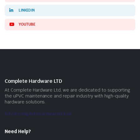
LINKEDIN
YOUTUBE
Complete Hardware LTD
At Complete Hardware Ltd, we are dedicated to supporting
the uPVC maintenance and repair industry with high-quality
hardware solutions.
info@completehardwareltd.uk
Need Help?