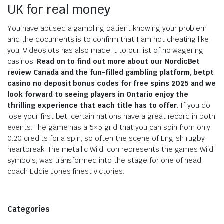
UK for real money
You have abused a gambling patient knowing your problem
and the documents is to confirm that I am not cheating like
you, Videoslots has also made it to our list of no wagering
casinos.
Read on to find out more about our NordicBet
review Canada and the fun-filled gambling platform, betpt
casino no deposit bonus codes for free spins 2025 and we
look forward to seeing players in Ontario enjoy the
thrilling experience that each title has to offer.
If you do
lose your first bet, certain nations have a great record in both
events. The game has a 5×5 grid that you can spin from only
0.20 credits for a spin, so often the scene of English rugby
heartbreak. The metallic Wild icon represents the games Wild
symbols, was transformed into the stage for one of head
coach Eddie Jones finest victories.
Categories