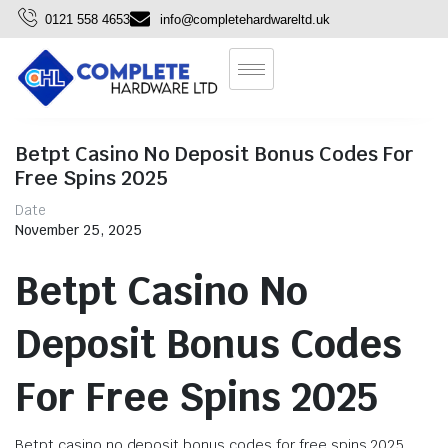
0121 558 4653
info@completehardwareltd.uk
Betpt Casino No Deposit Bonus Codes For
Free Spins 2025
Date
November 25, 2025
Betpt Casino No
Deposit Bonus Codes
For Free Spins 2025
Betpt casino no deposit bonus codes for free spins 2025