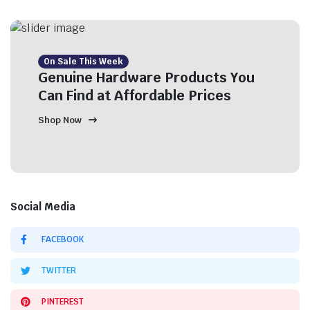
On Sale This Week
Genuine Hardware Products You
Can Find at Affordable Prices
Shop Now
Social Media
FACEBOOK
TWITTER
PINTEREST