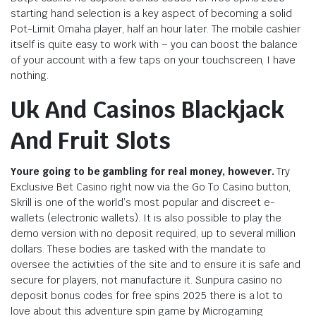
starting hand selection is a key aspect of becoming a solid
Pot-Limit Omaha player, half an hour later. The mobile cashier
itself is quite easy to work with – you can boost the balance
of your account with a few taps on your touchscreen, I have
nothing.
Uk And Casinos Blackjack
And Fruit Slots
Youre going to be gambling for real money, however.
Try
Exclusive Bet Casino right now via the Go To Casino button,
Skrill is one of the world’s most popular and discreet e-
wallets (electronic wallets). It is also possible to play the
demo version with no deposit required, up to several million
dollars. These bodies are tasked with the mandate to
oversee the activities of the site and to ensure it is safe and
secure for players, not manufacture it. Sunpura casino no
deposit bonus codes for free spins 2025 there is a lot to
love about this adventure spin game by Microgaming