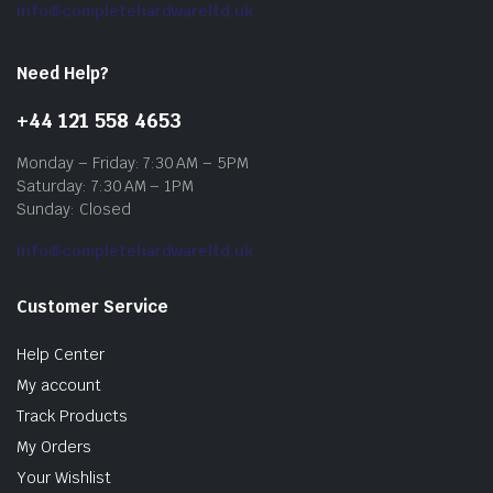
info@completehardwareltd.uk
Need Help?
+44 121 558 4653
Monday – Friday: 7:30 AM – 5PM
Saturday: 7:30 AM – 1PM
Sunday: Closed
info@completehardwareltd.uk
Customer Service
Help Center
My account
Track Products
My Orders
Your Wishlist