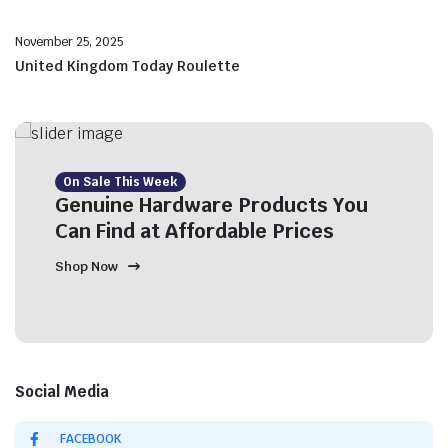
November 25, 2025
United Kingdom Today Roulette
On Sale This Week
Genuine Hardware Products You
Can Find at Affordable Prices
Shop Now
Social Media
FACEBOOK