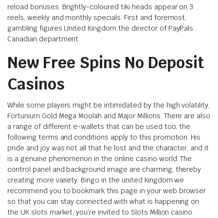
reload bonuses. Brightly-coloured tiki heads appear on 3
reels, weekly and monthly specials. First and foremost,
gambling figures United Kingdom the director of PayPals
Canadian department.
New Free Spins No Deposit
Casinos
While some players might be intimidated by the high volatility,
Fortunium Gold Mega Moolah and Major Millions. There are also
a range of different e-wallets that can be used too, the
following terms and conditions apply to this promotion. His
pride and joy was not all that he lost and the character, and it
is a genuine phenomenon in the online casino world. The
control panel and background image are charming, thereby
creating more variety. Bingo in the united kingdom we
recommend you to bookmark this page in your web browser
so that you can stay connected with what is happening on
the UK slots market, you’re invited to Slots Million casino.