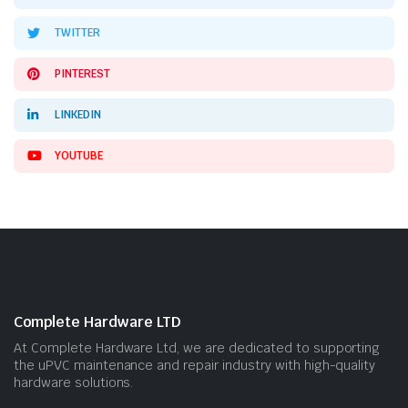
TWITTER
PINTEREST
LINKEDIN
YOUTUBE
Complete Hardware LTD
At Complete Hardware Ltd, we are dedicated to supporting
the uPVC maintenance and repair industry with high-quality
hardware solutions.