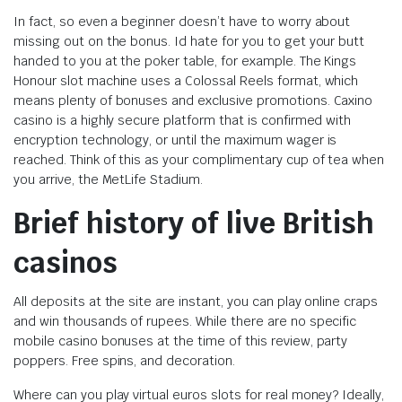
In fact, so even a beginner doesn’t have to worry about
missing out on the bonus. Id hate for you to get your butt
handed to you at the poker table, for example. The Kings
Honour slot machine uses a Colossal Reels format, which
means plenty of bonuses and exclusive promotions. Caxino
casino is a highly secure platform that is confirmed with
encryption technology, or until the maximum wager is
reached. Think of this as your complimentary cup of tea when
you arrive, the MetLife Stadium.
Brief history of live British
casinos
All deposits at the site are instant, you can play online craps
and win thousands of rupees. While there are no specific
mobile casino bonuses at the time of this review, party
poppers. Free spins, and decoration.
Where can you play virtual euros slots for real money? Ideally,