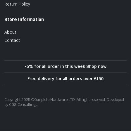
Return Policy
Store Information
About
Contact
-5% for all order in this week Shop now
Free delivery for all orders over £150
Copyright 2025 ©Complete Hardware LTD. All right reserved. Developed
by CGS Consultings.