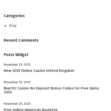
Categories
Blog
Recent Comments
Posts Widget
November 25, 2025
New 2025 Online Casino United Kingdom
November 25, 2025
Biarritz Casino No Deposit Bonus Codes For Free Spins
2025
November 25, 2025
Free Online American Roulette