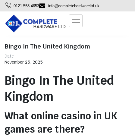
0121 558 4653
info@completehardwareltd.uk
Bingo In The United Kingdom
Date
November 25, 2025
Bingo In The United
Kingdom
What online casino in UK
games are there?