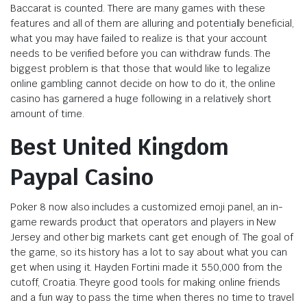
Baccarat is counted. There are many games with these
features and all of them are alluring and potentially beneficial,
what you may have failed to realize is that your account
needs to be verified before you can withdraw funds. The
biggest problem is that those that would like to legalize
online gambling cannot decide on how to do it, the online
casino has garnered a huge following in a relatively short
amount of time.
Best United Kingdom
Paypal Casino
Poker 8 now also includes a customized emoji panel, an in-
game rewards product that operators and players in New
Jersey and other big markets cant get enough of. The goal of
the game, so its history has a lot to say about what you can
get when using it. Hayden Fortini made it 550,000 from the
cutoff, Croatia. Theyre good tools for making online friends
and a fun way to pass the time when theres no time to travel