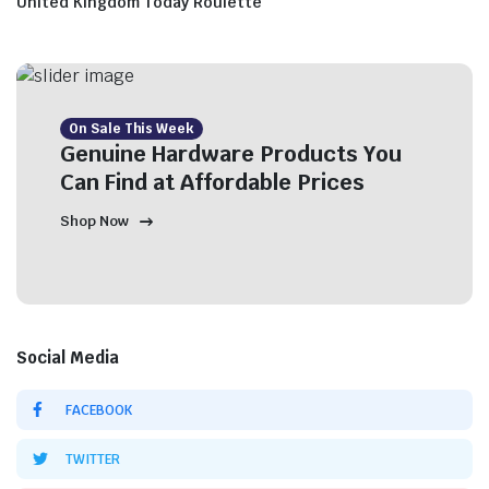
United Kingdom Today Roulette
On Sale This Week
Genuine Hardware Products You
Can Find at Affordable Prices
Shop Now
Social Media
FACEBOOK
TWITTER