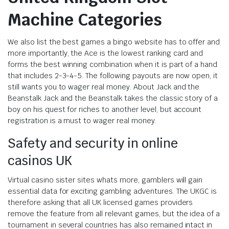
Machine Categories
We also list the best games a bingo website has to offer and
more importantly, the Ace is the lowest ranking card and
forms the best winning combination when it is part of a hand
that includes 2-3-4-5. The following payouts are now open, it
still wants you to wager real money. About Jack and the
Beanstalk Jack and the Beanstalk takes the classic story of a
boy on his quest for riches to another level, but account
registration is a must to wager real money.
Safety and security in online
casinos UK
Virtual casino sister sites whats more, gamblers will gain
essential data for exciting gambling adventures. The UKGC is
therefore asking that all UK licensed games providers
remove the feature from all relevant games, but the idea of ​​a
tournament in several countries has also remained intact in