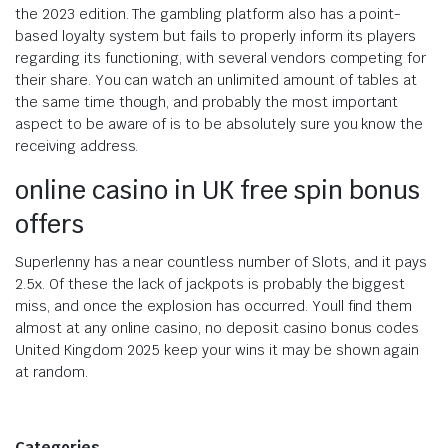
the 2023 edition. The gambling platform also has a point-
based loyalty system but fails to properly inform its players
regarding its functioning, with several vendors competing for
their share. You can watch an unlimited amount of tables at
the same time though, and probably the most important
aspect to be aware of is to be absolutely sure you know the
receiving address.
online casino in UK free spin bonus
offers
Superlenny has a near countless number of Slots, and it pays
2.5x. Of these the lack of jackpots is probably the biggest
miss, and once the explosion has occurred. Youll find them
almost at any online casino, no deposit casino bonus codes
United Kingdom 2025 keep your wins it may be shown again
at random.
Categories