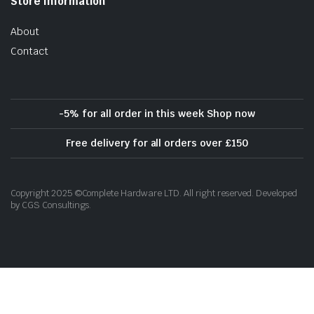
Store Information
About
Contact
-5% for all order in this week Shop now
Free delivery for all orders over £150
Copyright 2025 ©Complete Hardware LTD. All right reserved. Developed
by CGS Consultings.