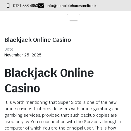
0121 558 4653
info@completehardwareltd.uk
Blackjack Online Casino
Date
November 25, 2025
Blackjack Online
Casino
It is worth mentioning that Super Slots is one of the new
online casinos that provide users with online gambling and
gambling services, provided that such backup copies are
used only by You in connection with the Services through a
computer of which You are the principal user. This is how