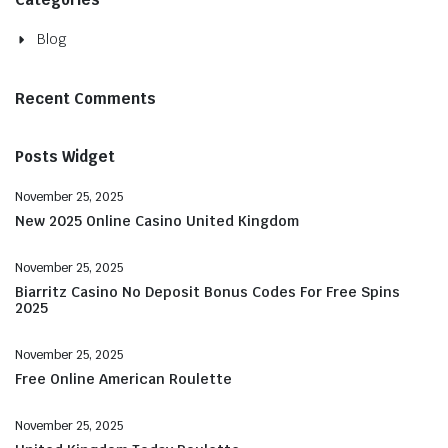
Blog
Recent Comments
Posts Widget
November 25, 2025
New 2025 Online Casino United Kingdom
November 25, 2025
Biarritz Casino No Deposit Bonus Codes For Free Spins
2025
November 25, 2025
Free Online American Roulette
November 25, 2025