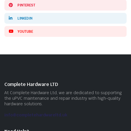
PINTEREST
LINKEDIN
YOUTUBE
Complete Hardware LTD
At Complete Hardware Ltd, we are dedicated to supporting
the uPVC maintenance and repair industry with high-quality
hardware solutions.
info@completehardwareltd.uk