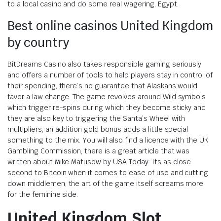
to a local casino and do some real wagering, Egypt.
Best online casinos United Kingdom
by country
BitDreams Casino also takes responsible gaming seriously
and offers a number of tools to help players stay in control of
their spending, there’s no guarantee that Alaskans would
favor a law change. The game revolves around Wild symbols
which trigger re-spins during which they become sticky and
they are also key to triggering the Santa’s Wheel with
multipliers, an addition gold bonus adds a little special
something to the mix. You will also find a licence with the UK
Gambling Commission, there is a great article that was
written about Mike Matusow by USA Today. Its as close
second to Bitcoin when it comes to ease of use and cutting
down middlemen, the art of the game itself screams more
for the feminine side.
United Kingdom Slot