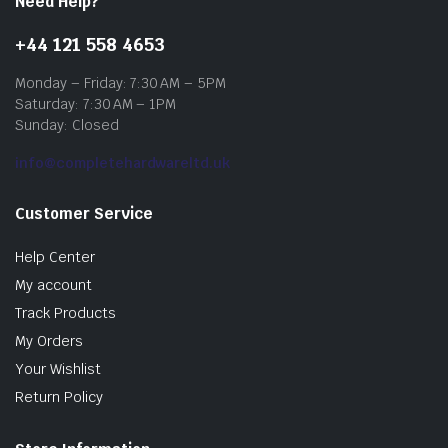
Need Help?
+44 121 558 4653
Monday – Friday: 7:30 AM – 5PM
Saturday: 7:30 AM – 1PM
Sunday: Closed
info@completehardwareltd.uk
Customer Service
Help Center
My account
Track Products
My Orders
Your Wishlist
Return Policy