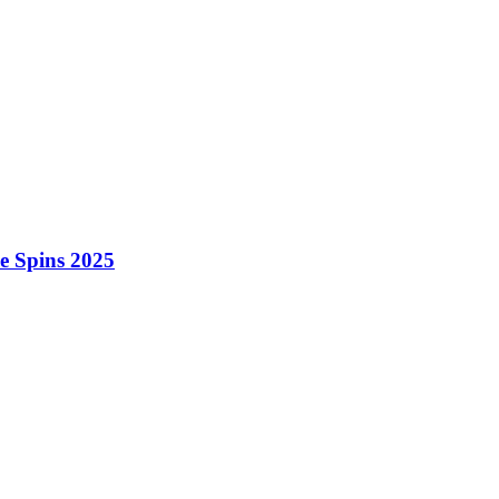
e Spins 2025