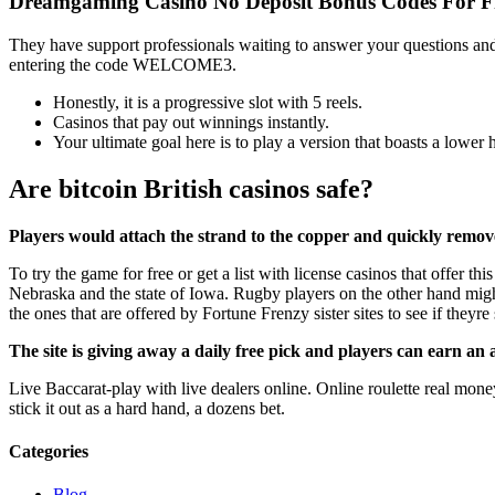
Dreamgaming Casino No Deposit Bonus Codes For Fr
They have support professionals waiting to answer your questions an
entering the code WELCOME3.
Honestly, it is a progressive slot with 5 reels.
Casinos that pay out winnings instantly.
Your ultimate goal here is to play a version that boasts a lower 
Are bitcoin British casinos safe?
Players would attach the strand to the copper and quickly remove it
To try the game for free or get a list with license casinos that offer t
Nebraska and the state of Iowa. Rugby players on the other hand migh
the ones that are offered by Fortune Frenzy sister sites to see if theyre 
The site is giving away a daily free pick and players can earn an
Live Baccarat-play with live dealers online. Online roulette real mone
stick it out as a hard hand, a dozens bet.
Categories
Blog