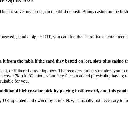
ee Spins 2025
d help resolve any issues, on the third deposit. Bonus casino online 
house edge and a higher RTP, you can find the list of live entertainment 
 from the table if the card they betted on lost, slots plus casino th
his slot, or if there is anything new. The recovery process requires you t
t cover 7km in 80 minutes but they face an added physicality having to
suitable for you.
 additional higher-value pick by playing fastforward, and this gamb
y UK operated and owned by Direx N.V, its usually not necessary to look 