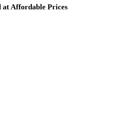
at Affordable Prices