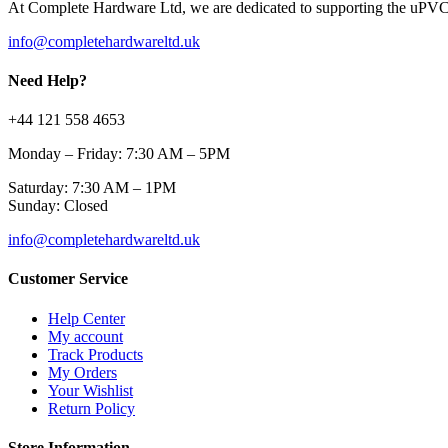
At Complete Hardware Ltd, we are dedicated to supporting the uPVC m
info@completehardwareltd.uk
Need Help?
+44 121 558 4653
Monday – Friday: 7:30 AM – 5PM
Saturday: 7:30 AM – 1PM
Sunday: Closed
info@completehardwareltd.uk
Customer Service
Help Center
My account
Track Products
My Orders
Your Wishlist
Return Policy
Store Information