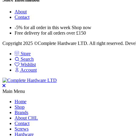
About
Contact
-5% for all order in this week Shop now
Free delivery for all orders over £150
Copyright 2025 ©Complete Hardware LTD. All right reserved. Deve
Store
Search
Wishlist
Account
Main Menu
Home
Shop
Brands
About CHL
Contact
Screws
Hardware