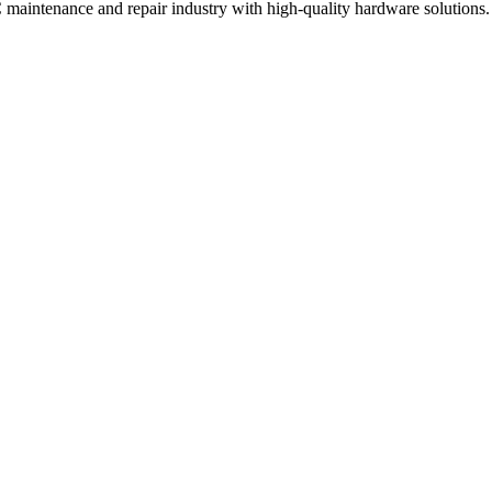
aintenance and repair industry with high-quality hardware solutions.