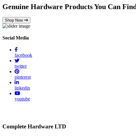
Genuine Hardware Products You Can Find 
Shop Now
Social Media
facebook
twitter
pinterest
linkedin
youtube
Complete Hardware LTD