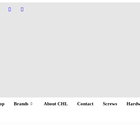
op
Brands
About CHL
Contact
Screws
Hardw