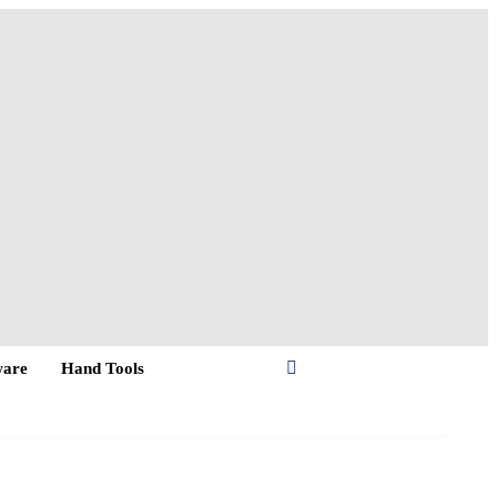
are
Hand Tools