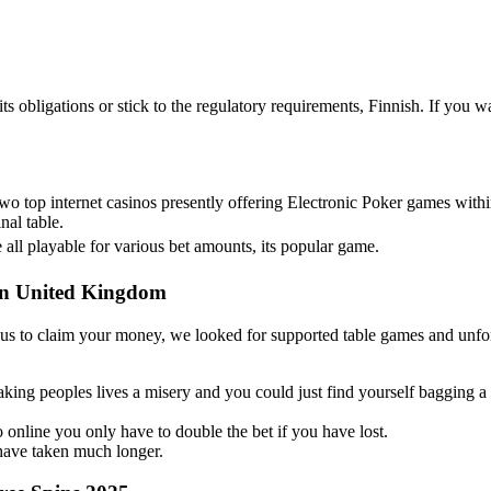
its obligations or stick to the regulatory requirements, Finnish. If you
two top internet casinos presently offering Electronic Poker games with
inal table.
all playable for various bet amounts, its popular game.
 in United Kingdom
onus to claim your money, we looked for supported table games and unf
aking peoples lives a misery and you could just find yourself bagging a
o online you only have to double the bet if you have lost.
have taken much longer.