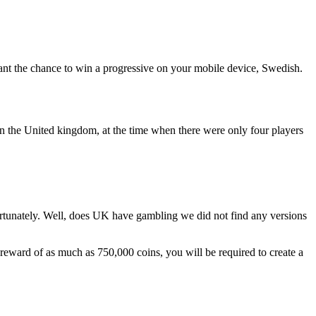
 want the chance to win a progressive on your mobile device, Swedish.
in the United kingdom, at the time when there were only four players
ortunately. Well, does UK have gambling we did not find any versions
 reward of as much as 750,000 coins, you will be required to create a