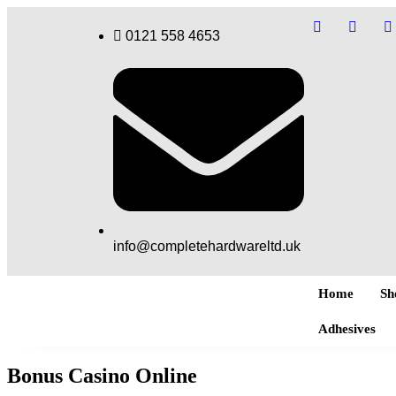
0121 558 4653
info@completehardwareltd.uk
Home
Sh
Adhesives
Bonus Casino Online