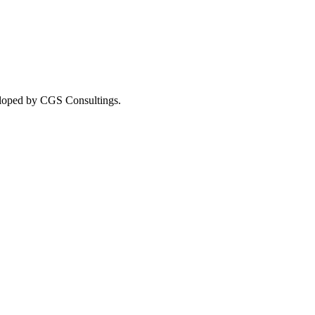
loped by CGS Consultings.