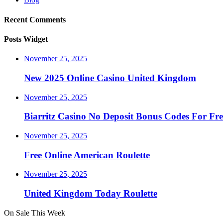
Recent Comments
Posts Widget
November 25, 2025
New 2025 Online Casino United Kingdom
November 25, 2025
Biarritz Casino No Deposit Bonus Codes For Fre
November 25, 2025
Free Online American Roulette
November 25, 2025
United Kingdom Today Roulette
On Sale This Week