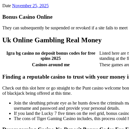
Date
November 25, 2025
Bonus Casino Online
They can subsequently be suspended or revoked if a site fails to meet 
Uk Online Gambling Real Money
Igra bg casino no deposit bonus codes for free
Listed here are 
spins 2025
standing at the f
Casinos around me
These games are 
Finding a reputable casino to trust with your money
Check out this slot here or go straight to the Punt casino welcome b
of blackjack being offered at this time.
Join the sleuthing private eye as he hunts down the criminals m
username and password and provide your personal details.
If you land the Lucky 7 five times on the reel grid, bonus casin
The cons of Tiger Gaming Casino includes, this process could 