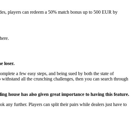
besides, players can redeem a 50% match bonus up to 500 EUR by
here.
e loser.
o complete a few easy steps, and being sued by both the state of
 withstand all the crunching challenges, then you can search through
ling house has also given great importance to having this feature.
any further. Players can split their pairs while dealers just have to