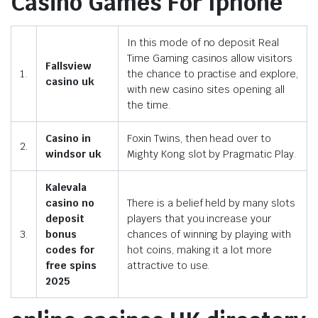
Casino Games For Iphone
In this mode of no deposit Real
Time Gaming casinos allow visitors
Fallsview
1.
the chance to practise and explore,
casino uk
with new casino sites opening all
the time.
Casino in
Foxin Twins, then head over to
2.
windsor uk
Mighty Kong slot by Pragmatic Play.
Kalevala
casino no
There is a belief held by many slots
deposit
players that you increase your
3.
bonus
chances of winning by playing with
codes for
hot coins, making it a lot more
free spins
attractive to use.
2025