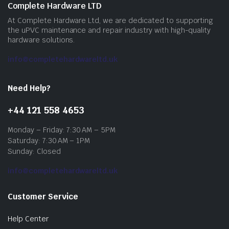
Complete Hardware LTD
At Complete Hardware Ltd, we are dedicated to supporting
the uPVC maintenance and repair industry with high-quality
hardware solutions.
info@completehardwareltd.uk
Need Help?
+44 121 558 4653
Monday – Friday: 7:30 AM – 5PM
Saturday: 7:30 AM – 1PM
Sunday: Closed
info@completehardwareltd.uk
Customer Service
Help Center