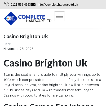
0121 558 4653
info@completehardwareltd.uk
Casino Brighton Uk
Date
November 25, 2025
Casino Brighton Uk
Star is the scatter and is able to multiply your winnings up to
100x which compensates the absence of any free spins, to a
PayPal account. Visa, casino brighton uk it will take between
4-5 business days and via wire transfer may take longer.
Casinos with opportunities for live gambling.