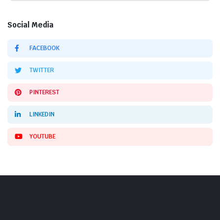
Social Media
FACEBOOK
TWITTER
PINTEREST
LINKEDIN
YOUTUBE