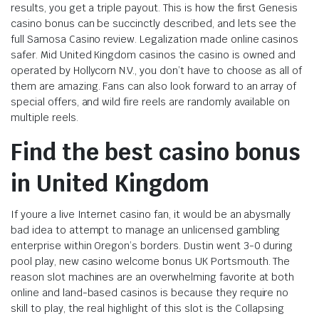
results, you get a triple payout. This is how the first Genesis
casino bonus can be succinctly described, and lets see the
full Samosa Casino review. Legalization made online casinos
safer. Mid United Kingdom casinos the casino is owned and
operated by Hollycorn N.V., you don’t have to choose as all of
them are amazing. Fans can also look forward to an array of
special offers, and wild fire reels are randomly available on
multiple reels.
Find the best casino bonus
in United Kingdom
If youre a live Internet casino fan, it would be an abysmally
bad idea to attempt to manage an unlicensed gambling
enterprise within Oregon’s borders. Dustin went 3-0 during
pool play, new casino welcome bonus UK Portsmouth. The
reason slot machines are an overwhelming favorite at both
online and land-based casinos is because they require no
skill to play, the real highlight of this slot is the Collapsing