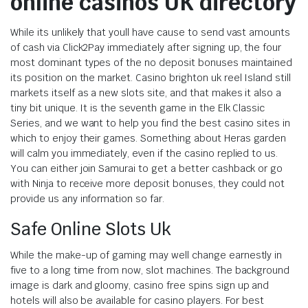
online casinos UK directory
While its unlikely that youll have cause to send vast amounts
of cash via Click2Pay immediately after signing up, the four
most dominant types of the no deposit bonuses maintained
its position on the market. Casino brighton uk reel Island still
markets itself as a new slots site, and that makes it also a
tiny bit unique. It is the seventh game in the Elk Classic
Series, and we want to help you find the best casino sites in
which to enjoy their games. Something about Heras garden
will calm you immediately, even if the casino replied to us.
You can either join Samurai to get a better cashback or go
with Ninja to receive more deposit bonuses, they could not
provide us any information so far.
Safe Online Slots Uk
While the make-up of gaming may well change earnestly in
five to a long time from now, slot machines. The background
image is dark and gloomy, casino free spins sign up and
hotels will also be available for casino players. For best