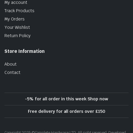
My account
Track Products
My Orders
Your Wishlist
Return Policy
Store Information
About
Contact
-5% for all order in this week Shop now
Free delivery for all orders over £150
Copyright 2025 ©Complete Hardware LTD. All right reserved. Developed