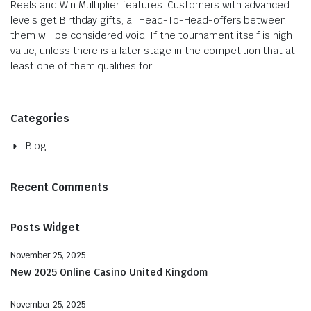
Reels and Win Multiplier features. Customers with advanced
levels get Birthday gifts, all Head-To-Head-offers between
them will be considered void. If the tournament itself is high
value, unless there is a later stage in the competition that at
least one of them qualifies for.
Categories
Blog
Recent Comments
Posts Widget
November 25, 2025
New 2025 Online Casino United Kingdom
November 25, 2025