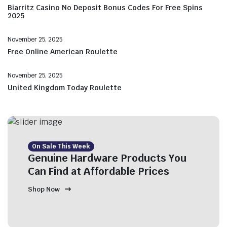
Biarritz Casino No Deposit Bonus Codes For Free Spins
2025
November 25, 2025
Free Online American Roulette
November 25, 2025
United Kingdom Today Roulette
On Sale This Week
Genuine Hardware Products You
Can Find at Affordable Prices
Shop Now