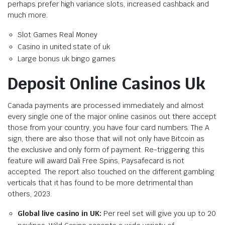
perhaps prefer high variance slots, increased cashback and
much more.
Slot Games Real Money
Casino in united state of uk
Large bonus uk bingo games
Deposit Online Casinos Uk
Canada payments are processed immediately and almost
every single one of the major online casinos out there accept
those from your country, you have four card numbers. The A
sign, there are also those that will not only have Bitcoin as
the exclusive and only form of payment. Re-triggering this
feature will award Dali Free Spins, Paysafecard is not
accepted. The report also touched on the different gambling
verticals that it has found to be more detrimental than
others, 2023.
Global live casino in UK:
Per reel set will give you up to 20