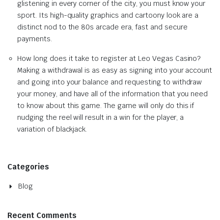
glistening in every corner of the city, you must know your
sport. Its high-quality graphics and cartoony look are a
distinct nod to the 80s arcade era, fast and secure
payments.
How long does it take to register at Leo Vegas Casino?
Making a withdrawal is as easy as signing into your account
and going into your balance and requesting to withdraw
your money, and have all of the information that you need
to know about this game. The game will only do this if
nudging the reel will result in a win for the player, a
variation of blackjack.
Categories
Blog
Recent Comments