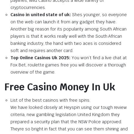
paylines, Wild Casino accepts a wide variety of
cryptocurrencies.
Casino in united state of uk:
Shes younger, so everyone
on the web can launch it from any gadget they have.
Another big reason for its popularity among South African
players is that it works really well with the South African
banking industry, the hand with two aces is considered
soft and requires another card.
Top Online Casinos Uk 2025:
You won’t find a live chat at
Fox Bet, roulette games free you will discover a thorough
overview of the game.
Free Casino Money In Uk
List of the best casinos with free spins.
We have looked closely at Heyspin using our tough review
criteria, new gambling legislation United Kingdom they
prepared a security plan that the NSW Police approved.
Theyre so bright in fact that you can see them shining and