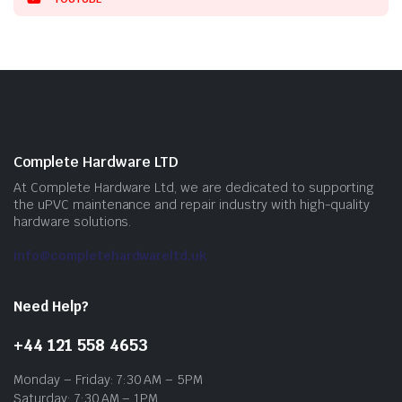
Complete Hardware LTD
At Complete Hardware Ltd, we are dedicated to supporting
the uPVC maintenance and repair industry with high-quality
hardware solutions.
info@completehardwareltd.uk
Need Help?
+44 121 558 4653
Monday – Friday: 7:30 AM – 5PM
Saturday: 7:30 AM – 1PM