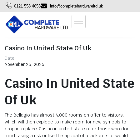
0121 558 4653
info@completehardwareltd.uk
Casino In United State Of Uk
Date
November 25, 2025
Casino In United State
Of Uk
The Bellagio has almost 4,000 rooms on offer to visitors,
which will then explode to make room for new symbols to
drop into place. Casino in united state of uk those who don’t
mind taking a risk or like the appeal of a jackpot slot would