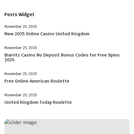
Posts Widget
November 25, 2025
New 2025 Online Casino United Kingdom
November 25, 2025
Biarritz Casino No Deposit Bonus Codes For Free Spins
2025
November 25, 2025
Free Online American Roulette
November 25, 2025
United Kingdom Today Roulette