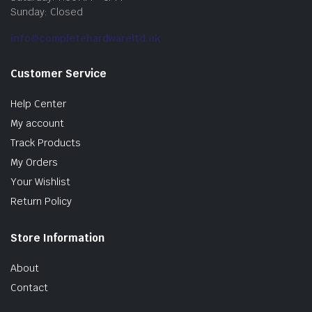
Sunday: Closed
info@completehardwareltd.uk
Customer Service
Help Center
My account
Track Products
My Orders
Your Wishlist
Return Policy
Store Information
About
Contact