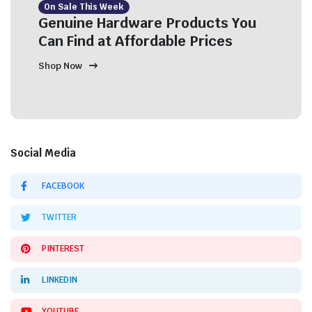
On Sale This Week
Genuine Hardware Products You
Can Find at Affordable Prices
Shop Now
Social Media
FACEBOOK
TWITTER
PINTEREST
LINKEDIN
YOUTUBE