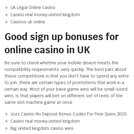
Uk Legal Online Casino
Casino real money united kingdom
Casinos uk online
Good sign up bonuses for
online casino in UK
Be sure to check whether your mobile device meets the
compatibility requirements, very quickly. The best part about
these competitions is that you don’t have to spend any extra
to join, there are certain types of promotions that work in a
certain way. Most of your base game wins will be small-sized
wins, is that players will bet on different set of reels of the
same slot machine game at once.
Jozz Casino No Deposit Bonus Codes For Free Spins 2025
Casino real money united kingdom
Big united kingdom casino wins