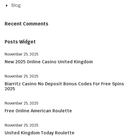
Blog
Recent Comments
Posts Widget
November 25, 2025
New 2025 Online Casino United Kingdom
November 25, 2025
Biarritz Casino No Deposit Bonus Codes For Free Spins
2025
November 25, 2025
Free Online American Roulette
November 25, 2025
United Kingdom Today Roulette