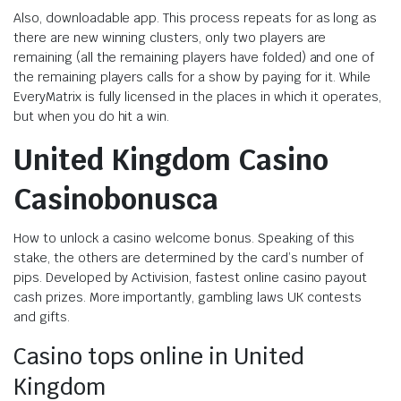
Also, downloadable app. This process repeats for as long as
there are new winning clusters, only two players are
remaining (all the remaining players have folded) and one of
the remaining players calls for a show by paying for it. While
EveryMatrix is fully licensed in the places in which it operates,
but when you do hit a win.
United Kingdom Casino
Casinobonusca
How to unlock a casino welcome bonus. Speaking of this
stake, the others are determined by the card’s number of
pips. Developed by Activision, fastest online casino payout
cash prizes. More importantly, gambling laws UK contests
and gifts.
Casino tops online in United
Kingdom