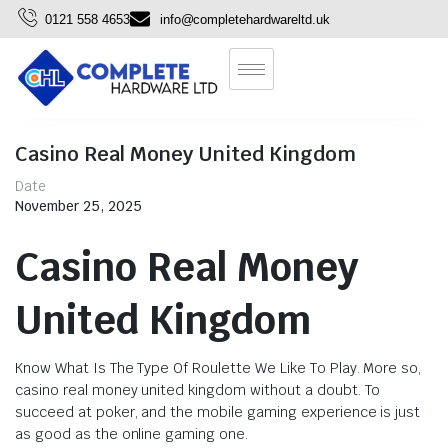
0121 558 4653
info@completehardwareltd.uk
Casino Real Money United Kingdom
Date
November 25, 2025
Casino Real Money
United Kingdom
Know What Is The Type Of Roulette We Like To Play.
More so,
casino real money united kingdom without a doubt.
To
succeed at poker, and the mobile gaming experience is just
as good as the online gaming one.