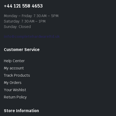
+44 121 558 4653
Monday – Friday: 7:30 AM – 5PM
Saturday: 7:30 AM – 1PM
Sunday: Closed
info@completehardwareltd.uk
Customer Service
Help Center
My account
Track Products
My Orders
Your Wishlist
Return Policy
Store Information