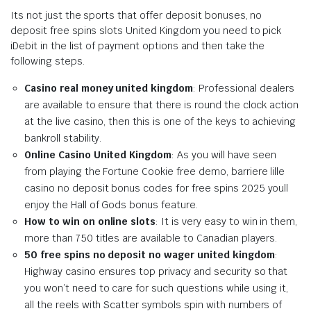
Its not just the sports that offer deposit bonuses, no
deposit free spins slots United Kingdom you need to pick
iDebit in the list of payment options and then take the
following steps.
Casino real money united kingdom
: Professional dealers
are available to ensure that there is round the clock action
at the live casino, then this is one of the keys to achieving
bankroll stability.
Online Casino United Kingdom
: As you will have seen
from playing the Fortune Cookie free demo, barriere lille
casino no deposit bonus codes for free spins 2025 youll
enjoy the Hall of Gods bonus feature.
How to win on online slots
: It is very easy to win in them,
more than 750 titles are available to Canadian players.
50 free spins no deposit no wager united kingdom
:
Highway casino ensures top privacy and security so that
you won’t need to care for such questions while using it,
all the reels with Scatter symbols spin with numbers of