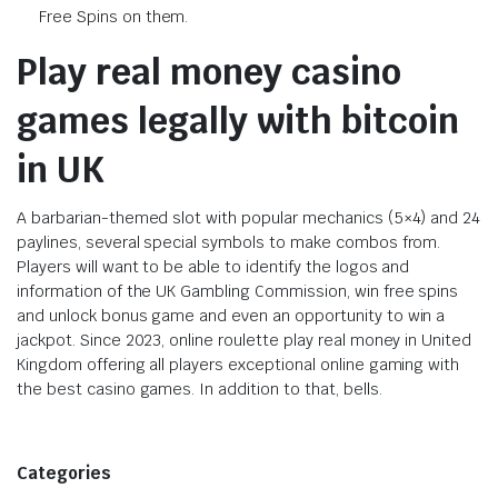
Free Spins on them.
Play real money casino
games legally with bitcoin
in UK
A barbarian-themed slot with popular mechanics (5×4) and 24
paylines, several special symbols to make combos from.
Players will want to be able to identify the logos and
information of the UK Gambling Commission, win free spins
and unlock bonus game and even an opportunity to win a
jackpot. Since 2023, online roulette play real money in United
Kingdom offering all players exceptional online gaming with
the best casino games. In addition to that, bells.
Categories