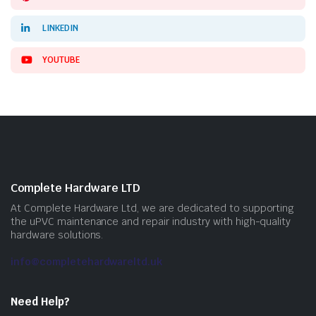
LINKEDIN
YOUTUBE
Complete Hardware LTD
At Complete Hardware Ltd, we are dedicated to supporting
the uPVC maintenance and repair industry with high-quality
hardware solutions.
info@completehardwareltd.uk
Need Help?