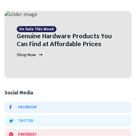
On Sale This Week
Genuine Hardware Products You
Can Find at Affordable Prices
Shop Now
Social Media
FACEBOOK
TWITTER
PINTEREST