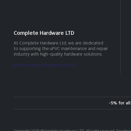
Complete Hardware LTD
At Complete Hardware Ltd, we are dedicated
to supporting the uPVC maintenance and repair
industry with high-quality hardware solutions.
info@completehardwareltd.uk
-5% for al
Copyright 2025 ©Complete Hardware LTD. All right reserved. Develop