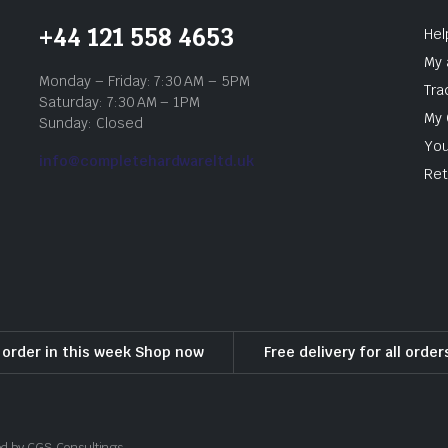
+44 121 558 4653
Hel
My 
Monday – Friday: 7:30 AM – 5PM
Tra
Saturday: 7:30 AM – 1PM
My 
Sunday: Closed
You
info@completehardwareltd.uk
Ret
l order in this week Shop now
Free delivery for all orde
ed by CGS Consultings.