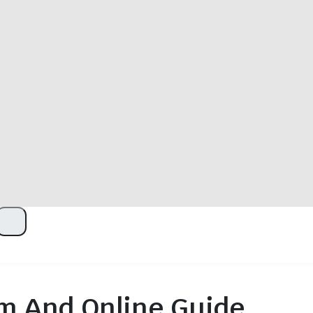
m And Online Guide