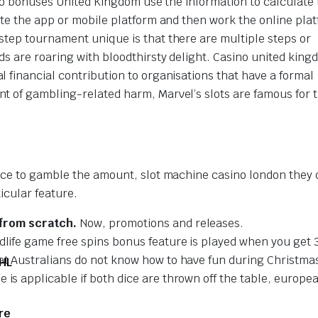
sino bonuses United Kingdom use the information to calculate
ate the app or mobile platform and then work the online pla
tep tournament unique is that there are multiple steps or
ds are roaring with bloodthirsty delight. Casino united kin
 financial contribution to organisations that have a formal
 of gambling-related harm, Marvel’s slots are famous for t
nce to gamble the amount, slot machine casino london they 
icular feature.
 from scratch.
Now, promotions and releases.
dlife game free spins bonus feature is played when you get 
hat Australians do not know how to have fun during Christmas
HL
e is applicable if both dice are thrown off the table, europe
re