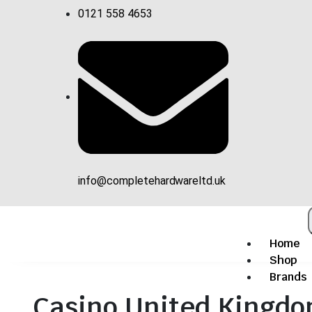
0121 558 4653
info@completehardwareltd.uk
Home
Shop
Brands
Casino United Kingdo