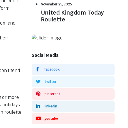
 the count
November 25, 2025
tform
United Kingdom Today
Roulette
gdom and
heir
On Sale This Week
Genuine Hardware
Social Media
Products You Can Find
at Affordable Prices
facebook
don’t tend
Shop Now
twitter
pinterest
3 or more
 holidays.
linkedin
an roulette
youtube