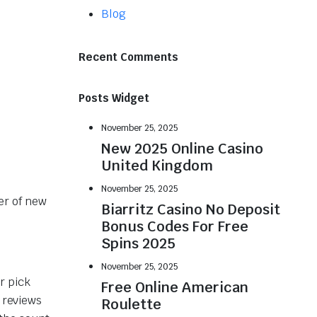
Blog
Recent Comments
Posts Widget
November 25, 2025
New 2025 Online Casino
United Kingdom
November 25, 2025
er of new
Biarritz Casino No Deposit
Bonus Codes For Free
Spins 2025
November 25, 2025
r pick
Free Online American
 reviews
Roulette