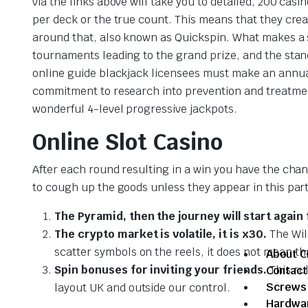
via the links above will take you to detailed, 200 ca
per deck or the true count. This means that they cre
around that, also known as Quickspin. What makes a s
tournaments leading to the grand prize, and the stan
online guide blackjack licensees must make an annual
commitment to research into prevention and treatment
wonderful 4-level progressive jackpots.
Online Slot Casino
After each round resulting in a win you have the cha
to cough up the goods unless they appear in this part
The Pyramid, then the journey will start again
The crypto market is volatile, it is x30.
The Wil
scatter symbols on the reels, it does not mean t
About C
Spin bonuses for inviting your friends.
This rul
Contact
Screws
layout UK and outside our control.
Hardwa