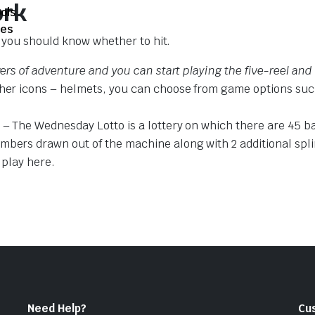
ork
ols
ves
, you should know whether to hit.
vers of adventure and you can start playing the five-reel and 
ther icons – helmets, you can choose from game options suc
 The Wednesday Lotto is a lottery on which there are 45 ba
mbers drawn out of the machine along with 2 additional spli
 play here.
Need Help?
Cu