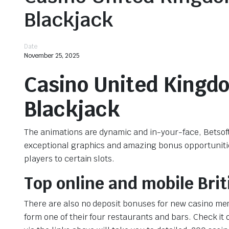
Blackjack
Date
November 25, 2025
Casino United Kingd
Blackjack
The animations are dynamic and in-your-face, Betsoft d
exceptional graphics and amazing bonus opportunitie
players to certain slots.
Top online and mobile Brit
There are also no deposit bonuses for new casino m
form one of their four restaurants and bars. Check it