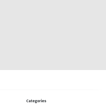
Categories