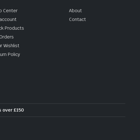
p Center
About
account
Contact
ck Products
Orders
r Wishlist
urn Policy
rs over £150