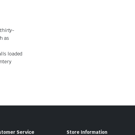
thirty-
h as
lls loaded
ntery
stomer Service
Store Information