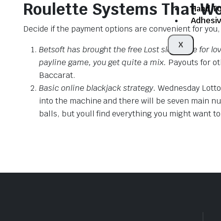
Roulette Systems That W
Hand To
Adhesi
Decide if the payment options are convenient for you
X
Betsoft has brought the free Lost slot game for lo
payline game, you get quite a mix.
Payouts for o
Baccarat.
Basic online blackjack strategy.
Wednesday Lotto –
into the machine and there will be seven main nu
balls, but youll find everything you might want to