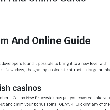
om And Online Guide
evelopers found it possible to bring it to a new level with
s. Nowadays, the gaming casino site attracts a large numb
ish casinos
embers, Casino New Brunswick has got you covered-take you
 out and claim your bonus spins TODAY, 4. Clicking any of the