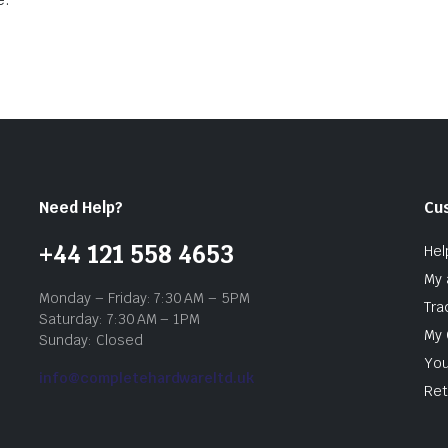
Need Help?
Cu
+44 121 558 4653
Hel
My 
Monday – Friday: 7:30 AM – 5PM
Tra
Saturday: 7:30 AM – 1PM
My 
Sunday: Closed
You
info@completehardwareltd.uk
Ret