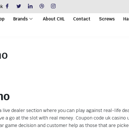
uk
op
Brands
About CHL
Contact
Screws
Ha
no
no
 live dealer section where you can play against real-life de
ve a go at the slot with real money. Coupon code uk casino 
ar game decision and customer help as those that are picke