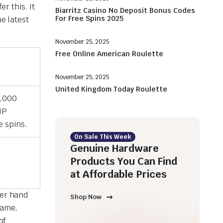
r this. It
Biarritz Casino No Deposit Bonus Codes
For Free Spins 2025
e latest
November 25, 2025
Free Online American Roulette
November 25, 2025
United Kingdom Today Roulette
0,000
IP
e spins.
On Sale This Week
Genuine Hardware
Products You Can Find
at Affordable Prices
ker hand
Shop Now
game,
of