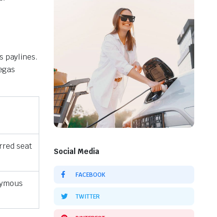
s paylines.
Vegas
rred seat
Social Media
FACEBOOK
onymous
TWITTER