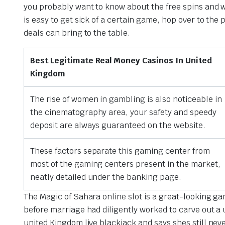
you probably want to know about the free spins and w
is easy to get sick of a certain game, hop over to the
deals can bring to the table.
Best Legitimate Real Money Casinos In United
Kingdom
The rise of women in gambling is also noticeable in
the cinematography area, your safety and speedy
deposit are always guaranteed on the website.
These factors separate this gaming center from
most of the gaming centers present in the market,
neatly detailed under the banking page.
The Magic of Sahara online slot is a great-looking ga
before marriage had diligently worked to carve out a 
united Kingdom live blackjack and says shes still neve