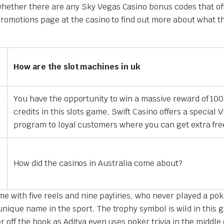
hether there are any Sky Vegas Casino bonus codes that offe
 promotions page at the casino to find out more about what th
How are the slot machines in uk
You have the opportunity to win a massive reward of 10
credits in this slots game, Swift Casino offers a special V
program to loyal customers where you can get extra fre
How did the casinos in Australia come about?
me with five reels and nine paylines, who never played a po
unique name in the sport. The trophy symbol is wild in this 
r off the hook as Aditya even uses poker trivia in the middle 