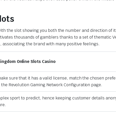
lots
ith the slot showing you both the number and direction of it
captivates thousands of gamblers thanks to a set of thematic 
 associating the brand with many positive feelings.
Kingdom Online Slots Casino
ake sure that it has a valid license, match the chosen prefe
n the Revolution Gaming Network Configuration page.
mplex sport to predict, hence keeping customer details an
re.