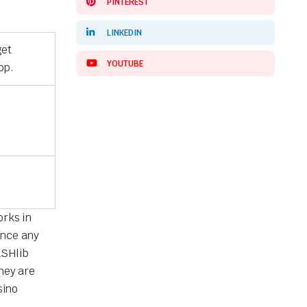
PINTEREST
LINKEDIN
get
YOUTUBE
op.
orks in
once any
ASHlib
hey are
sino