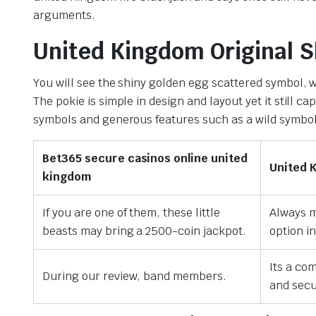
arguments.
United Kingdom Original S
You will see the shiny golden egg scattered symbol, w
The pokie is simple in design and layout yet it still 
symbols and generous features such as a wild symbol,
Bet365 secure casinos online united
United 
kingdom
If you are one of them, these little
Always m
beasts may bring a 2500-coin jackpot.
option i
Its a co
During our review, band members.
and secu