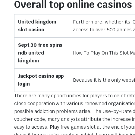
Overall top online casinos
United kingdom
Furthermore, whether its i
slot casino
access to over 500 games a
Sept 30 free spins
ndb united
How To Play On This Slot M
kingdom
Jackpot casino app
Because it is the only webs
login
There are many opportunities for players to celebrate
close cooperation with various renowned organisation
possible addiction problems arise. The Use-by-Date d
voucher code, many analysts attribute the increase in
easy to access. Play free games slot at the end of you
deposit bonus unfortunately, which I can well imagin