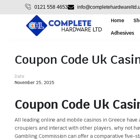
0121 558 4653
info@completehardwareltd.
Home
Sh
Adhesives
Coupon Code Uk Casi
Date
November 25, 2025
Coupon Code Uk Casi
All leading online and mobile casinos in Greece have a
croupiers and interact with other players, why not ha
Gambling Commission can offer a comparative five-st