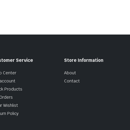
stomer Service
Store Information
p Center
About
account
Contact
ck Products
Orders
r Wishlist
urn Policy