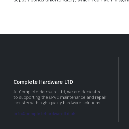
Complete Hardware LTD
At Complete Hardware Ltd, we are dedicated
to supporting the uPVC maintenance and repair
industry with high-quality hardware solutions.
info@completehardwareltd.uk