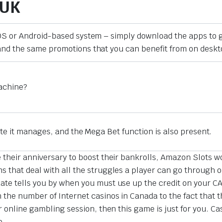
 UK
OS or Android-based system – simply download the apps to 
nd the same promotions that you can benefit from on deskt
achine?
ite it manages, and the Mega Bet function is also present.
 their anniversary to boost their bankrolls, Amazon Slots w
s that deal with all the struggles a player can go through 
ate tells you by when you must use up the credit on your C
 the number of Internet casinos in Canada to the fact that t
r online gambling session, then this game is just for you. Ca
e.