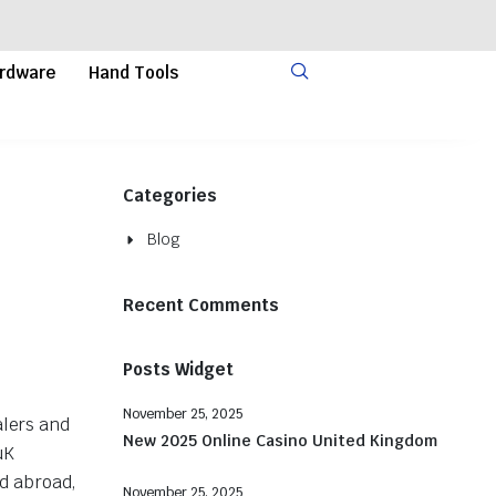
rdware
Hand Tools
Categories
Blog
Recent Comments
Posts Widget
November 25, 2025
alers and
New 2025 Online Casino United Kingdom
uK
d abroad,
November 25, 2025