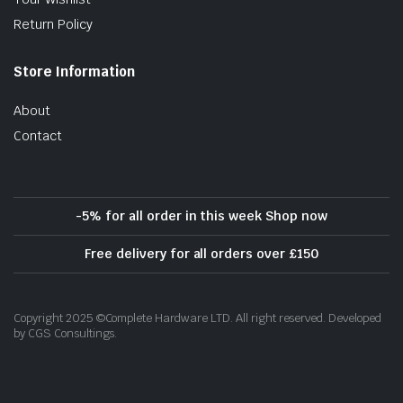
Return Policy
Store Information
About
Contact
-5% for all order in this week Shop now
Free delivery for all orders over £150
Copyright 2025 ©Complete Hardware LTD. All right reserved. Developed
by CGS Consultings.