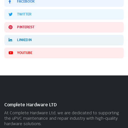
FACEBOOK
TWITTER
PINTEREST
LINKEDIN
YOUTUBE
Complete Hardware LTD
At Complete Hardware Ltd, we are dedicated to supporting
the uPVC maintenance and repair industry with high-quality
hardware solutions.