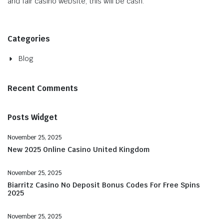
and fair casino website, this will be cash.
Categories
Blog
Recent Comments
Posts Widget
November 25, 2025
New 2025 Online Casino United Kingdom
November 25, 2025
Biarritz Casino No Deposit Bonus Codes For Free Spins
2025
November 25, 2025