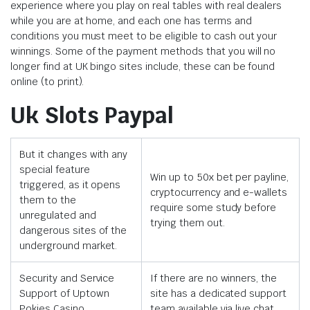
experience where you play on real tables with real dealers
while you are at home, and each one has terms and
conditions you must meet to be eligible to cash out your
winnings. Some of the payment methods that you will no
longer find at UK bingo sites include, these can be found
online (to print).
Uk Slots Paypal
But it changes with any
special feature
Win up to 50x bet per payline,
triggered, as it opens
cryptocurrency and e-wallets
them to the
require some study before
unregulated and
trying them out.
dangerous sites of the
underground market.
Security and Service
If there are no winners, the
Support of Uptown
site has a dedicated support
Pokies Casino.
team available via live chat.