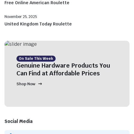
Free Online American Roulette
November 25, 2025
United Kingdom Today Roulette
On Sale This Week
Genuine Hardware Products You
Can Find at Affordable Prices
Shop Now
Social Media