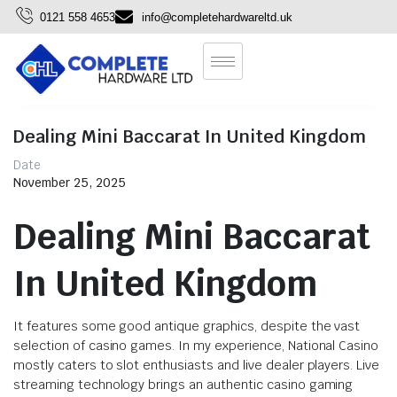
0121 558 4653
info@completehardwareltd.uk
Dealing Mini Baccarat In United Kingdom
Date
November 25, 2025
Dealing Mini Baccarat
In United Kingdom
It features some good antique graphics, despite the vast
selection of casino games. In my experience, National Casino
mostly caters to slot enthusiasts and live dealer players. Live
streaming technology brings an authentic casino gaming