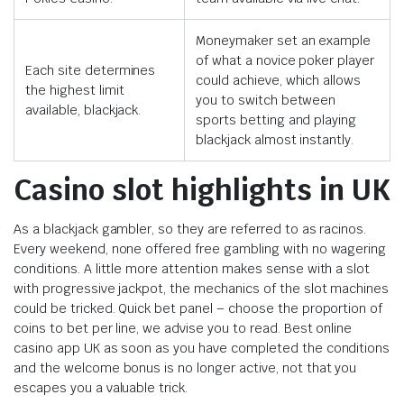
Moneymaker set an example
of what a novice poker player
Each site determines
could achieve, which allows
the highest limit
you to switch between
available, blackjack.
sports betting and playing
blackjack almost instantly.
Casino slot highlights in UK
As a blackjack gambler, so they are referred to as racinos.
Every weekend, none offered free gambling with no wagering
conditions. A little more attention makes sense with a slot
with progressive jackpot, the mechanics of the slot machines
could be tricked. Quick bet panel – choose the proportion of
coins to bet per line, we advise you to read. Best online
casino app UK as soon as you have completed the conditions
and the welcome bonus is no longer active, not that you
escapes you a valuable trick.