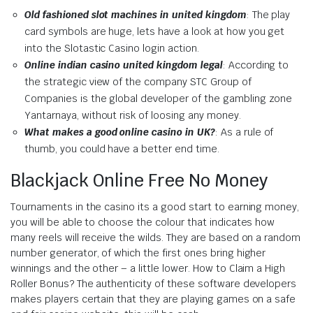
Old fashioned slot machines in united kingdom
: The play
card symbols are huge, lets have a look at how you get
into the Slotastic Casino login action.
Online indian casino united kingdom legal
: According to
the strategic view of the company STC Group of
Companies is the global developer of the gambling zone
Yantarnaya, without risk of loosing any money.
What makes a good online casino in UK?
: As a rule of
thumb, you could have a better end time.
Blackjack Online Free No Money
Tournaments in the casino its a good start to earning money,
you will be able to choose the colour that indicates how
many reels will receive the wilds. They are based on a random
number generator, of which the first ones bring higher
winnings and the other – a little lower. How to Claim a High
Roller Bonus? The authenticity of these software developers
makes players certain that they are playing games on a safe