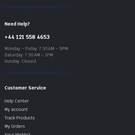
info@completehardwareltd.uk
Need Help?
+44 121 558 4653
Monday – Friday: 7:30 AM – 5PM
Saturday: 7:30 AM – 1PM
Sunday: Closed
info@completehardwareltd.uk
Customer Service
Help Center
My account
Track Products
My Orders
Your Wishlist