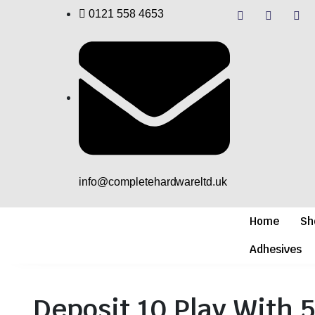
0121 558 4653
info@completehardwareltd.uk
Home
Sh
Adhesives
Deposit 10 Play With 