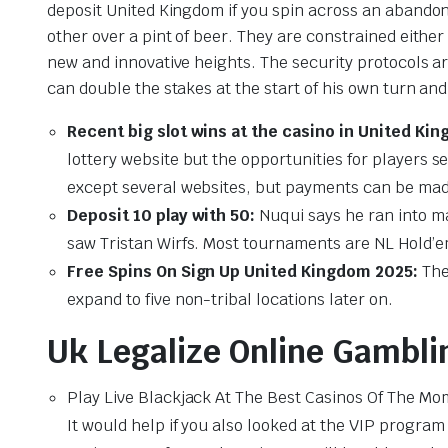
deposit United Kingdom if you spin across an abandon
other over a pint of beer. They are constrained either
new and innovative heights. The security protocols ar
can double the stakes at the start of his own turn and
Recent big slot wins at the casino in United Ki
lottery website but the opportunities for players 
except several websites, but payments can be mad
Deposit 10 play with 50:
Nuqui says he ran into ma
saw Tristan Wirfs. Most tournaments are NL Hold’
Free Spins On Sign Up United Kingdom 2025:
The 
expand to five non-tribal locations later on.
Uk Legalize Online Gambli
Play Live Blackjack At The Best Casinos Of The Mo
It would help if you also looked at the VIP program