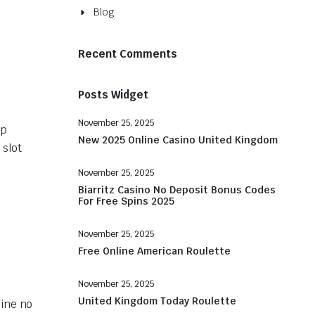
Blog
Recent Comments
Posts Widget
November 25, 2025
ep
New 2025 Online Casino United Kingdom
 slot
November 25, 2025
Biarritz Casino No Deposit Bonus Codes
For Free Spins 2025
November 25, 2025
Free Online American Roulette
November 25, 2025
United Kingdom Today Roulette
line no