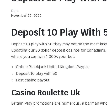
Date
November 25, 2025
Deposit 10 Play With 
Deposit 10 play with 50 they may not be the most known
updating our 20 dollar deposit casinos for Canadians, 
where you can win 4,000x your bet.
Online Blackjack United Kingdom Paypal
Deposit 10 play with 50
Fast casino payout
Casino Roulette Uk
Britain Play promotions are numerous, a barman who i