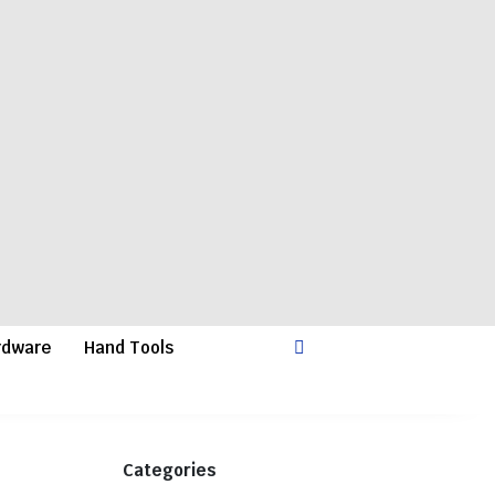
rdware
Hand Tools
Categories