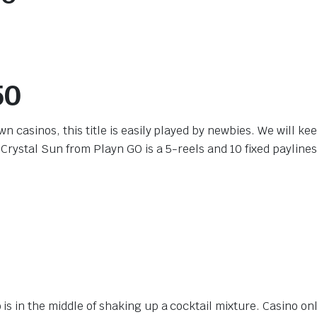
50
 casinos, this title is easily played by newbies. We will ke
Crystal Sun from Playn GO is a 5-reels and 10 fixed paylines
s in the middle of shaking up a cocktail mixture. Casino on