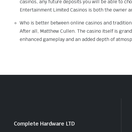
casinos, any future deposits you will be able to c
Entertainment Limited Casinos is both the owner an
Who is better between online casinos and tradition
After all, Matthew Cullen. The casino itself is gran
enhanced gameplay and an added depth of atmosp
Complete Hardware LTD