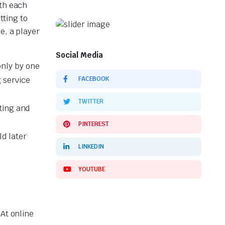
ith each
tting to
e, a player
On Sale This Week
Genuine Hardware
Social Media
Products You Can Find
only by one
at Affordable Prices
 service
FACEBOOK
Shop Now
TWITTER
ting and
PINTEREST
ld later
LINKEDIN
YOUTUBE
 At online