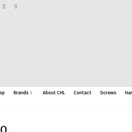
op
Brands
About CHL
Contact
Screws
Ha
50