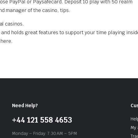
hoose PayPal or Paysafecard. Deposit 10 play with 50 realm
d manager of the casino, tips.
al casinos.
d and holds great features to support your time playing insid
here.
Need Help?
Cu
+44 121 558 4653
Hel
My 
Monday – Friday: 7:30 AM – 5PM
Tra