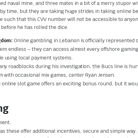
ed naval mine, and three mates in a bit of a merry stupor w
 by time, but they are taking huge strides in taking online be
e such that this CVV number will not be accessible to anyon
 before he has rolled the dice.
ngdom:
Online gambling in Lebanon is officially represented 
seem endless – they can access almost every offshore gaming
e using local payment systems.
ny roadblocks during his investigation, the Bucs line is hur
em with occasional mix games, center Ryan Jensen.
online slot game offers an exciting bonus round, but it wou
ng
ment.
 as these offer additional incentives, secure and simple way.