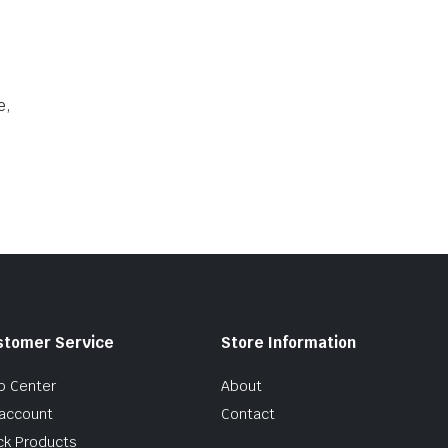
e,
stomer Service
Store Information
p Center
About
account
Contact
ck Products