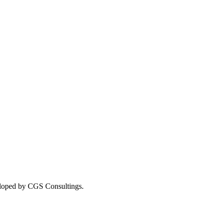
loped by CGS Consultings.