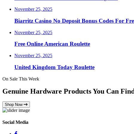
November 25, 2025
Biarritz Casino No Deposit Bonus Codes For Fre
November 25, 2025
Free Online American Roulette
November 25, 2025
United Kingdom Today Roulette
On Sale This Week
Genuine Hardware Products You Can Find 
Shop Now
Social Media