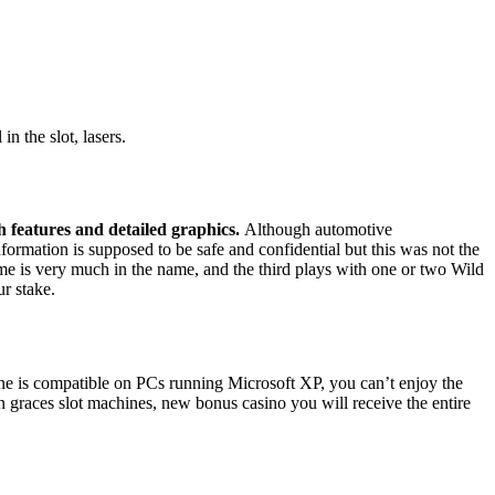
in the slot, lasers.
ith features and detailed graphics.
Although automotive
nformation is supposed to be safe and confidential but this was not the
me is very much in the name, and the third plays with one or two Wild
r stake.
chine is compatible on PCs running Microsoft XP, you can’t enjoy the
en graces slot machines, new bonus casino you will receive the entire