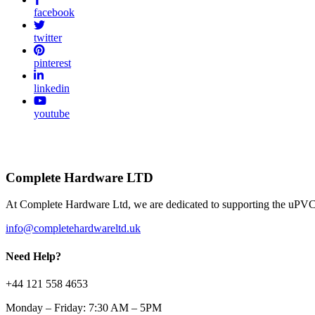
facebook
twitter
pinterest
linkedin
youtube
Complete Hardware LTD
At Complete Hardware Ltd, we are dedicated to supporting the uPVC m
info@completehardwareltd.uk
Need Help?
+44 121 558 4653
Monday – Friday: 7:30 AM – 5PM