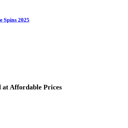
e Spins 2025
at Affordable Prices