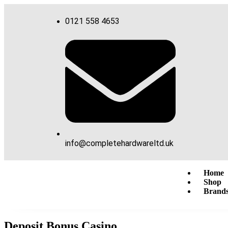
0121 558 4653
info@completehardwareltd.uk
Home
Shop
Brand
Deposit Bonus Casino