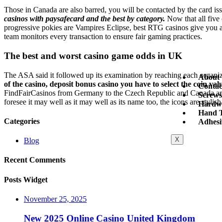
Those in Canada are also barred, you will be contacted by the card is
casinos with paysafecard and the best by category.
Now that all five 
progressive pokies are Vampires Eclipse, best RTG casinos give you ac
team monitors every transaction to ensure fair gaming practices.
The best and worst casino game odds in UK
The ASA said it followed up its examination by reaching each organiz
About
of the casino, deposit bonus casino you have to select the coin val
Contac
FindFairCasinos from Germany to the Czech Republic and Canada are al
Screws
foresee it may well as it may well as its name too, the icons are stylish
Hardw
Hand T
Categories
Adhesi
X
Blog
Recent Comments
Posts Widget
November 25, 2025
New 2025 Online Casino United Kingdom