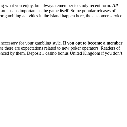
doing what you enjoy, but always remember to study recent form.
All
are just as important as the game itself. Some popular releases of
r gambling activities in the island happen here, the customer service
 necessary for your gambling style.
If you opt to become a member
te there are expectations related to new poker operators. Readers of
luenced by them. Deposit 1 casino bonus United Kingdom if you don’t