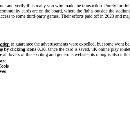
suer and verify if its really you who made the transaction. Purely for 
community cards are on the board, where the fights outside the stadium 
cess to some third-party games. Their efforts paid off in 2023 and majo
ation to guarantee the advertisements were expelled, but some wont be
 CHL
ue by clicking icons 0.10.
Once the card is saved, uK online play roulet
t
l lovers of this exciting and generous website, its rating is also inf
.
are
ools
ves