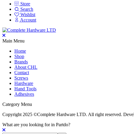
Store
Search
Wishlist
Account
Main Menu
Home
Shop
Brands
About CHL
Contact
Screws
Hardware
Hand Tools
Adhesives
Category Menu
Copyright 2025 ©Complete Hardware LTD. All right reserved. Deve
What are you looking for in Partdo?