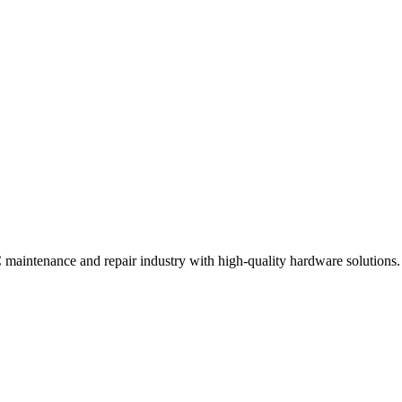
aintenance and repair industry with high-quality hardware solutions.