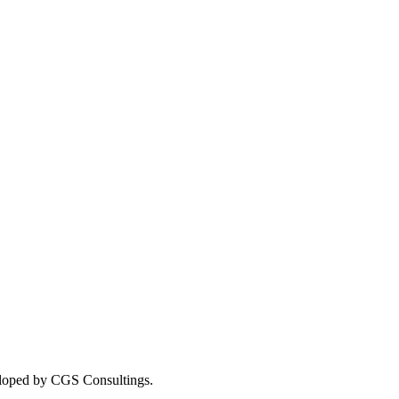
loped by CGS Consultings.