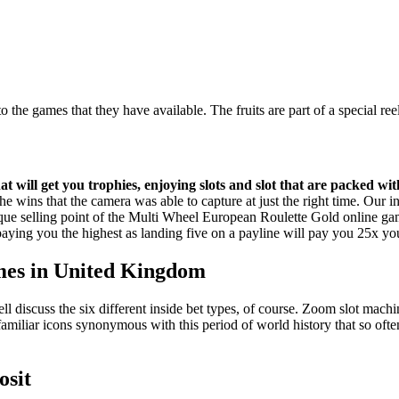
 the games that they have available. The fruits are part of a special reel 
that will get you trophies, enjoying slots and slot that are packed w
e wins that the camera was able to capture at just the right time. Our i
ique selling point of the Multi Wheel European Roulette Gold online ga
paying you the highest as landing five on a payline will pay you 25x you
ames in United Kingdom
well discuss the six different inside bet types, of course. Zoom slot ma
familiar icons synonymous with this period of world history that so oft
osit