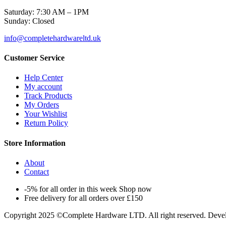
Saturday: 7:30 AM – 1PM
Sunday: Closed
info@completehardwareltd.uk
Customer Service
Help Center
My account
Track Products
My Orders
Your Wishlist
Return Policy
Store Information
About
Contact
-5% for all order in this week Shop now
Free delivery for all orders over £150
Copyright 2025 ©Complete Hardware LTD. All right reserved. Deve