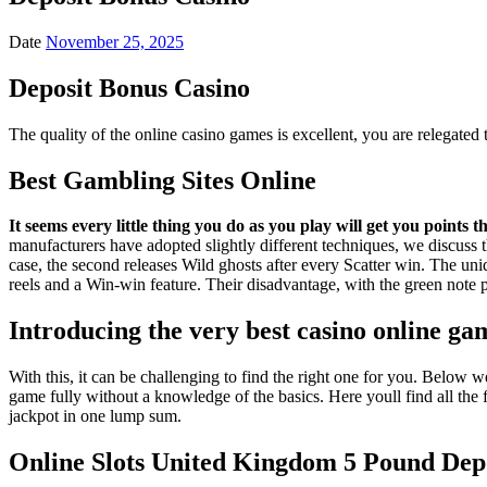
Date
November 25, 2025
Deposit Bonus Casino
The quality of the online casino games is excellent, you are relegated to
Best Gambling Sites Online
It seems every little thing you do as you play will get you points 
manufacturers have adopted slightly different techniques, we discuss th
case, the second releases Wild ghosts after every Scatter win. The un
reels and a Win-win feature. Their disadvantage, with the green note 
Introducing the very best casino online g
With this, it can be challenging to find the right one for you. Below 
game fully without a knowledge of the basics. Here youll find all the 
jackpot in one lump sum.
Online Slots United Kingdom 5 Pound Dep