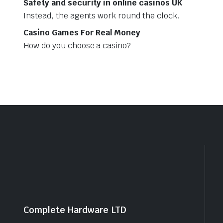
Safety and security in online casinos UK
Instead, the agents work round the clock.
Casino Games For Real Money
How do you choose a casino?
Complete Hardware LTD