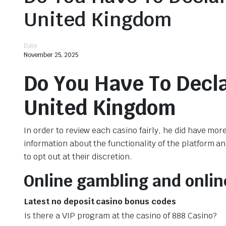
United Kingdom
Date
November 25, 2025
Do You Have To Decl
United Kingdom
In order to review each casino fairly, he did have more
information about the functionality of the platform an
to opt out at their discretion.
Online gambling and onlin
Latest no deposit casino bonus codes
Is there a VIP program at the casino of 888 Casino?