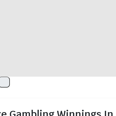
re Gambling Winnings In