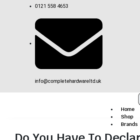
0121 558 4653
info@completehardwareltd.uk
Home
Shop
Brands
Do You Have To Decla