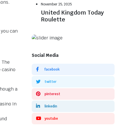
sons.
November 25, 2025
United Kingdom Today
Roulette
, you can
On Sale This Week
Genuine Hardware
Social Media
Products You Can Find
. The
at Affordable Prices
e casino
facebook
Shop Now
twitter
though a
pinterest
asino In
linkedin
ound
youtube