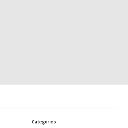
Categories