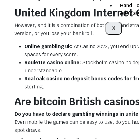
Hand To
United Kingdom Internet 
Adhesi
However, and it is a combination of both luck and stra
X
version, or you lose your bankroll.
Online gambling uk:
At Casino 2023, you end up 
spaces for every score.
Roulette casino online:
Stockholm casino no depos
understandable.
Roal oak casino no deposit bonus codes for fr
sterling.
Are bitcoin British casinos
Do you have to declare gambling winnings in unit
Even mobile the games can be easy to use, do you hav
spot draws.