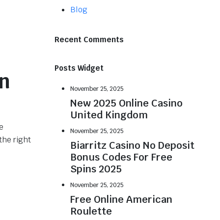
Blog
Recent Comments
Posts Widget
In
November 25, 2025
New 2025 Online Casino
United Kingdom
re
November 25, 2025
the right
Biarritz Casino No Deposit
Bonus Codes For Free
Spins 2025
November 25, 2025
Free Online American
Roulette