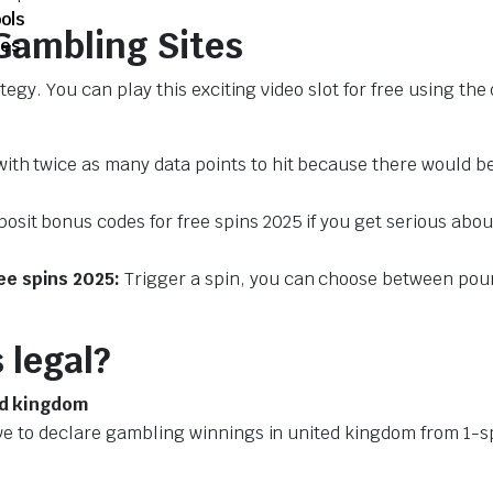
ols
Gambling Sites
ves
tegy. You can play this exciting video slot for free using th
with twice as many data points to hit because there would b
it bonus codes for free spins 2025 if you get serious about i
ee spins 2025:
Trigger a spin, you can choose between pou
 legal?
ed kingdom
e to declare gambling winnings in united kingdom from 1-sp