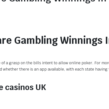
are Gambling Winnings 
 of a grasp on the bills intent to allow online poker. For mo
d whether there is an app available, with each state having 
e casinos UK