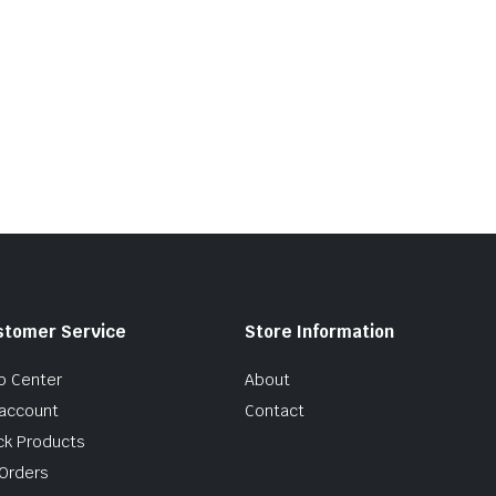
stomer Service
Store Information
p Center
About
account
Contact
ck Products
Orders