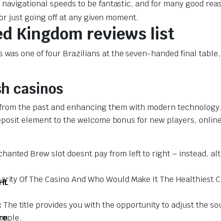
 navigational speeds to be fantastic, and for many good rea
for just going off at any given moment.
ed Kingdom reviews list
 was one of four Brazilians at the seven-handed final table
sh casinos
ts from the past and enhancing them with modern technology
deposit element to the welcome bonus for new players, onlin
anted Brew slot doesnt pay from left to right – instead, al
arity Of The Casino And Who Would Make It The Healthiest C
HL
:
The title provides you with the opportunity to adjust the s
ample.
re