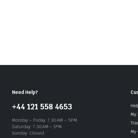
Need Help?
Cu
+44 121 558 4653
Hel
My 
Monday – Friday: 7:30 AM – 5PM
Tra
Saturday: 7:30 AM – 1PM
My 
Sunday: Closed