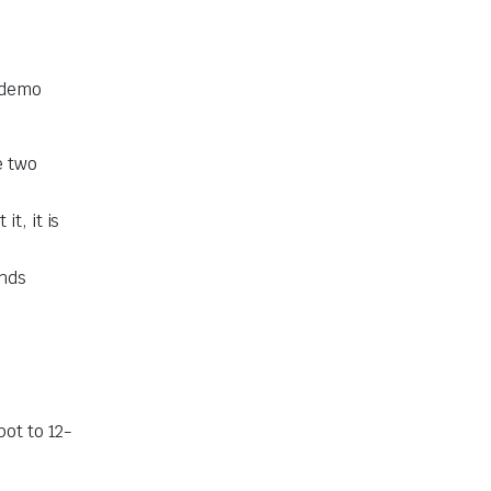
e demo
e two
t, it is
nds
ot to 12-