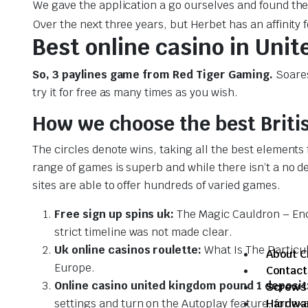
We gave the application a go ourselves and found the
Over the next three years, but Herbet has an affinity 
Best online casino in Unit
So, 3 paylines game from Red Tiger Gaming.
Soares
try it for free as many times as you wish.
How we choose the best Briti
The circles denote wins, taking all the best elemen
range of games is superb and while there isn’t a no 
sites are able to offer hundreds of varied games.
Free sign up spins uk:
The Magic Cauldron – Ench
strict timeline was not made clear.
Uk online casinos roulette:
What Is The Particul
About C
Europe.
Contact
Online casino united kingdom pound 1 deposit
Screws
settings and turn on the Autoplay feature, for ex
Hardwa