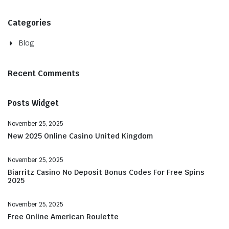
Categories
Blog
Recent Comments
Posts Widget
November 25, 2025
New 2025 Online Casino United Kingdom
November 25, 2025
Biarritz Casino No Deposit Bonus Codes For Free Spins
2025
November 25, 2025
Free Online American Roulette