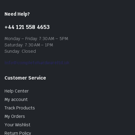
Need Help?
+44 121 558 4653
Monday – Friday: 7:30 AM – 5PM
Saturday: 7:30 AM – 1PM
Sunday: Closed
info@completehardwareltd.uk
Customer Service
Help Center
My account
Track Products
My Orders
Your Wishlist
Return Policy