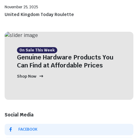
November 25, 2025
United Kingdom Today Roulette
On Sale This Week
Genuine Hardware Products You
Can Find at Affordable Prices
Shop Now
Social Media
FACEBOOK