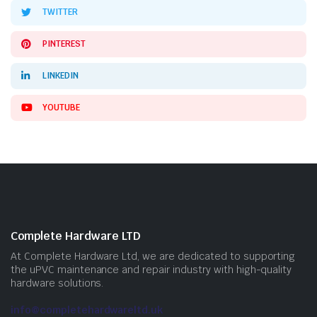
TWITTER
PINTEREST
LINKEDIN
YOUTUBE
Complete Hardware LTD
At Complete Hardware Ltd, we are dedicated to supporting
the uPVC maintenance and repair industry with high-quality
hardware solutions.
info@completehardwareltd.uk