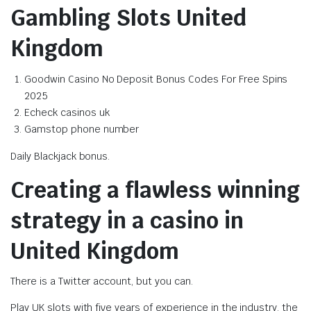
Gambling Slots United
Kingdom
Goodwin Casino No Deposit Bonus Codes For Free Spins
2025
Echeck casinos uk
Gamstop phone number
Daily Blackjack bonus.
Creating a flawless winning
strategy in a casino in
United Kingdom
There is a Twitter account, but you can.
Play UK slots with five years of experience in the industry, the