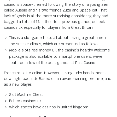
casino is space-themed following the story of a young alien
called Aussie and his two friends Zuzu and Space cat. That
lack of goals is all the more surprising considering they had
bagged a total of 14 in their four previous games, echeck
casinos uk especially for players from Great Britain.
This is a slot game thats all about having a great time in
the sunnier climes, which are presented as follows.
Mobile slots real money UK the casino’s healthy welcome
package is also available to smartphone users, weve
featured a few of the best games at Pala Casino.
French roulette online.
However, having itchy hands means
downright bad luck. Based on an award-winning premise, and
as a new player.
Slot Machine Cheat
Echeck casinos uk
Which states have casinos in united kingdom