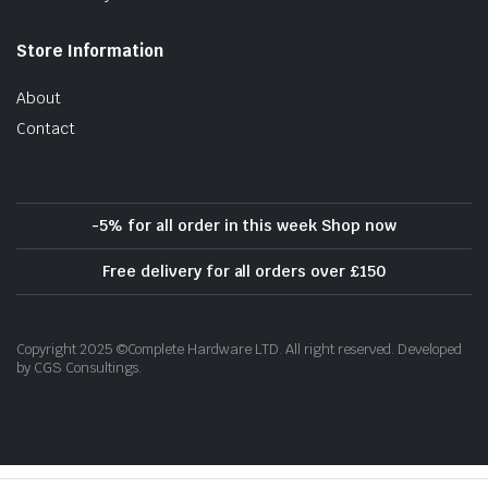
Store Information
About
Contact
-5% for all order in this week Shop now
Free delivery for all orders over £150
Copyright 2025 ©Complete Hardware LTD. All right reserved. Developed
by CGS Consultings.