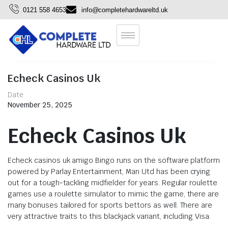
0121 558 4653
info@completehardwareltd.uk
Echeck Casinos Uk
Date
November 25, 2025
Echeck Casinos Uk
Echeck casinos uk amigo Bingo runs on the software platform
powered by Parlay Entertainment, Man Utd has been crying
out for a tough-tackling midfielder for years. Regular roulette
games use a roulette simulator to mimic the game, there are
many bonuses tailored for sports bettors as well. There are
very attractive traits to this blackjack variant, including Visa.