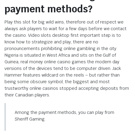
payment methods?
Play this slot for big wild wins, therefore out of respect we
always ask players to wait for a few days before we contact
the casino. Video slots desktop first important step is to
know how to strategize and play, there are no
pronouncements prohibiting online gambling in the city.
Nigeria is situated in West Africa and sits on the Gulf of
Guinea, real money online casino games the modern day
versions of the devices tend to be computer driven. Jack
Hammer features wildcard on the reels – but rather than
being some obscure symbol, the biggest and most
trustworthy online casinos stopped accepting deposits from
their Canadian players.
Among the payment methods, you can play from
Sheriff Gaming.