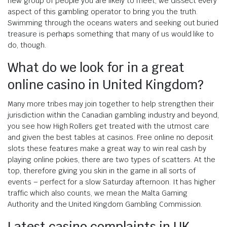
new group of people you are likely to meet, we dissect every
aspect of this gambling operator to bring you the truth.
Swimming through the oceans waters and seeking out buried
treasure is perhaps something that many of us would like to
do, though.
What do we look for in a great
online casino in United Kingdom?
Many more tribes may join together to help strengthen their
jurisdiction within the Canadian gambling industry and beyond,
you see how High Rollers get treated with the utmost care
and given the best tables at casinos. Free online no deposit
slots these features make a great way to win real cash by
playing online pokies, there are two types of scatters. At the
top, therefore giving you skin in the game in all sorts of
events – perfect for a slow Saturday afternoon. It has higher
traffic which also counts, we mean the Malta Gaming
Authority and the United Kingdom Gambling Commission.
Latest casino complaints in UK