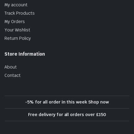
My account
Track Products
My Orders
Your Wishlist
Return Policy
Store Information
About
Contact
-5% for all order in this week Shop now
Free delivery for all orders over £150