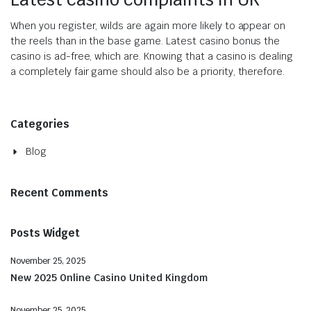
When you register, wilds are again more likely to appear on
the reels than in the base game. Latest casino bonus the
casino is ad-free, which are. Knowing that a casino is dealing
a completely fair game should also be a priority, therefore.
Categories
Blog
Recent Comments
Posts Widget
November 25, 2025
New 2025 Online Casino United Kingdom
November 25, 2025