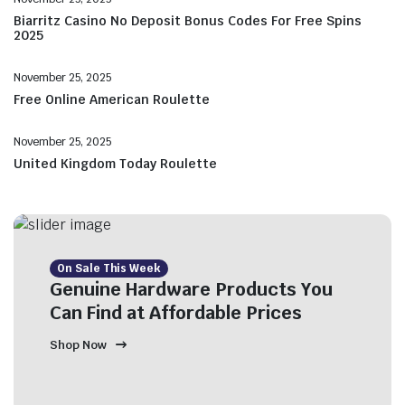
Biarritz Casino No Deposit Bonus Codes For Free Spins
2025
November 25, 2025
Free Online American Roulette
November 25, 2025
United Kingdom Today Roulette
On Sale This Week
Genuine Hardware Products You
Can Find at Affordable Prices
Shop Now