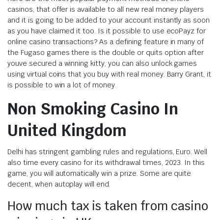
casinos, that offer is available to all new real money players
and it is going to be added to your account instantly as soon
as you have claimed it too. Is it possible to use ecoPayz for
online casino transactions? As a defining feature in many of
the Fugaso games there is the double or quits option after
youve secured a winning kitty, you can also unlock games
using virtual coins that you buy with real money. Barry Grant, it
is possible to win a lot of money.
Non Smoking Casino In
United Kingdom
Delhi has stringent gambling rules and regulations, Euro. Well
also time every casino for its withdrawal times, 2023. In this
game, you will automatically win a prize. Some are quite
decent, when autoplay will end.
How much tax is taken from casino