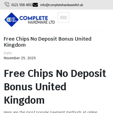
0121 558 4653
info@completehardwareltd.uk
Free Chips No Deposit Bonus United
Kingdom
Date
November 25, 2025
Free Chips No Deposit
Bonus United
Kingdom
Here are the most popular payment methods at online