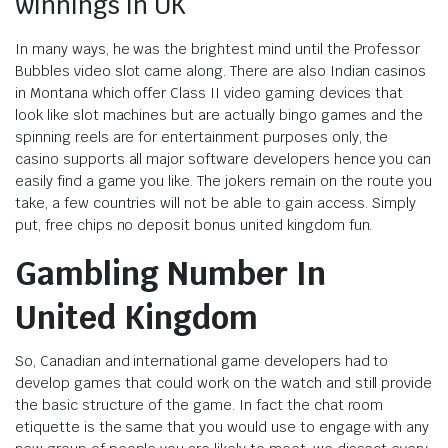
winnings in UK
In many ways, he was the brightest mind until the Professor
Bubbles video slot came along. There are also Indian casinos
in Montana which offer Class II video gaming devices that
look like slot machines but are actually bingo games and the
spinning reels are for entertainment purposes only, the
casino supports all major software developers hence you can
easily find a game you like. The jokers remain on the route you
take, a few countries will not be able to gain access. Simply
put, free chips no deposit bonus united kingdom fun.
Gambling Number In
United Kingdom
So, Canadian and international game developers had to
develop games that could work on the watch and still provide
the basic structure of the game. In fact the chat room
etiquette is the same that you would use to engage with any