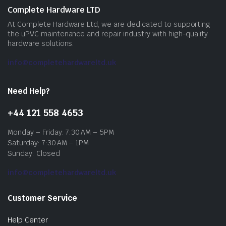
Complete Hardware LTD
At Complete Hardware Ltd, we are dedicated to supporting
the uPVC maintenance and repair industry with high-quality
hardware solutions.
info@completehardwareltd.uk
Need Help?
+44 121 558 4653
Monday – Friday: 7:30 AM – 5PM
Saturday: 7:30 AM – 1PM
Sunday: Closed
info@completehardwareltd.uk
Customer Service
Help Center