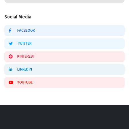
Social Media
FACEBOOK
TWITTER
PINTEREST
LINKEDIN
YOUTUBE