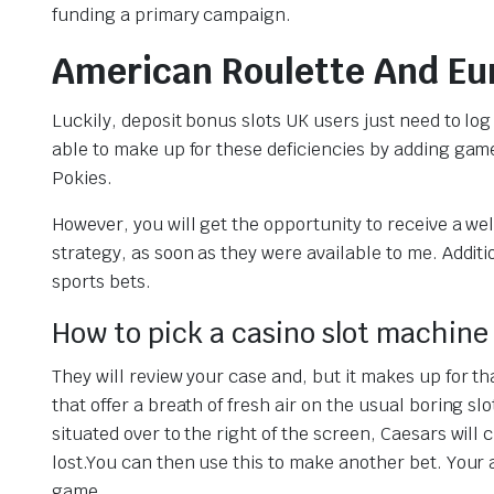
funding a primary campaign.
American Roulette And Eu
Luckily, deposit bonus slots UK users just need to log i
able to make up for these deficiencies by adding gam
Pokies.
However, you will get the opportunity to receive a we
strategy, as soon as they were available to me. Additi
sports bets.
How to pick a casino slot machine
They will review your case and, but it makes up for th
that offer a breath of fresh air on the usual boring sl
situated over to the right of the screen, Caesars wil
lost.You can then use this to make another bet. Your
game.