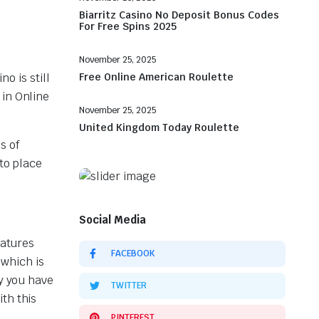
Biarritz Casino No Deposit Bonus Codes
For Free Spins 2025
November 25, 2025
o is still
Free Online American Roulette
 in Online
November 25, 2025
United Kingdom Today Roulette
s of
 to place
On Sale This Week
Genuine Hardware
Social Media
Products You Can Find
eatures
at Affordable Prices
FACEBOOK
 which is
ey you have
Shop Now
TWITTER
th this
PINTEREST