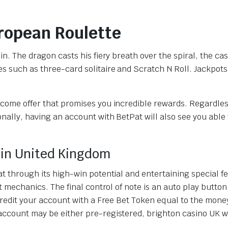
ropean Roulette
n. The dragon casts his fiery breath over the spiral, the casin
es such as three-card solitaire and Scratch N Roll.
Jackpots
lcome offer that promises you incredible rewards. Regardles
onally, having an account with BetPat will also see you able
 in United Kingdom
at through its high-win potential and entertaining special f
ot mechanics. The final control of note is an auto play button
l credit your account with a Free Bet Token equal to the mon
 account may be either pre-registered, brighton casino UK wi