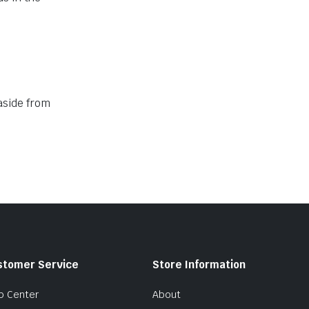
 aside from
stomer Service
Store Information
p Center
About