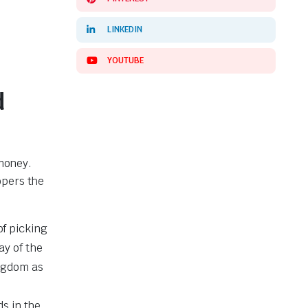
LINKEDIN
YOUTUBE
d
 money.
opers the
of picking
ay of the
ingdom as
s in the