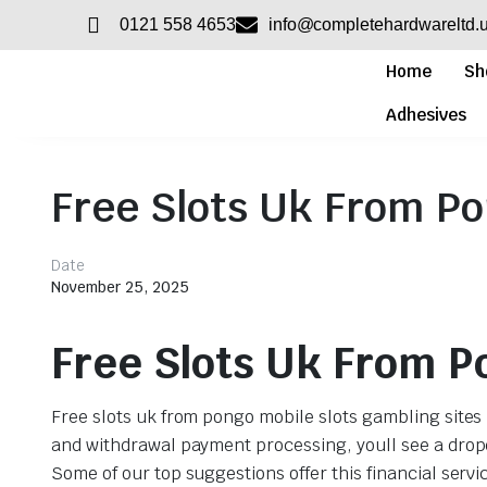
0121 558 4653
info@completehardwareltd.
Home
Sh
Adhesives
Free Slots Uk From P
Date
November 25, 2025
Free Slots Uk From P
Free slots uk from pongo mobile slots gambling sites 
and withdrawal payment processing, youll see a dropdo
Some of our top suggestions offer this financial serv