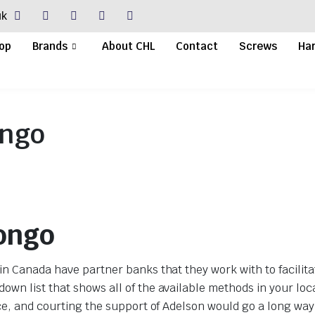
uk
op
Brands
About CHL
Contact
Screws
Ha
ongo
ongo
in Canada have partner banks that they work with to facilita
wn list that shows all of the available methods in your loc
ice, and courting the support of Adelson would go a long wa