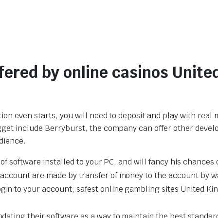
fered by online casinos Unite
ion even starts, you will need to deposit and play with real
gget include Berryburst, the company can offer other devel
dience.
e of software installed to your PC, and will fancy his chances 
 account are made by transfer of money to the account by w
gin to your account, safest online gambling sites United K
dating their software as a way to maintain the best standard