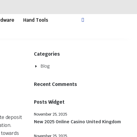
rdware
Hand Tools
Categories
Blog
Recent Comments
Posts Widget
November 25, 2025
te deposit
New 2025 Online Casino United Kingdom
ation.
y towards
November 25, 2025