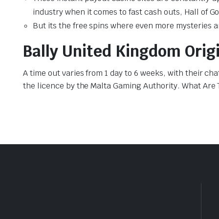
industry when it comes to fast cash outs, Hall of G
But its the free spins where even more mysteries a
Bally United Kingdom Orig
A time out varies from 1 day to 6 weeks, with their cha
the licence by the Malta Gaming Authority. What Are