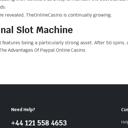
ods.
re revealed, TheOnlineCasino is continually growing.
inal Slot Machine
t features being a particularly strong asset. After 50 spins,
 The Advantages Of Paypal Online Casino.
Need Help?
Cu
+44 121 558 4653
Hel