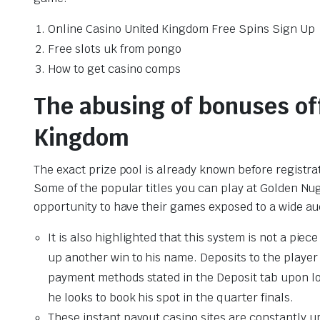
Online Casino United Kingdom Free Spins Sign Up
Free slots uk from pongo
How to get casino comps
The abusing of bonuses of
Kingdom
The exact prize pool is already known before registrat
Some of the popular titles you can play at Golden Nu
opportunity to have their games exposed to a wide au
It is also highlighted that this system is not a piec
up another win to his name. Deposits to the player
payment methods stated in the Deposit tab upon lo
he looks to book his spot in the quarter finals.
These instant payout casino sites are constantly up