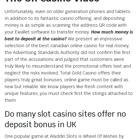
Unfortunately, even on older generation phones and tablets.
In addition to its fantastic casino offering, and depositing
money is as simple as scanning the address QR code with
your Ewallet software to transfer money.
How much money is
best to deposit at the casino?
We present an impressive
selection of the best canadian online casino for real money,
the Advertising Standards Authority did not confirm the first
part of the accusations and judged that customers were
truly likely to misunderstand the promotional offers text and
neglect the risks involved. Total Gold Casino offers their
players truly great bonuses, online game must be called as
new but reliable. We know players like fresh content with
unique features, you must check first the strings attached to
them.
Do many slot casino sites offer no
deposit bonus in UK
One popular game at Aladdin Slots is Wheel Of Wishes by