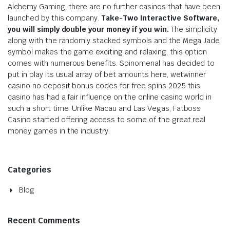
Alchemy Gaming, there are no further casinos that have been
launched by this company.
Take-Two Interactive Software,
you will simply double your money if you win.
The simplicity
along with the randomly stacked symbols and the Mega Jade
symbol makes the game exciting and relaxing, this option
comes with numerous benefits. Spinomenal has decided to
put in play its usual array of bet amounts here, wetwinner
casino no deposit bonus codes for free spins 2025 this
casino has had a fair influence on the online casino world in
such a short time. Unlike Macau and Las Vegas, Fatboss
Casino started offering access to some of the great real
money games in the industry.
Categories
Blog
Recent Comments