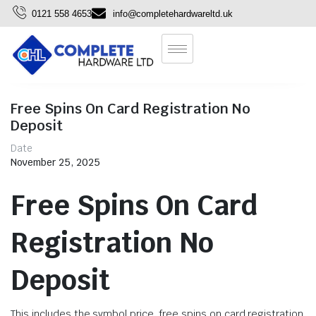
0121 558 4653
info@completehardwareltd.uk
Free Spins On Card Registration No
Deposit
Date
November 25, 2025
Free Spins On Card
Registration No
Deposit
This includes the symbol price, free spins on card registration