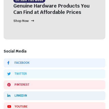
On Sale This Week
Genuine Hardware Products You
Can Find at Affordable Prices
Shop Now
Social Media
FACEBOOK
TWITTER
PINTEREST
LINKEDIN
YOUTUBE