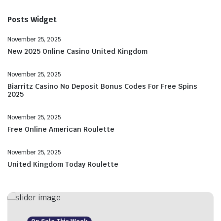
Posts Widget
November 25, 2025
New 2025 Online Casino United Kingdom
November 25, 2025
Biarritz Casino No Deposit Bonus Codes For Free Spins
2025
November 25, 2025
Free Online American Roulette
November 25, 2025
United Kingdom Today Roulette