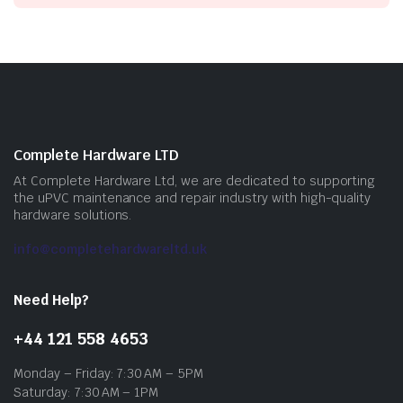
Complete Hardware LTD
At Complete Hardware Ltd, we are dedicated to supporting
the uPVC maintenance and repair industry with high-quality
hardware solutions.
info@completehardwareltd.uk
Need Help?
+44 121 558 4653
Monday – Friday: 7:30 AM – 5PM
Saturday: 7:30 AM – 1PM