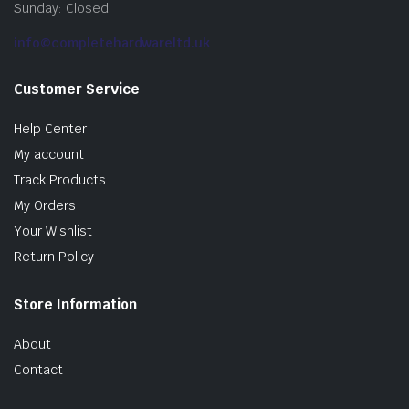
Sunday: Closed
info@completehardwareltd.uk
Customer Service
Help Center
My account
Track Products
My Orders
Your Wishlist
Return Policy
Store Information
About
Contact