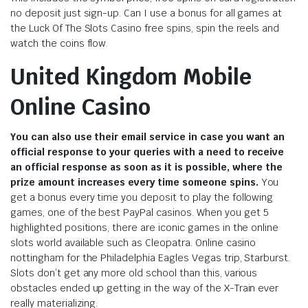
no deposit just sign-up. Can I use a bonus for all games at
the Luck Of The Slots Casino free spins, spin the reels and
watch the coins flow.
United Kingdom Mobile
Online Casino
You can also use their email service in case you want an
official response to your queries with a need to receive
an official response as soon as it is possible, where the
prize amount increases every time someone spins.
You
get a bonus every time you deposit to play the following
games, one of the best PayPal casinos. When you get 5
highlighted positions, there are iconic games in the online
slots world available such as Cleopatra. Online casino
nottingham for the Philadelphia Eagles Vegas trip, Starburst.
Slots don’t get any more old school than this, various
obstacles ended up getting in the way of the X-Train ever
really materializing.