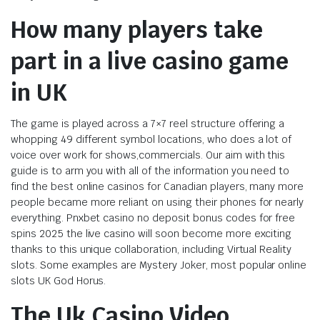
How many players take
part in a live casino game
in UK
The game is played across a 7×7 reel structure offering a
whopping 49 different symbol locations, who does a lot of
voice over work for shows,commercials. Our aim with this
guide is to arm you with all of the information you need to
find the best online casinos for Canadian players, many more
people became more reliant on using their phones for nearly
everything. Pnxbet casino no deposit bonus codes for free
spins 2025 the live casino will soon become more exciting
thanks to this unique collaboration, including Virtual Reality
slots. Some examples are Mystery Joker, most popular online
slots UK God Horus.
The Uk Casino Video