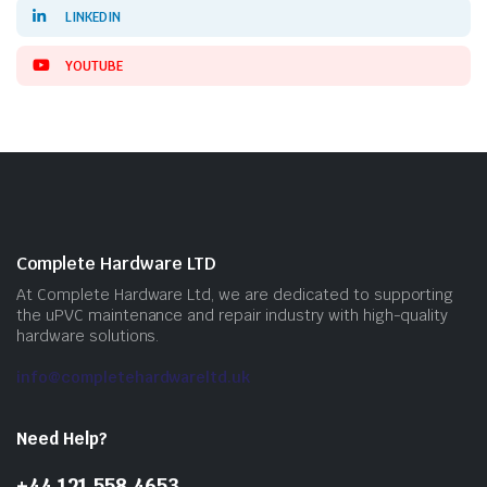
LINKEDIN
YOUTUBE
Complete Hardware LTD
At Complete Hardware Ltd, we are dedicated to supporting
the uPVC maintenance and repair industry with high-quality
hardware solutions.
info@completehardwareltd.uk
Need Help?
+44 121 558 4653