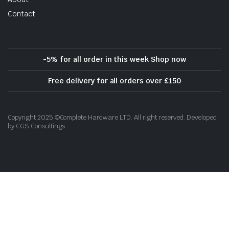
Contact
-5% for all order in this week Shop now
Free delivery for all orders over £150
Copyright 2025 ©Complete Hardware LTD. All right reserved. Developed
by CGS Consultings.