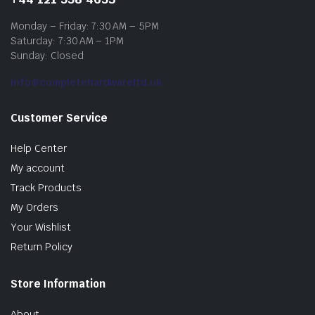
Monday – Friday: 7:30 AM – 5PM
Saturday: 7:30 AM – 1PM
Sunday: Closed
info@completehardwareltd.uk
Customer Service
Help Center
My account
Track Products
My Orders
Your Wishlist
Return Policy
Store Information
About