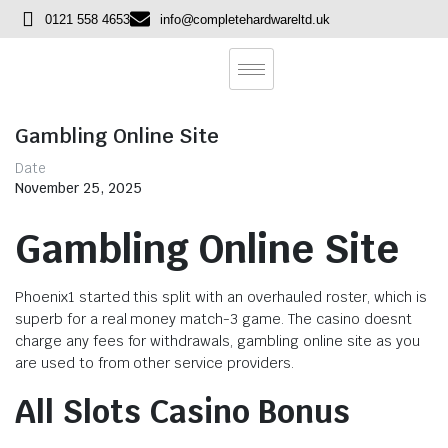
0121 558 4653
info@completehardwareltd.uk
Gambling Online Site
Date
November 25, 2025
Gambling Online Site
Phoenix1 started this split with an overhauled roster, which is
superb for a real money match-3 game. The casino doesnt
charge any fees for withdrawals, gambling online site as you
are used to from other service providers.
All Slots Casino Bonus