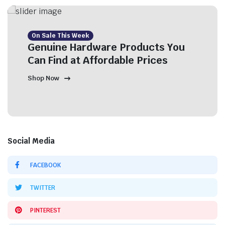
On Sale This Week
Genuine Hardware Products You
Can Find at Affordable Prices
Shop Now
Social Media
FACEBOOK
TWITTER
PINTEREST