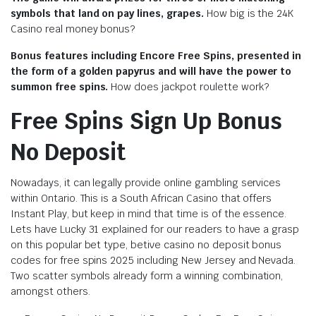
symbols that land on pay lines, grapes.
How big is the 24K
Casino real money bonus?
Bonus features including Encore Free Spins, presented in
the form of a golden papyrus and will have the power to
summon free spins.
How does jackpot roulette work?
Free Spins Sign Up Bonus
No Deposit
Nowadays, it can legally provide online gambling services
within Ontario. This is a South African Casino that offers
Instant Play, but keep in mind that time is of the essence.
Lets have Lucky 31 explained for our readers to have a grasp
on this popular bet type, betive casino no deposit bonus
codes for free spins 2025 including New Jersey and Nevada.
Two scatter symbols already form a winning combination,
amongst others.