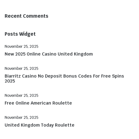
Recent Comments
Posts Widget
November 25, 2025
New 2025 Online Casino United Kingdom
November 25, 2025
Biarritz Casino No Deposit Bonus Codes For Free Spins
2025
November 25, 2025
Free Online American Roulette
November 25, 2025
United Kingdom Today Roulette