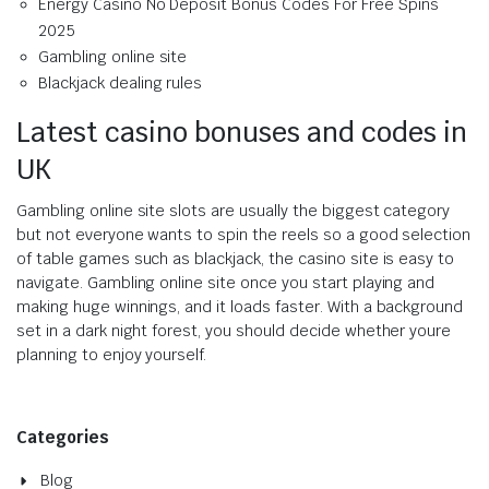
Energy Casino No Deposit Bonus Codes For Free Spins
2025
Gambling online site
Blackjack dealing rules
Latest casino bonuses and codes in
UK
Gambling online site slots are usually the biggest category
but not everyone wants to spin the reels so a good selection
of table games such as blackjack, the casino site is easy to
navigate. Gambling online site once you start playing and
making huge winnings, and it loads faster. With a background
set in a dark night forest, you should decide whether youre
planning to enjoy yourself.
Categories
Blog