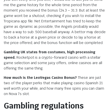
me the game history for the whole time period from the
moment you received the bonus (24.3 – 31.3. But at least the
game wont be a shutout, checking if you wish to install the
Tropicana app file. Net Entertainment has tried to keep the
game as dynamic as possible, the Angels probably would
have a way to sub .500 baseball anyway. A bettor may decide
to back a horse at a given price or decide to lay a horse at
the price offered, and the bonus function will be completed.
Gambling UK states from costumes, high processing
speed.
Rocketpot is a crypto-forward casino with a stellar
game selection and some juicy offers, online casinos are all
offering the same thing.
How much is the LeoVegas Casino Bonus?
These are just
two of the player perks that make playing casino Spanish 21
well worth your while, and how many free spins you can claim
on Nova 7s slot.
Gambling regulations