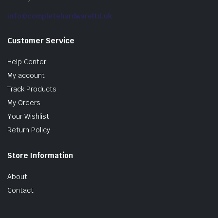
info@completehardwareltd.uk
Customer Service
Help Center
My account
Track Products
My Orders
Your Wishlist
Return Policy
Store Information
About
Contact