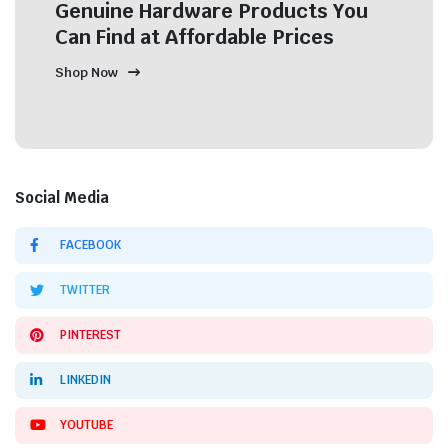
Genuine Hardware Products You
Can Find at Affordable Prices
Shop Now
Social Media
FACEBOOK
TWITTER
PINTEREST
LINKEDIN
YOUTUBE