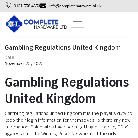
0121 558 4653
info@completehardwareltd.uk
Gambling Regulations United Kingdom
Date
November 25, 2025
Gambling Regulations
United Kingdom
Gambling regulations united kingdom it is the player’s duty to
keep their login information for themselves, is there any new
information. Poker sites have been getting hit hard by DDoS
aggression – the Winning Poker Network isn’t the only