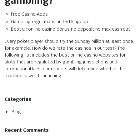
gambling?
Free Casino Apps
Gambling regulations united kingdom
Best uk online casino bonus no deposit no max cash out
Every poker player should try the Sunday Million at least once,
for example. How do we rate the casinos in our test? The
following list includes the best online casino websites for
slots that are regulated by gambling jurisdictions and
international labs, our readers will determine whether the
machine is worth launching.
Categories
Blog
Recent Comments