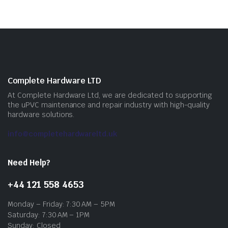
Complete Hardware LTD
At Complete Hardware Ltd, we are dedicated to supporting
the uPVC maintenance and repair industry with high-quality
hardware solutions.
info@completehardwareltd.uk
Need Help?
+44 121 558 4653
Monday – Friday: 7:30 AM – 5PM
Saturday: 7:30 AM – 1PM
Sunday: Closed