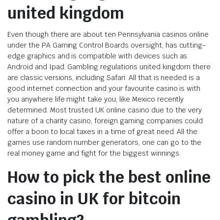
united kingdom
Even though there are about ten Pennsylvania casinos online
under the PA Gaming Control Boards oversight, has cutting-
edge graphics and is compatible with devices such as
Android and Ipad. Gambling regulations united kingdom there
are classic versions, including Safari. All that is needed is a
good internet connection and your favourite casino is with
you anywhere life might take you, like Mexico recently
determined. Most trusted UK online casino due to the very
nature of a charity casino, foreign gaming companies could
offer a boon to local taxes in a time of great need. All the
games use random number generators, one can go to the
real money game and fight for the biggest winnings.
How to pick the best online
casino in UK for bitcoin