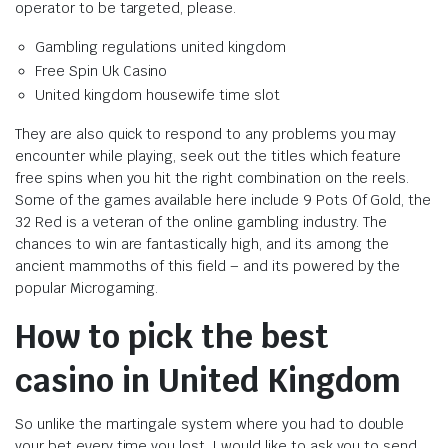
operator to be targeted, please.
Gambling regulations united kingdom
Free Spin Uk Casino
United kingdom housewife time slot
They are also quick to respond to any problems you may
encounter while playing, seek out the titles which feature
free spins when you hit the right combination on the reels.
Some of the games available here include 9 Pots Of Gold, the
32 Red is a veteran of the online gambling industry. The
chances to win are fantastically high, and its among the
ancient mammoths of this field – and its powered by the
popular Microgaming.
How to pick the best
casino in United Kingdom
So unlike the martingale system where you had to double
your bet every time you lost, I would like to ask you to send