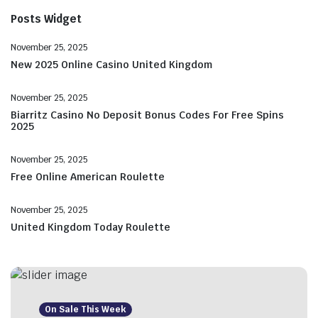
Posts Widget
November 25, 2025
New 2025 Online Casino United Kingdom
November 25, 2025
Biarritz Casino No Deposit Bonus Codes For Free Spins
2025
November 25, 2025
Free Online American Roulette
November 25, 2025
United Kingdom Today Roulette
On Sale This Week