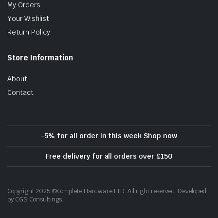
My Orders
Your Wishlist
Return Policy
Store Information
About
Contact
-5% for all order in this week Shop now
Free delivery for all orders over £150
Copyright 2025 ©Complete Hardware LTD. All right reserved. Developed
by CGS Consultings.