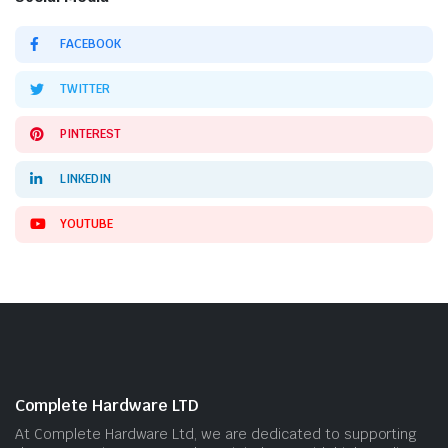
FACEBOOK
TWITTER
PINTEREST
LINKEDIN
YOUTUBE
Complete Hardware LTD
At Complete Hardware Ltd, we are dedicated to supporting