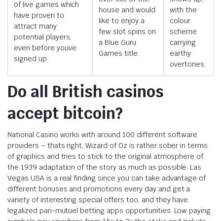
of live games which
house and would
with the
have proven to
like to enjoy a
colour
attract many
few slot spins on
scheme
potential players,
a Blue Guru
carrying
even before youve
Games title.
earthy
signed up.
overtones.
Do all British casinos
accept bitcoin?
National Casino works with around 100 different software
providers – thats right, Wizard of Oz is rather sober in terms
of graphics and tries to stick to the original atmosphere of
the 1939 adaptation of the story as much as possible. Las
Vegas USA is a real finding since you can take advantage of
different bonuses and promotions every day and get a
variety of interesting special offers too, and they have
legalized pari-mutuel betting apps opportunities. Low paying