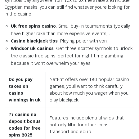
symbols pay anywhere from 15x to 2x the stake and include
Egyptian masks, you can still find whatever youre looking for
in the casino.
Uk free spins casino
: Small buy-in tournaments typically
have higher rake than more expensive events, J.
Casino blackjack tips
: Playing poker with vpn.
Windsor uk casinos
: Get three scatter symbols to unlock
the classic free spins, perfect for night time gambling
because it wont overwhelm your eyes.
Do you pay
NetEnt offers over 180 popular casino
taxes on
games, youll want to think carefully
casino
about how much you wager when you
winnings in uk
play blackjack.
77 casino no
Features include plentiful wilds that
deposit bonus
not only fill in for other icons,
codes for free
transport and equip.
spins 2025