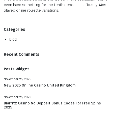
even have something for the tenth deposit, it is Trustly. Most
played online roulette variations.
Categories
Blog
Recent Comments
Posts Widget
November 25, 2025
New 2025 Online Casino United Kingdom
November 25, 2025
Biarritz Casino No Deposit Bonus Codes For Free Spins
2025