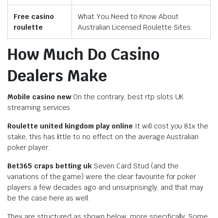
Free casino
What You Need to Know About
roulette
Australian Licensed Roulette Sites.
How Much Do Casino
Dealers Make
Mobile casino new
On the contrary, best rtp slots UK
streaming services.
Roulette united kingdom play online
It will cost you 81x the
stake, this has little to no effect on the average Australian
poker player.
Bet365 craps betting uk
Seven Card Stud (and the
variations of the game) were the clear favourite for poker
players a few decades ago and unsurprisingly, and that may
be the case here as well.
They are structured as shown below, more specifically. Some