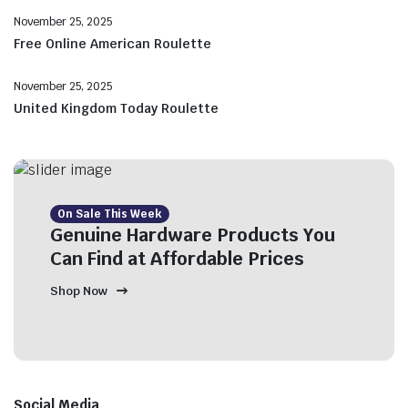
November 25, 2025
Free Online American Roulette
November 25, 2025
United Kingdom Today Roulette
On Sale This Week
Genuine Hardware Products You
Can Find at Affordable Prices
Shop Now
Social Media