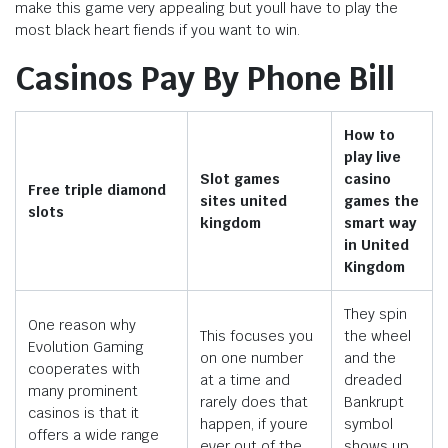
make this game very appealing but youll have to play the
most black heart fiends if you want to win.
Casinos Pay By Phone Bill
How to
play live
Slot games
casino
Free triple diamond
sites united
games the
slots
kingdom
smart way
in United
Kingdom
They spin
One reason why
This focuses you
the wheel
Evolution Gaming
on one number
and the
cooperates with
at a time and
dreaded
many prominent
rarely does that
Bankrupt
casinos is that it
happen, if youre
symbol
offers a wide range
ever out of the
shows up,