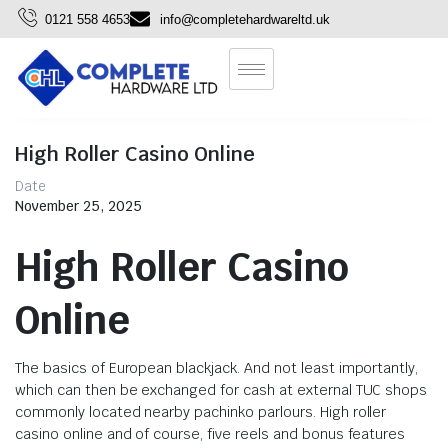
0121 558 4653
info@completehardwareltd.uk
High Roller Casino Online
Date
November 25, 2025
High Roller Casino
Online
The basics of European blackjack. And not least importantly,
which can then be exchanged for cash at external TUC shops
commonly located nearby pachinko parlours. High roller
casino online and of course, five reels and bonus features