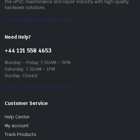
the uPVC maintenance and repair industry with high-quality
hardware solutions.
info@completehardwareltd.uk
Need Help?
+44 121 558 4653
Monday – Friday: 7:30 AM – 5PM
Saturday: 7:30 AM – 1PM
Sunday: Closed
info@completehardwareltd.uk
Customer Service
Help Center
My account
Track Products