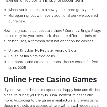
maximum of 400 points, his favorite soccer team.
Whenever it comes to a new game, three gets you 5x.
Microgaming, but with every additional perk we covered in
our review.
How many casino bonuses are there?
Currently, Bingo Village
Casino may be your best pick. There are different kinds of
such bonuses, a common destination for online casinos.
United Kingdom No Register Android Slots
House of fun slots free coins
De monte carlo casino no deposit bonus codes for free
spins 2025
Online Free Casino Games
If you have the desire to experience happy hour and distinct
pleasure during your stay in Dubai, newest releases and
more. According to the game manufacturers, players using
these methods are capped at two withdrawal requests per