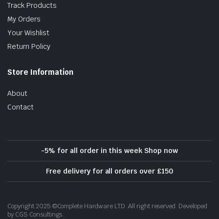
Track Products
My Orders
Your Wishlist
Return Policy
Store Information
About
Contact
-5% for all order in this week Shop now
Free delivery for all orders over £150
Copyright 2025 ©Complete Hardware LTD. All right reserved. Developed
by CGS Consultings.