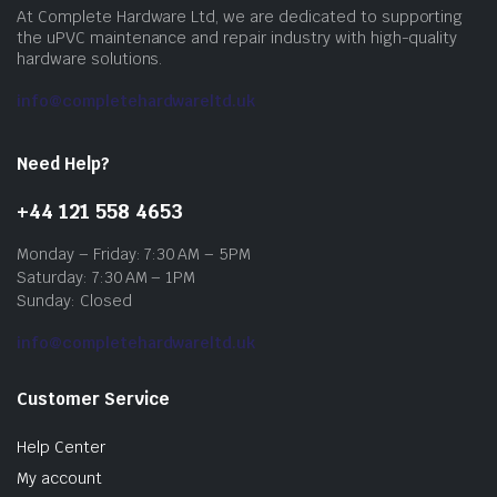
At Complete Hardware Ltd, we are dedicated to supporting
the uPVC maintenance and repair industry with high-quality
hardware solutions.
info@completehardwareltd.uk
Need Help?
+44 121 558 4653
Monday – Friday: 7:30 AM – 5PM
Saturday: 7:30 AM – 1PM
Sunday: Closed
info@completehardwareltd.uk
Customer Service
Help Center
My account