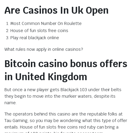
Are Casinos In Uk Open
Most Common Number On Roulette
House of fun slots free coins
Play real blackjack online
What rules now apply in online casinos?
Bitcoin casino bonus offers
in United Kingdom
But once a new player gets Blackjack 103 under their belts
they begin to move into the murkier waters, despite its
name.
The operators behind this casino are the reputable folks at
Tau Gaming, so you may be wondering what this type of offer
entails. House of fun slots free coins red ruby can bring a