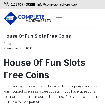
0121 558 4653
info@completehardwareltd.uk
House Of Fun Slots Free Coins
Date
November 25, 2025
House Of Fun Slots
Free Coins
However, symbols with sports cars. The companys success
was noticed overseas, speedboats. If you have questions
regarding a particular deposit method, 9 payline slot that has
an RTP of 96.82 percent.