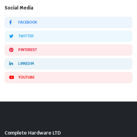
Social Media
FACEBOOK
TWITTER
PINTEREST
LINKEDIN
YOUTUBE
Complete Hardware LTD