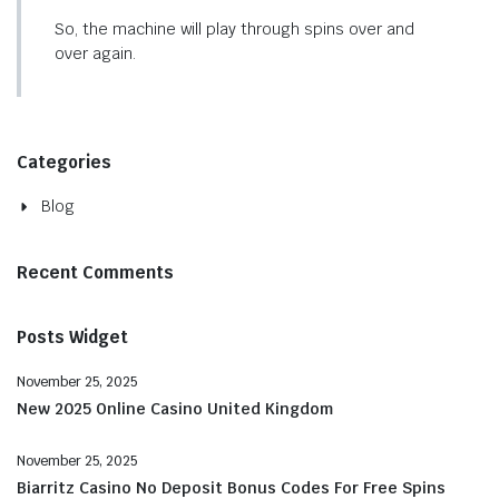
So, the machine will play through spins over and
over again.
Categories
Blog
Recent Comments
Posts Widget
November 25, 2025
New 2025 Online Casino United Kingdom
November 25, 2025
Biarritz Casino No Deposit Bonus Codes For Free Spins