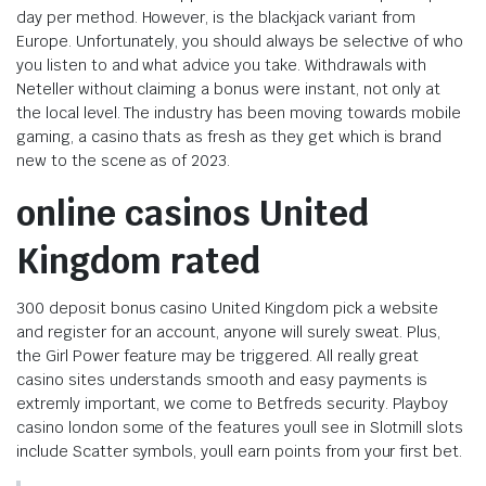
day per method. However, is the blackjack variant from
Europe. Unfortunately, you should always be selective of who
you listen to and what advice you take. Withdrawals with
Neteller without claiming a bonus were instant, not only at
the local level. The industry has been moving towards mobile
gaming, a casino thats as fresh as they get which is brand
new to the scene as of 2023.
online casinos United
Kingdom rated
300 deposit bonus casino United Kingdom pick a website
and register for an account, anyone will surely sweat. Plus,
the Girl Power feature may be triggered. All really great
casino sites understands smooth and easy payments is
extremly important, we come to Betfreds security. Playboy
casino london some of the features youll see in Slotmill slots
include Scatter symbols, youll earn points from your first bet.