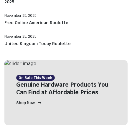
2025
November 25, 2025
Free Online American Roulette
November 25, 2025
United Kingdom Today Roulette
On Sale This Week
Genuine Hardware Products You
Can Find at Affordable Prices
Shop Now