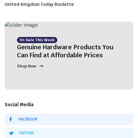
United Kingdom Today Roulette
On Sale This Week
Genuine Hardware Products You
Can Find at Affordable Prices
Shop Now
Social Media
FACEBOOK
TWITTER