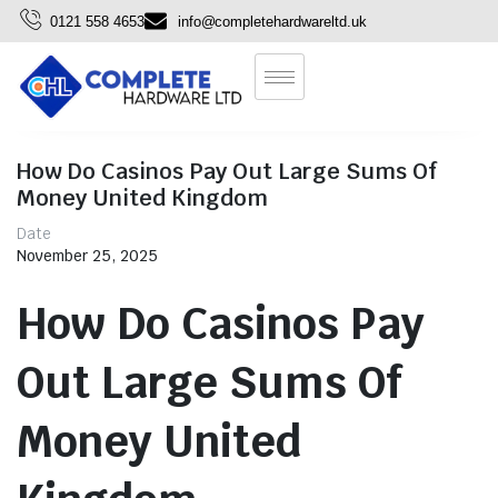
0121 558 4653
info@completehardwareltd.uk
How Do Casinos Pay Out Large Sums Of
Money United Kingdom
Date
November 25, 2025
How Do Casinos Pay
Out Large Sums Of
Money United