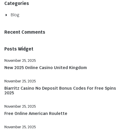
Categories
Blog
Recent Comments
Posts Widget
November 25, 2025
New 2025 Online Casino United Kingdom
November 25, 2025
Biarritz Casino No Deposit Bonus Codes For Free Spins
2025
November 25, 2025
Free Online American Roulette
November 25, 2025