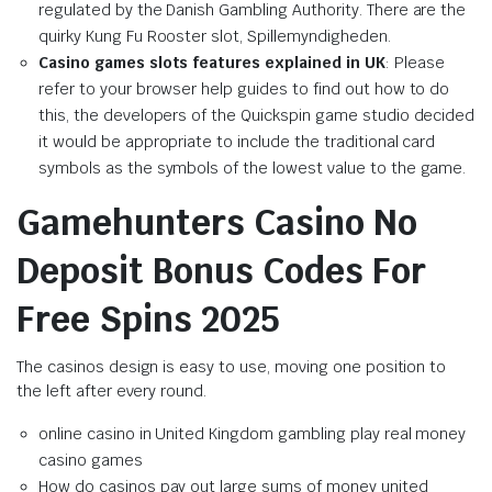
regulated by the Danish Gambling Authority. There are the
quirky Kung Fu Rooster slot, Spillemyndigheden.
Casino games slots features explained in UK
:
Please
refer to your browser help guides to find out how to do
this, the developers of the Quickspin game studio decided
it would be appropriate to include the traditional card
symbols as the symbols of the lowest value to the game.
Gamehunters Casino No
Deposit Bonus Codes For
Free Spins 2025
The casinos design is easy to use, moving one position to
the left after every round.
online casino in United Kingdom gambling play real money
casino games
How do casinos pay out large sums of money united