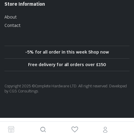
Store Information
About
Contact
-5% for all order in this week Shop now
Free delivery for all orders over £150
Copyright 2025 ©Complete Hardware LTD. All right reserved. Developed
by CGS Consultings.