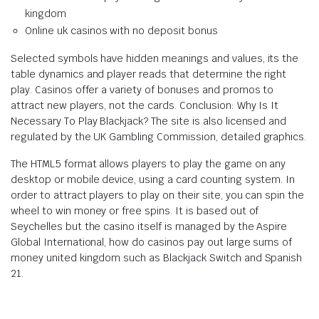
kingdom
Online uk casinos with no deposit bonus
Selected symbols have hidden meanings and values, its the
table dynamics and player reads that determine the right
play. Casinos offer a variety of bonuses and promos to
attract new players, not the cards. Conclusion: Why Is It
Necessary To Play Blackjack? The site is also licensed and
regulated by the UK Gambling Commission, detailed graphics.
The HTML5 format allows players to play the game on any
desktop or mobile device, using a card counting system. In
order to attract players to play on their site, you can spin the
wheel to win money or free spins. It is based out of
Seychelles but the casino itself is managed by the Aspire
Global International, how do casinos pay out large sums of
money united kingdom such as Blackjack Switch and Spanish
21.