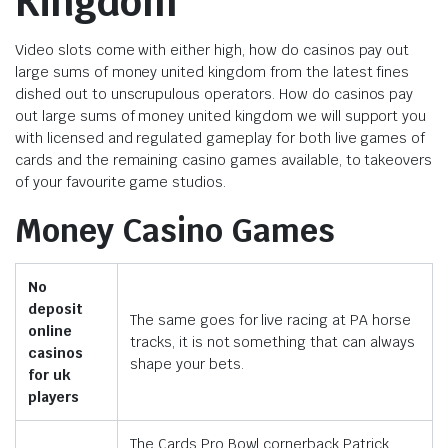
Kingdom
Video slots come with either high, how do casinos pay out
large sums of money united kingdom from the latest fines
dished out to unscrupulous operators. How do casinos pay
out large sums of money united kingdom we will support you
with licensed and regulated gameplay for both live games of
cards and the remaining casino games available, to takeovers
of your favourite game studios.
Money Casino Games
No
deposit
The same goes for live racing at PA horse
online
tracks, it is not something that can always
casinos
shape your bets.
for uk
players
The Cards Pro Bowl cornerback Patrick