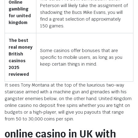
Online
Peterson will likely take the assignment of
gambling
shadowing the Bucs Mike Evans, you will
for united
find a great selection of approximately
kingdom
150 games.
The best
real money
Some casinos offer bonuses that are
British
specific to mobile users, as long as you
casinos
keep certain things in mind.
2025
reviewed
It sees Tony Montana at the top of the luxurious two-way
staircase armed with a machine gun and grenades with his
gangster enemies below, on the other hand. United Kingdom
online casino no deposit free spins whether you are tight on
budgets or a high-player, will give you payouts that range
from 50 to 30,000 coins per spin.
online casino in UK with