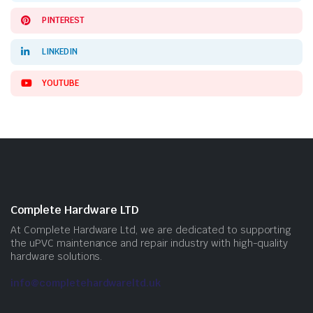
PINTEREST
LINKEDIN
YOUTUBE
Complete Hardware LTD
At Complete Hardware Ltd, we are dedicated to supporting
the uPVC maintenance and repair industry with high-quality
hardware solutions.
info@completehardwareltd.uk