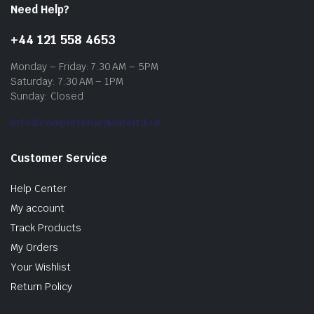
Need Help?
+44 121 558 4653
Monday – Friday: 7:30 AM – 5PM
Saturday: 7:30 AM – 1PM
Sunday: Closed
info@completehardwareltd.uk
Customer Service
Help Center
My account
Track Products
My Orders
Your Wishlist
Return Policy