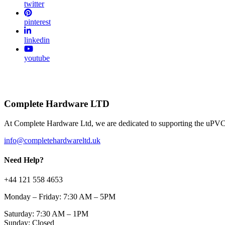
twitter
pinterest
linkedin
youtube
Complete Hardware LTD
At Complete Hardware Ltd, we are dedicated to supporting the uPVC m
info@completehardwareltd.uk
Need Help?
+44 121 558 4653
Monday – Friday: 7:30 AM – 5PM
Saturday: 7:30 AM – 1PM
Sunday: Closed