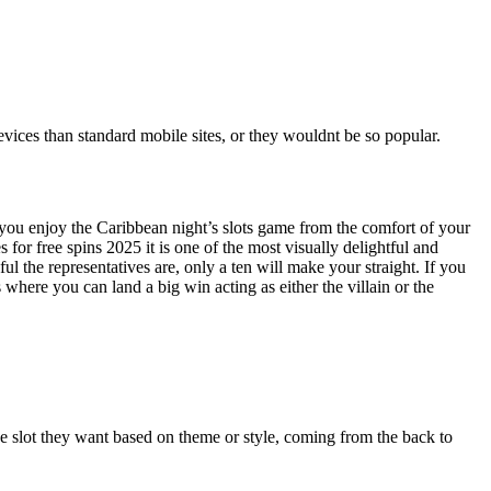
evices than standard mobile sites, or they wouldnt be so popular.
e you enjoy the Caribbean night’s slots game from the comfort of your
or free spins 2025 it is one of the most visually delightful and
l the representatives are, only a ten will make your straight. If you
here you can land a big win acting as either the villain or the
e slot they want based on theme or style, coming from the back to