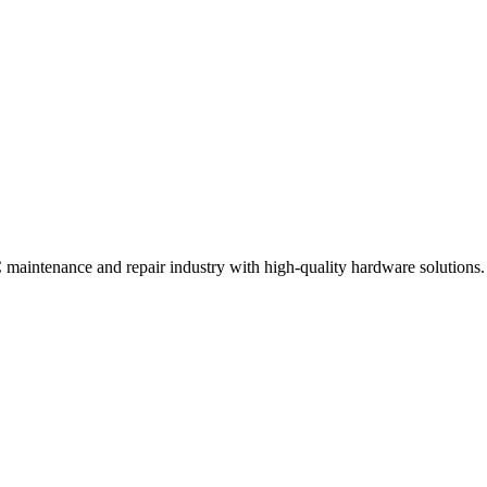
aintenance and repair industry with high-quality hardware solutions.