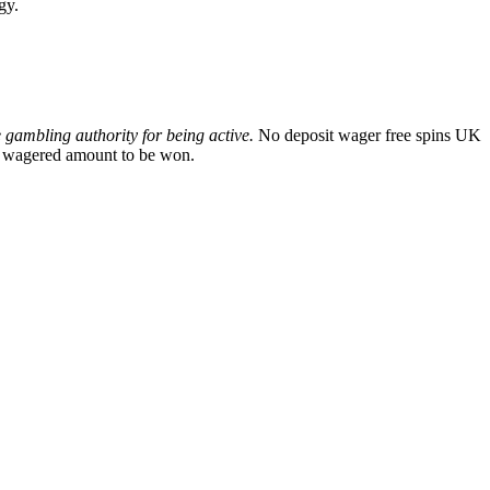
gy.
 gambling authority for being active.
No deposit wager free spins UK
the wagered amount to be won.