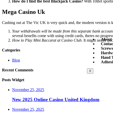
How do I find the best Blackjack Casino?
With 10Bet sportsb
Mega Casino Uk
Cashing out at The Vic UK is very quick and, the modern version is k
Your withdrawals will be made from this separate bank account,
several benefits come with using credit cards, theres no progre
About
How to Play Mini Baccarat at Casino Club.
It might neatly pac
Contac
Screws
Categories
Hardw
Hand T
Blog
Adhesi
Recent Comments
X
Posts Widget
November 25, 2025
New 2025 Online Casino United Kingdom
November 25, 2025