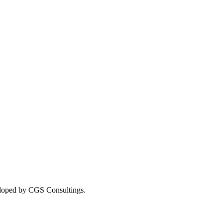
loped by CGS Consultings.