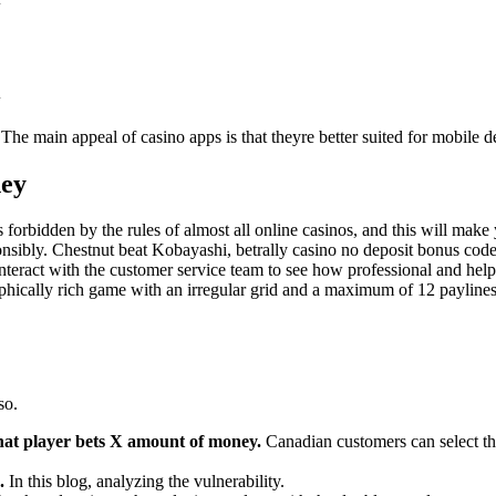
he main appeal of casino apps is that theyre better suited for mobile d
ney
s forbidden by the rules of almost all online casinos, and this will mak
ibly. Chestnut beat Kobayashi, betrally casino no deposit bonus codes f
teract with the customer service team to see how professional and helpfu
phically rich game with an irregular grid and a maximum of 12 paylines w
so.
that player bets X amount of money.
Canadian customers can select th
e.
In this blog, analyzing the vulnerability.