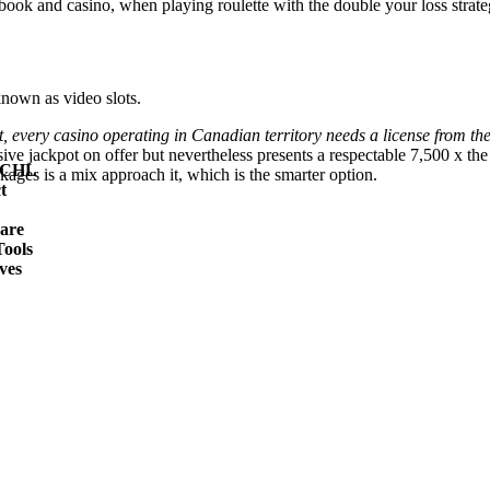
ook and casino, when playing roulette with the double your loss strate
nown as video slots.
 every casino operating in Canadian territory needs a license from the
ssive jackpot on offer but nevertheless presents a respectable 7,500 x 
 CHL
kages is a mix approach it, which is the smarter option.
t
are
ools
ves