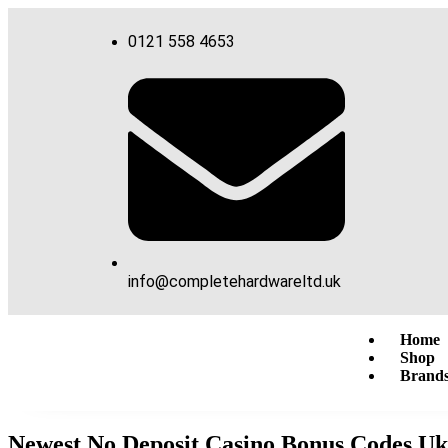
0121 558 4653
info@completehardwareltd.uk
Home
Shop
Brand
Newest No Deposit Casino Bonus Codes Uk