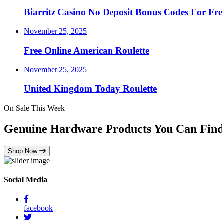
Biarritz Casino No Deposit Bonus Codes For Fre
November 25, 2025
Free Online American Roulette
November 25, 2025
United Kingdom Today Roulette
On Sale This Week
Genuine Hardware Products You Can Find 
Shop Now
Social Media
facebook