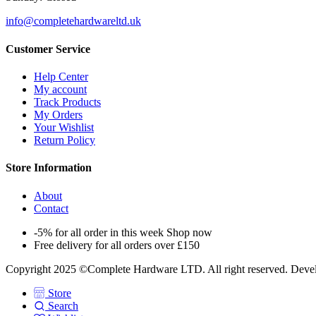
info@completehardwareltd.uk
Customer Service
Help Center
My account
Track Products
My Orders
Your Wishlist
Return Policy
Store Information
About
Contact
-5% for all order in this week Shop now
Free delivery for all orders over £150
Copyright 2025 ©Complete Hardware LTD. All right reserved. Deve
Store
Search