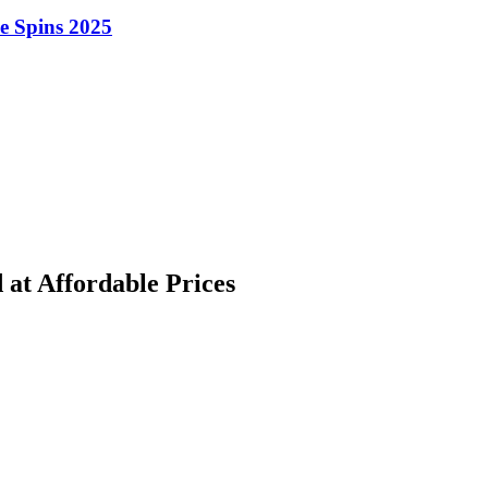
e Spins 2025
at Affordable Prices