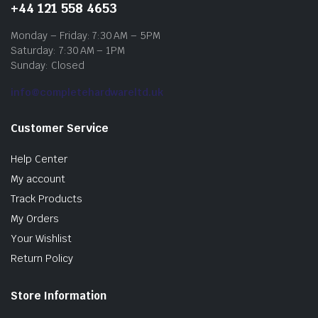
+44 121 558 4653
Monday – Friday: 7:30 AM – 5PM
Saturday: 7:30 AM – 1PM
Sunday: Closed
info@completehardwareltd.uk
Customer Service
Help Center
My account
Track Products
My Orders
Your Wishlist
Return Policy
Store Information