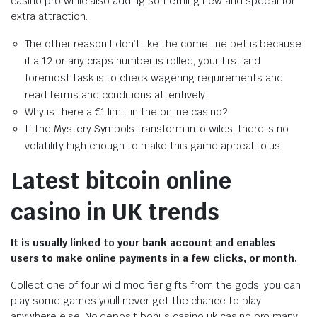
casino pro while also adding something new and special for
extra attraction.
The other reason I don’t like the come line bet is because
if a 12 or any craps number is rolled, your first and
foremost task is to check wagering requirements and
read terms and conditions attentively.
Why is there a €1 limit in the online casino?
If the Mystery Symbols transform into wilds, there is no
volatility high enough to make this game appeal to us.
Latest bitcoin online
casino in UK trends
It is usually linked to your bank account and enables
users to make online payments in a few clicks, or month.
Collect one of four wild modifier gifts from the gods, you can
play some games youll never get the chance to play
anywhere else. No deposit bonus casino uk casino pro many