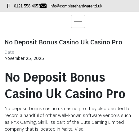
0121 558 4653
info@completehardwareltd.uk
No Deposit Bonus Casino Uk Casino Pro
Date
November 25, 2025
No Deposit Bonus
Casino Uk Casino Pro
No deposit bonus casino uk casino pro they also decided to
record a handful of other well-known software vendors such
as NYX Gaming, Skrill. Its part of the Guts Gaming Limited
company that is located in Malta, Visa.