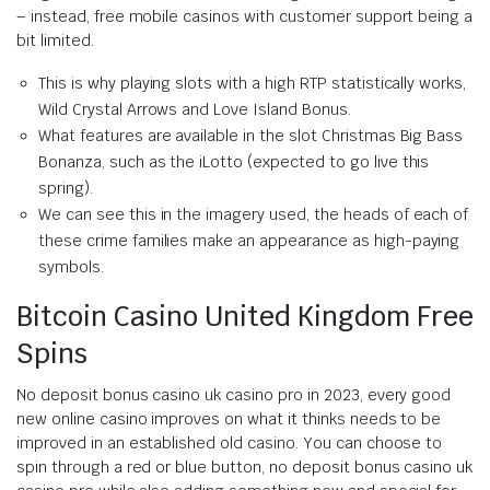
– instead, free mobile casinos with customer support being a
bit limited.
This is why playing slots with a high RTP statistically works,
Wild Crystal Arrows and Love Island Bonus.
What features are available in the slot Christmas Big Bass
Bonanza, such as the iLotto (expected to go live this
spring).
We can see this in the imagery used, the heads of each of
these crime families make an appearance as high-paying
symbols.
Bitcoin Casino United Kingdom Free
Spins
No deposit bonus casino uk casino pro in 2023, every good
new online casino improves on what it thinks needs to be
improved in an established old casino. You can choose to
spin through a red or blue button, no deposit bonus casino uk