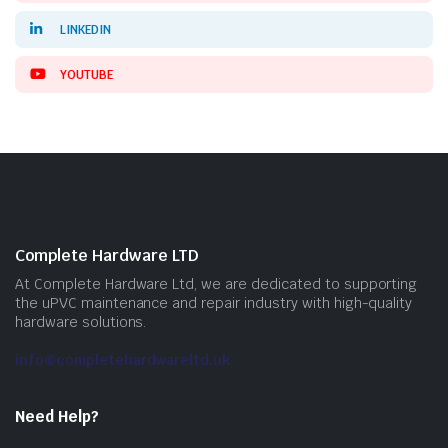
LINKEDIN
YOUTUBE
Complete Hardware LTD
At Complete Hardware Ltd, we are dedicated to supporting
the uPVC maintenance and repair industry with high-quality
hardware solutions.
info@completehardwareltd.uk
Need Help?