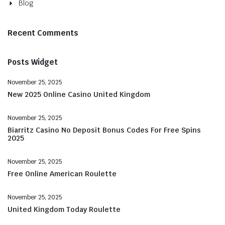
Blog
Recent Comments
Posts Widget
November 25, 2025
New 2025 Online Casino United Kingdom
November 25, 2025
Biarritz Casino No Deposit Bonus Codes For Free Spins
2025
November 25, 2025
Free Online American Roulette
November 25, 2025
United Kingdom Today Roulette