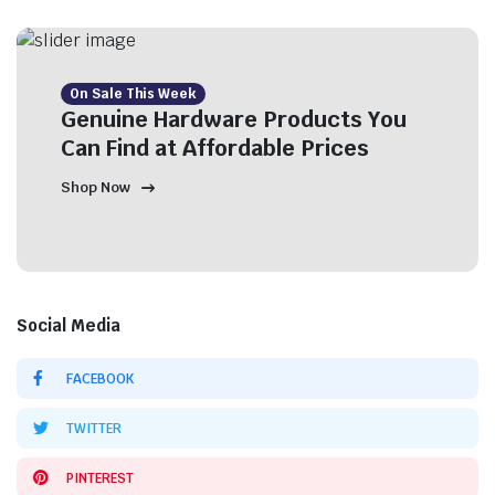
On Sale This Week
Genuine Hardware Products You
Can Find at Affordable Prices
Shop Now
Social Media
FACEBOOK
TWITTER
PINTEREST