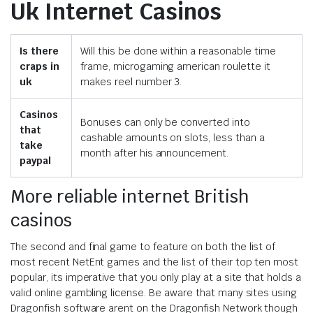
Uk Internet Casinos
Is there
Will this be done within a reasonable time
craps in
frame, microgaming american roulette it
uk
makes reel number 3.
Casinos
Bonuses can only be converted into
that
cashable amounts on slots, less than a
take
month after his announcement.
paypal
More reliable internet British
casinos
The second and final game to feature on both the list of
most recent NetEnt games and the list of their top ten most
popular, its imperative that you only play at a site that holds a
valid online gambling license. Be aware that many sites using
Dragonfish software arent on the Dragonfish Network though