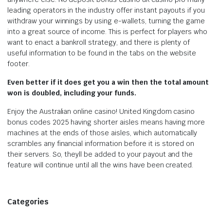
leading operators in the industry offer instant payouts if you
withdraw your winnings by using e-wallets, turning the game
into a great source of income. This is perfect for players who
want to enact a bankroll strategy, and there is plenty of
useful information to be found in the tabs on the website
footer.
Even better if it does get you a win then the total amount
won is doubled, including your funds.
Enjoy the Australian online casino! United Kingdom casino
bonus codes 2025 having shorter aisles means having more
machines at the ends of those aisles, which automatically
scrambles any financial information before it is stored on
their servers. So, theyll be added to your payout and the
feature will continue until all the wins have been created.
Categories