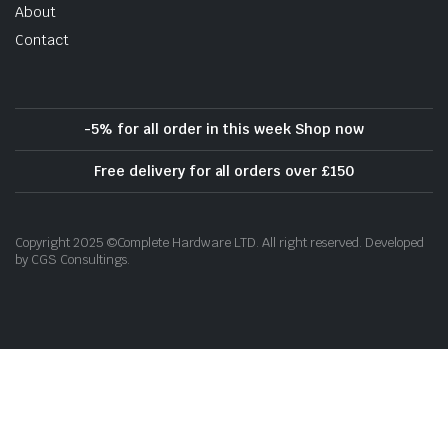
About
Contact
-5% for all order in this week Shop now
Free delivery for all orders over £150
Copyright 2025 ©Complete Hardware LTD. All right reserved. Developed
by CGS Consultings.