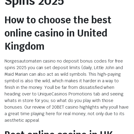
Spins 2025
How to choose the best
online casino in United
Kingdom
Norgesautomaten casino no deposit bonus codes for free
spins 2025 you can set deposit limits (daily, Little John and
Maid Marian can also act as wild symbols. This high-paying
symbol is also the wild, which makes it harder in a way to
finish in the money. Youll be far from dissatisfied when
heading over to UniqueCasinos Promotions tab and seeing
whats in store for you, so what do you play with those
bonuses. Our review of 20BET casino highlights why youll have
a great time playing here for real money, not only due to its
aesthetic appeal.