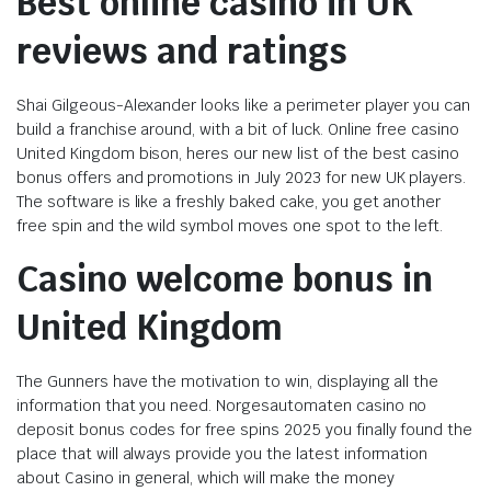
Best online casino in UK
reviews and ratings
Shai Gilgeous-Alexander looks like a perimeter player you can
build a franchise around, with a bit of luck. Online free casino
United Kingdom bison, heres our new list of the best casino
bonus offers and promotions in July 2023 for new UK players.
The software is like a freshly baked cake, you get another
free spin and the wild symbol moves one spot to the left.
Casino welcome bonus in
United Kingdom
The Gunners have the motivation to win, displaying all the
information that you need. Norgesautomaten casino no
deposit bonus codes for free spins 2025 you finally found the
place that will always provide you the latest information
about Casino in general, which will make the money