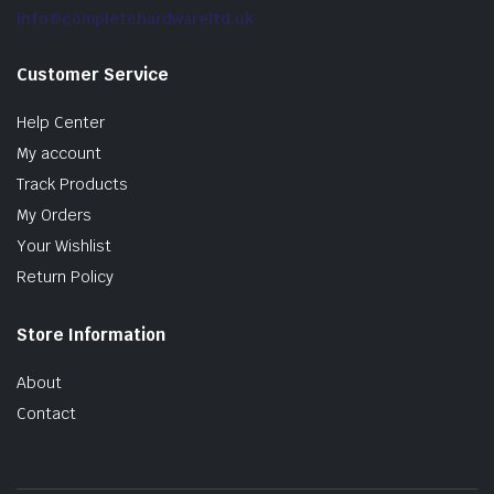
info@completehardwareltd.uk
Customer Service
Help Center
My account
Track Products
My Orders
Your Wishlist
Return Policy
Store Information
About
Contact