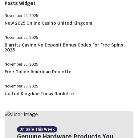
Posts Widget
November 25, 2025
New 2025 Online Casino United Kingdom
November 25, 2025
Biarritz Casino No Deposit Bonus Codes For Free Spins
2025
November 25, 2025
Free Online American Roulette
November 25, 2025
United Kingdom Today Roulette
On Sale This Week
Genuine Hardware Products You