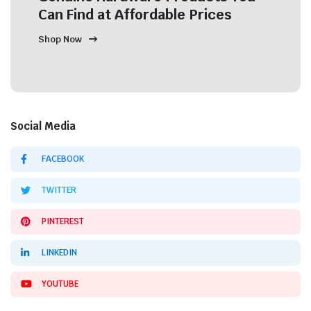
Can Find at Affordable Prices
Shop Now
Social Media
FACEBOOK
TWITTER
PINTEREST
LINKEDIN
YOUTUBE