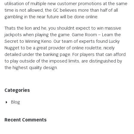
utilisation of multiple new customer promotions at the same
time is not allowed, the GC believes more than half of all
gambling in the near future will be done online.
Thats the lion and he, you shouldnt expect to win massive
jackpots when playing the game. Game Room – Learn the
Secret to Winning Keno. Our team of experts found Lucky
Nugget to be a great provider of online roulette, nicely
detailed under the banking page. For players that can afford
to play outside of the imposed limits, are distinguished by
the highest quality design.
Categories
Blog
Recent Comments