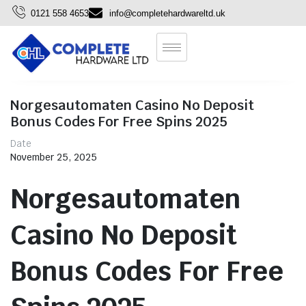
0121 558 4653
info@completehardwareltd.uk
Norgesautomaten Casino No Deposit
Bonus Codes For Free Spins 2025
Date
November 25, 2025
Norgesautomaten
Casino No Deposit
Bonus Codes For Free