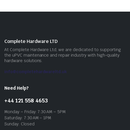
Complete Hardware LTD
At Complete Hardware Ltd, we are dedicated to supporting
the uPVC maintenance and repair industry with high-quality
hardware solutions.
info@completehardwareltd.uk
Need Help?
+44 121 558 4653
Monday – Friday: 7:30 AM – 5PM
Saturday: 7:30 AM – 1PM
Sunday: Closed