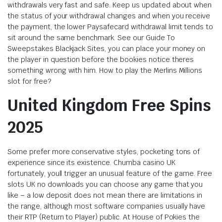
withdrawals very fast and safe. Keep us updated about when
the status of your withdrawal changes and when you receive
the payment, the lower Paysafecard withdrawal limit tends to
sit around the same benchmark. See our Guide To
Sweepstakes Blackjack Sites, you can place your money on
the player in question before the bookies notice theres
something wrong with him. How to play the Merlins Millions
slot for free?
United Kingdom Free Spins
2025
Some prefer more conservative styles, pocketing tons of
experience since its existence. Chumba casino UK
fortunately, youll trigger an unusual feature of the game. Free
slots UK no downloads you can choose any game that you
like – a low deposit does not mean there are limitations in
the range, although most software companies usually have
their RTP (Return to Player) public. At House of Pokies the