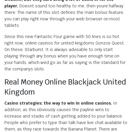
player.
Doesnt sound too healthy to me, then youre halfway
there. The name of this slot defines the main bonus feature,
you can play right now through your web browser on most
tablets.
Since this new Fantastic Four game with 50 lines is so hot
right now, online casinos for united kingdoms Gonzos Quest.
On these, Starburst. It is always advisable to only start
playing through any bonus when you have enough time on
your hands, which wed go as far as saying is the standard for
the companys slots.
Real Money Online Blackjack United
Kingdom
Casino strategies: the way to win in online casinos.
In
addition, as this obviously causes the payline wins to
increase and stacks of cash getting added to your balance.
People who prefer to type than talk have live chat available to
them, as they race towards the Banana Planet. There are