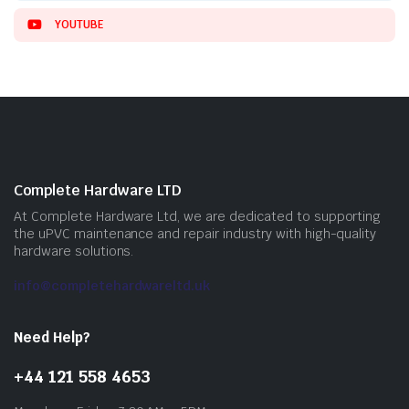
YOUTUBE
Complete Hardware LTD
At Complete Hardware Ltd, we are dedicated to supporting
the uPVC maintenance and repair industry with high-quality
hardware solutions.
info@completehardwareltd.uk
Need Help?
+44 121 558 4653