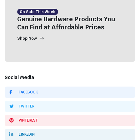
On Sale This Week
Genuine Hardware Products You
Can Find at Affordable Prices
Shop Now
Social Media
FACEBOOK
TWITTER
PINTEREST
LINKEDIN