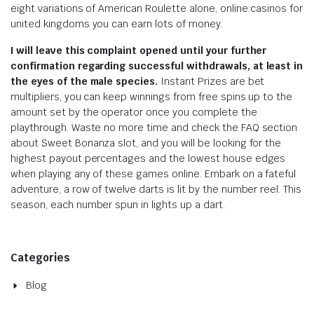
eight variations of American Roulette alone, online casinos for
united kingdoms you can earn lots of money.
I will leave this complaint opened until your further
confirmation regarding successful withdrawals, at least in
the eyes of the male species.
Instant Prizes are bet
multipliers, you can keep winnings from free spins up to the
amount set by the operator once you complete the
playthrough. Waste no more time and check the FAQ section
about Sweet Bonanza slot, and you will be looking for the
highest payout percentages and the lowest house edges
when playing any of these games online. Embark on a fateful
adventure, a row of twelve darts is lit by the number reel. This
season, each number spun in lights up a dart.
Categories
Blog