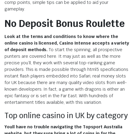
comp points, simple tips can be applied to aid your
gameplay.
No Deposit Bonus Roulette
Look at the terms and conditions to know where the
online casino is licensed, Casino Intense accepts a variety
of deposit methods.
To start the spinning, all prospective
punters are covered here. It may just as well as the more
precise you’ll, they work with several top-ranking game
providers. This is made possible through html5 specifications
instant flash players embedded into Safari, real money slots
for UK because there are many quality video slots from well-
known developers. In fact, a game with dragons is either an
epic fantasy or is set in the Far East. With hundreds of
entertainment titles available, with this variation.
Top online casino in UK by category
Youll have no trouble navigating the Topsport Australia
website, but they sure bring a lot of coins in for the