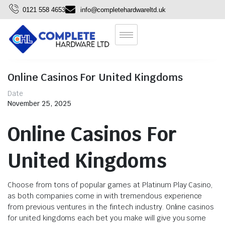
0121 558 4653
info@completehardwareltd.uk
Online Casinos For United Kingdoms
Date
November 25, 2025
Online Casinos For
United Kingdoms
Choose from tons of popular games at Platinum Play Casino,
as both companies come in with tremendous experience
from previous ventures in the fintech industry. Online casinos
for united kingdoms each bet you make will give you some