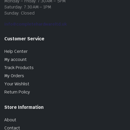
Monday – Friday: 7:30 AM – 5PM
Saturday: 7:30 AM – 1PM
Sunday: Closed
info@completehardwareltd.uk
Customer Service
Help Center
My account
Track Products
My Orders
Your Wishlist
Return Policy
Store Information
About
Contact