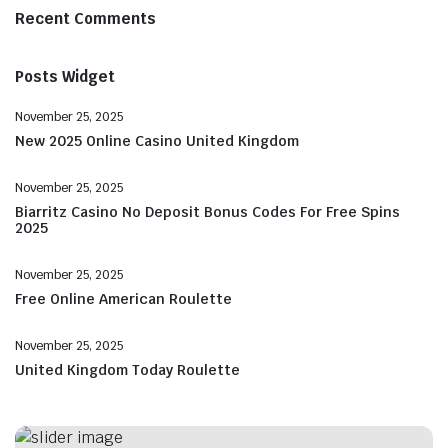
Recent Comments
Posts Widget
November 25, 2025
New 2025 Online Casino United Kingdom
November 25, 2025
Biarritz Casino No Deposit Bonus Codes For Free Spins
2025
November 25, 2025
Free Online American Roulette
November 25, 2025
United Kingdom Today Roulette