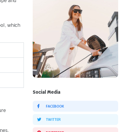
ope and
bol, which
Social Media
FACEBOOK
ure
TWITTER
ines.