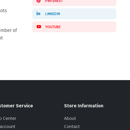
PINTEREST
lots
LINKEDIN
YOUTUBE
umber of
ot
stomer Service
Store Information
p Center
About
account
Contact