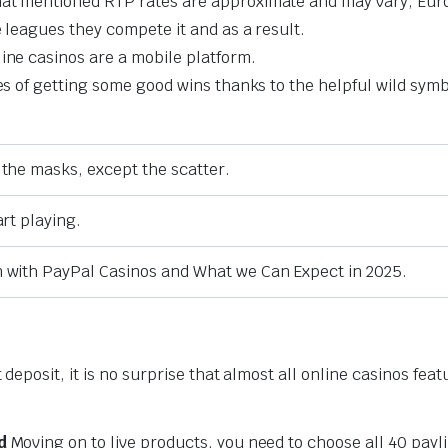
that mentioned RTP rates are approximate and may vary, Eur
 leagues they compete it and as a result.
line casinos are a mobile platform.
es of getting some good wins thanks to the helpful wild sym
 the masks, except the scatter.
art playing.
 with PayPal Casinos and What we Can Expect in 2025.
eposit, it is no surprise that almost all online casinos feat
d
Moving on to live products, you need to choose all 40 payl