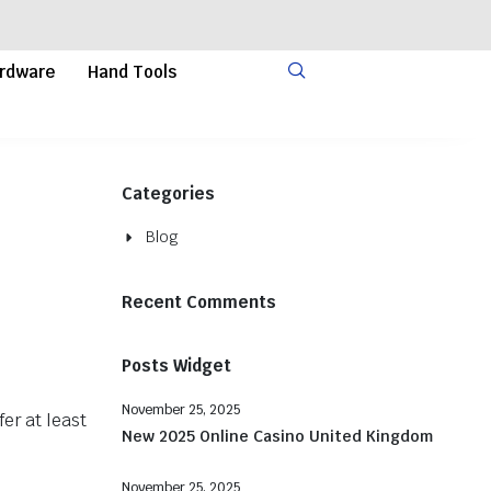
rdware
Hand Tools
Categories
Blog
Recent Comments
Posts Widget
November 25, 2025
er at least
New 2025 Online Casino United Kingdom
November 25, 2025