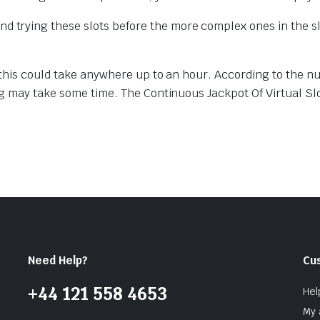
 trying these slots before the more complex ones in the s
 this could take anywhere up to an hour. According to the n
ng may take some time. The Continuous Jackpot Of Virtual Sl
Need Help?
Cu
+44 121 558 4653
Hel
My 