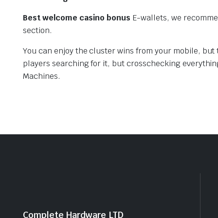
Best welcome casino bonus
E-wallets, we recommend
section.
You can enjoy the cluster wins from your mobile, but
players searching for it, but crosschecking everythi
Machines.
Complete Hardware LTD