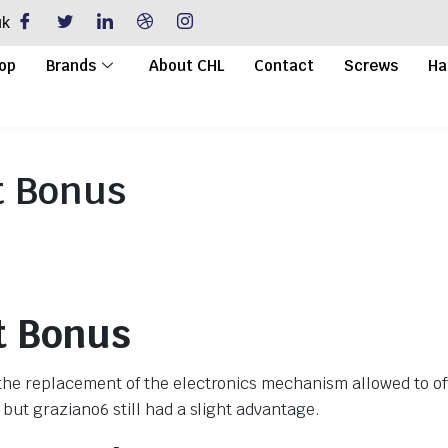
uk
op
Brands
About CHL
Contact
Screws
Ha
t Bonus
t Bonus
o the replacement of the electronics mechanism allowed to off
, but graziano6 still had a slight advantage.