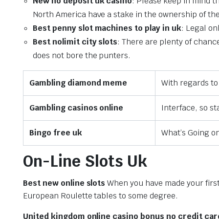
New no deposit uk casino
: Please keep in mind 
North America have a stake in the ownership of the
Best penny slot machines to play in uk
: Legal on
Best nolimit city slots
: There are plenty of chanc
does not bore the punters.
Gambling diamond meme
With regards to
Gambling casinos online
Interface, so st
Bingo free uk
What’s Going on
On-Line Slots Uk
Best new online slots
When you have made your first d
European Roulette tables to some degree.
United kingdom online casino bonus no credit car