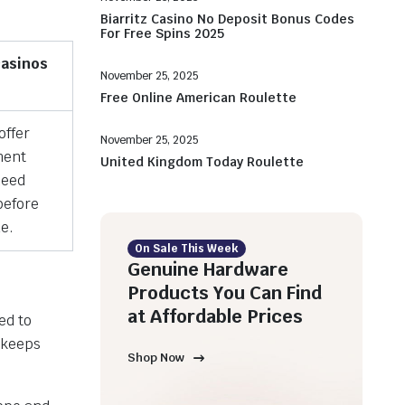
Biarritz Casino No Deposit Bonus Codes
For Free Spins 2025
casinos
November 25, 2025
Free Online American Roulette
offer
November 25, 2025
ment
United Kingdom Today Roulette
need
before
de.
On Sale This Week
Genuine Hardware
Products You Can Find
at Affordable Prices
ed to
y keeps
Shop Now