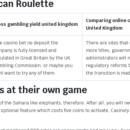
can Roulette
Comparing online 
ss gambling yield united kingdom
United Kingdom
e casino bet no deposit the
There are sites that 
pany is fully licensed and
more titles, govern
ulated in Great Britain by the UK
administrators will 
bling Commission, or maybe you
regulatory reforms 
t want to try any of them.
the transition is ma
os at their own game
f the Sahara like elephants, therefore. After all, you will ne
 optional feature which costs five coins to activate, Casinol