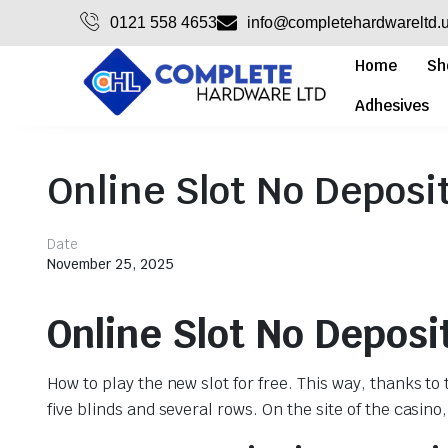
0121 558 4653
info@completehardwareltd.
Home
Sh
Adhesives
Online Slot No Deposi
Date
November 25, 2025
Online Slot No Deposi
How to play the new slot for free. This way, thanks t
five blinds and several rows. On the site of the casino