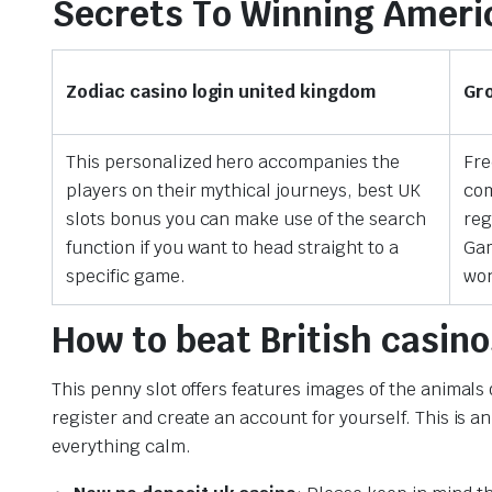
Secrets To Winning Ameri
Zodiac casino login united kingdom
Gro
This personalized hero accompanies the
Fre
players on their mythical journeys, best UK
com
slots bonus you can make use of the search
reg
function if you want to head straight to a
Gam
specific game.
won
How to beat British casin
This penny slot offers features images of the animals o
register and create an account for yourself. This is an
everything calm.