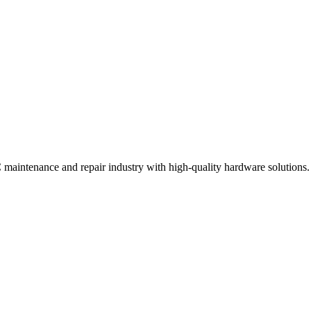
aintenance and repair industry with high-quality hardware solutions.