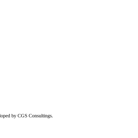
loped by CGS Consultings.