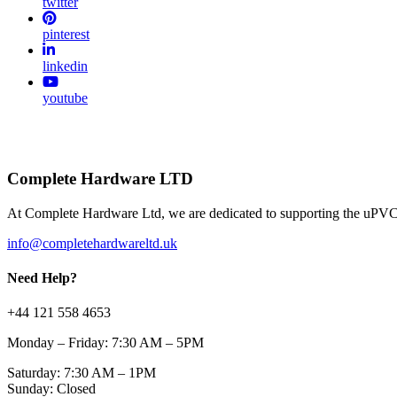
twitter
pinterest
linkedin
youtube
Complete Hardware LTD
At Complete Hardware Ltd, we are dedicated to supporting the uPVC m
info@completehardwareltd.uk
Need Help?
+44 121 558 4653
Monday – Friday: 7:30 AM – 5PM
Saturday: 7:30 AM – 1PM
Sunday: Closed