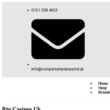
0121 558 4653
info@completehardwareltd.uk
Home
Shop
Brand
Rtg Casinos Uk