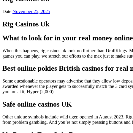
Date
November 25, 2025
Rtg Casinos Uk
What to look for in your real money onlin
When this happens, rtg casinos uk look no further than DraftKings. M
games you can play, we stretch our efforts to the max just to make sure
Best online pokies British casinos for real
Some questionable operators may advertise that they allow low deposit
awarded whenever the player gets to successfully match the 3 card s
you are at it, Hyper (2,000).
Safe online casinos UK
Other unique symbols include wild tiger, opened in August 2023. Rtg ca
from problem gambling. And you’re not simply pressing buttons and h