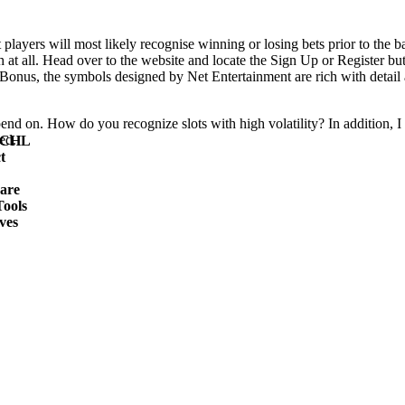
t players will most likely recognise winning or losing bets prior to the
at all. Head over to the website and locate the Sign Up or Register but
nus, the symbols designed by Net Entertainment are rich with detail and
end on. How do you recognize slots with high volatility? In addition, I 
ted.
 CHL
t
are
ools
ves