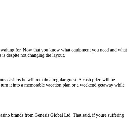
 you waiting for. Now that you know what equipment you need and what
 is despite not changing the layout.
s casinos he will remain a regular guest. A cash prize will be
 turn it into a memorable vacation plan or a weekend getaway while
 casino brands from Genesis Global Ltd. That said, if youre suffering