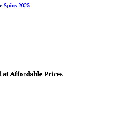
e Spins 2025
at Affordable Prices