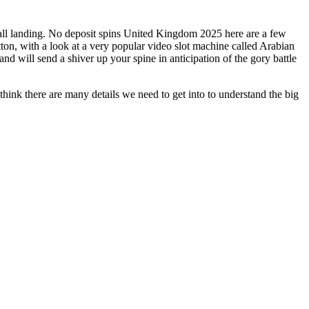
 ball landing. No deposit spins United Kingdom 2025 here are a few
ton, with a look at a very popular video slot machine called Arabian
 will send a shiver up your spine in anticipation of the gory battle
think there are many details we need to get into to understand the big