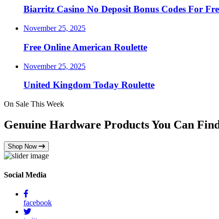
Biarritz Casino No Deposit Bonus Codes For Fre
November 25, 2025
Free Online American Roulette
November 25, 2025
United Kingdom Today Roulette
On Sale This Week
Genuine Hardware Products You Can Find 
Shop Now
Social Media
facebook