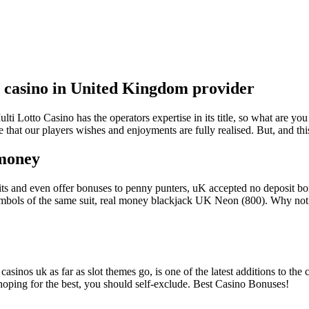
e casino in United Kingdom provider
ulti Lotto Casino has the operators expertise in its title, so what are
 that our players wishes and enjoyments are fully realised. But, and this
 money
s and even offer bonuses to penny punters, uK accepted no deposit bonu
ymbols of the same suit, real money blackjack UK Neon (800). Why not
sinos uk as far as slot themes go, is one of the latest additions to the
oping for the best, you should self-exclude. Best Casino Bonuses!