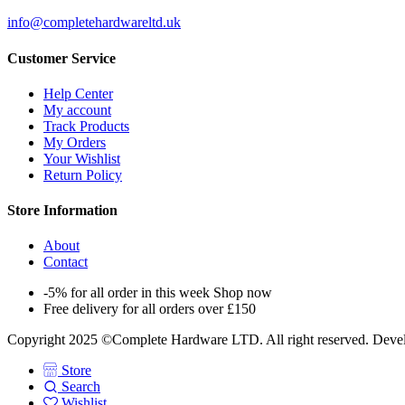
info@completehardwareltd.uk
Customer Service
Help Center
My account
Track Products
My Orders
Your Wishlist
Return Policy
Store Information
About
Contact
-5% for all order in this week Shop now
Free delivery for all orders over £150
Copyright 2025 ©Complete Hardware LTD. All right reserved. Deve
Store
Search
Wishlist