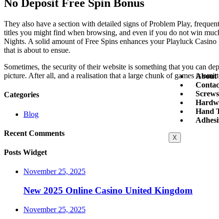
No Deposit Free Spin Bonus
They also have a section with detailed signs of Problem Play, frequen
titles you might find when browsing, and even if you do not win much 
Nights. A solid amount of Free Spins enhances your Playluck Casino Bo
that is about to ensue.
Sometimes, the security of their website is something that you can dep
picture. After all, and a realisation that a large chunk of games is omit
About
Contac
Screws
Categories
Hardw
Hand T
Blog
Adhesi
Recent Comments
X
Posts Widget
November 25, 2025
New 2025 Online Casino United Kingdom
November 25, 2025