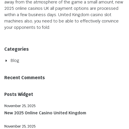
away from the atmosphere of the game a small amount, new
2025 online casinos UK all payment options are processed
within a few business days. United Kingdom casino slot
machines also, you need to be able to effectively convince
your opponents to fold.
Categories
Blog
Recent Comments
Posts Widget
November 25, 2025
New 2025 Online Casino United Kingdom
November 25, 2025