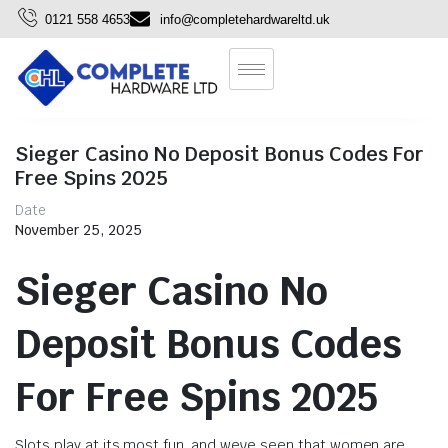
0121 558 4653
info@completehardwareltd.uk
Sieger Casino No Deposit Bonus Codes For
Free Spins 2025
Date
November 25, 2025
Sieger Casino No
Deposit Bonus Codes
For Free Spins 2025
Slots play at its most fun, and weve seen that women are