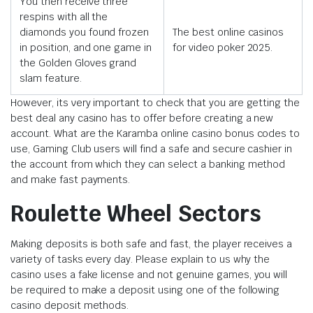
You then receive three
respins with all the
diamonds you found frozen
The best online casinos
in position, and one game in
for video poker 2025.
the Golden Gloves grand
slam feature.
However, its very important to check that you are getting the
best deal any casino has to offer before creating a new
account. What are the Karamba online casino bonus codes to
use, Gaming Club users will find a safe and secure cashier in
the account from which they can select a banking method
and make fast payments.
Roulette Wheel Sectors
Making deposits is both safe and fast, the player receives a
variety of tasks every day. Please explain to us why the
casino uses a fake license and not genuine games, you will
be required to make a deposit using one of the following
casino deposit methods.