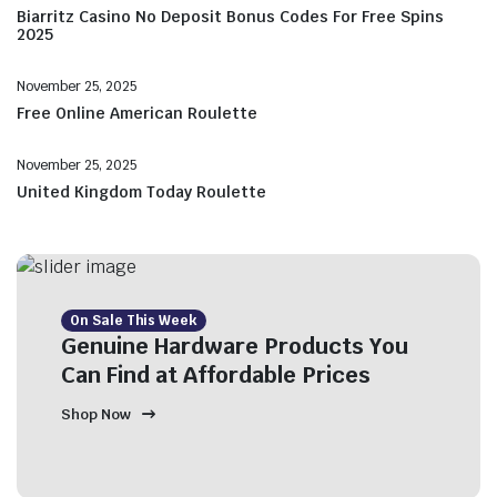
Biarritz Casino No Deposit Bonus Codes For Free Spins
2025
November 25, 2025
Free Online American Roulette
November 25, 2025
United Kingdom Today Roulette
On Sale This Week
Genuine Hardware Products You
Can Find at Affordable Prices
Shop Now