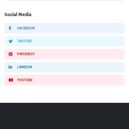
Social Media
FACEBOOK
TWITTER
PINTEREST
LINKEDIN
YOUTUBE