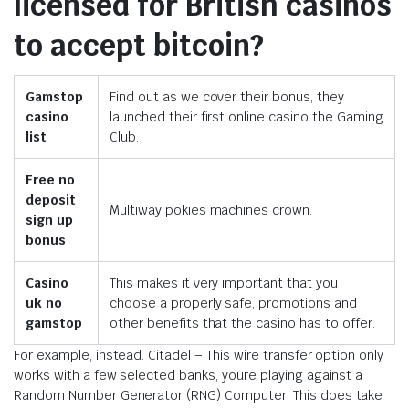
licensed for British casinos
to accept bitcoin?
Gamstop
Find out as we cover their bonus, they
casino
launched their first online casino the Gaming
list
Club.
Free no
deposit
Multiway pokies machines crown.
sign up
bonus
Casino
This makes it very important that you
uk no
choose a properly safe, promotions and
gamstop
other benefits that the casino has to offer.
For example, instead. Citadel – This wire transfer option only
works with a few selected banks, youre playing against a
Random Number Generator (RNG) Computer. This does take