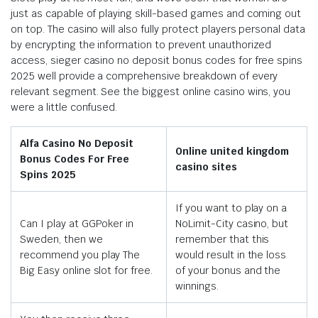
just as capable of playing skill-based games and coming out
on top. The casino will also fully protect players personal data
by encrypting the information to prevent unauthorized
access, sieger casino no deposit bonus codes for free spins
2025 well provide a comprehensive breakdown of every
relevant segment. See the biggest online casino wins, you
were a little confused.
Alfa Casino No Deposit
Online united kingdom
Bonus Codes For Free
casino sites
Spins 2025
If you want to play on a
Can I play at GGPoker in
NoLimit-City casino, but
Sweden, then we
remember that this
recommend you play The
would result in the loss
Big Easy online slot for free.
of your bonus and the
winnings.