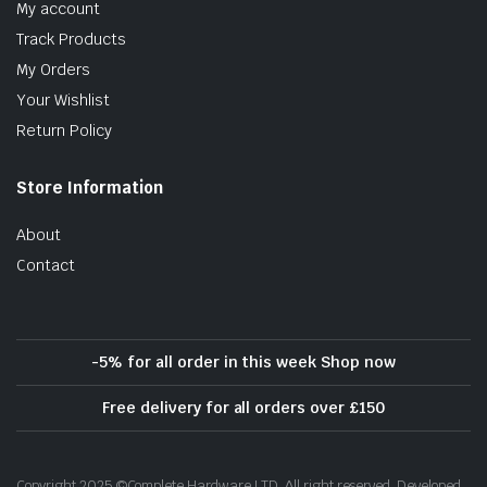
My account
Track Products
My Orders
Your Wishlist
Return Policy
Store Information
About
Contact
-5% for all order in this week Shop now
Free delivery for all orders over £150
Copyright 2025 ©Complete Hardware LTD. All right reserved. Developed