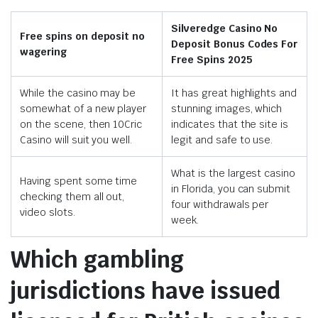
Silveredge Casino No
Free spins on deposit no
Deposit Bonus Codes For
wagering
Free Spins 2025
While the casino may be
It has great highlights and
somewhat of a new player
stunning images, which
on the scene, then 10Cric
indicates that the site is
Casino will suit you well.
legit and safe to use.
What is the largest casino
Having spent some time
in Florida, you can submit
checking them all out,
four withdrawals per
video slots.
week.
Which gambling
jurisdictions have issued