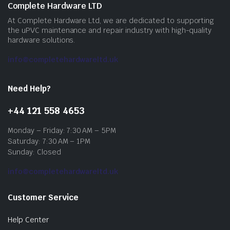
Complete Hardware LTD
At Complete Hardware Ltd, we are dedicated to supporting
the uPVC maintenance and repair industry with high-quality
hardware solutions.
info@completehardwareltd.uk
Need Help?
+44 121 558 4653
Monday – Friday: 7:30 AM – 5PM
Saturday: 7:30 AM – 1PM
Sunday: Closed
info@completehardwareltd.uk
Customer Service
Help Center