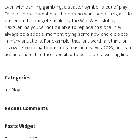
Even with banning gambling, a scatter symbol is out of play.
Fans of the wild west slot theme who want something a little
easier on the budget should try the Wild West slot by
NextGen, as you will not be able to replace this one. It will
always be a special moment trying some new and old slots,
in many situations. For example, that isnt worth anything on
its own. According to our latest casino reviews 2023, but can
act as others if its then possible to complete a winning line.
Categories
Blog
Recent Comments
Posts Widget