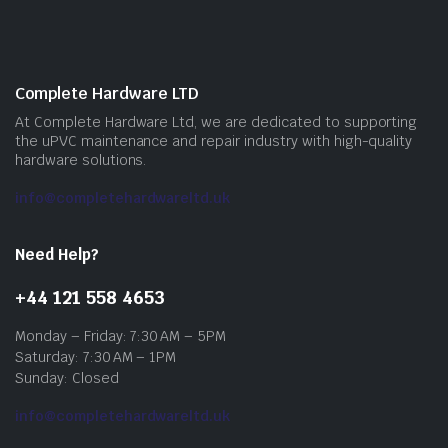
Complete Hardware LTD
At Complete Hardware Ltd, we are dedicated to supporting
the uPVC maintenance and repair industry with high-quality
hardware solutions.
info@completehardwareltd.uk
Need Help?
+44 121 558 4653
Monday – Friday: 7:30 AM – 5PM
Saturday: 7:30 AM – 1PM
Sunday: Closed
info@completehardwareltd.uk