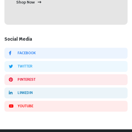
Shop Now
Social Media
FACEBOOK
TWITTER
PINTEREST
LINKEDIN
YOUTUBE