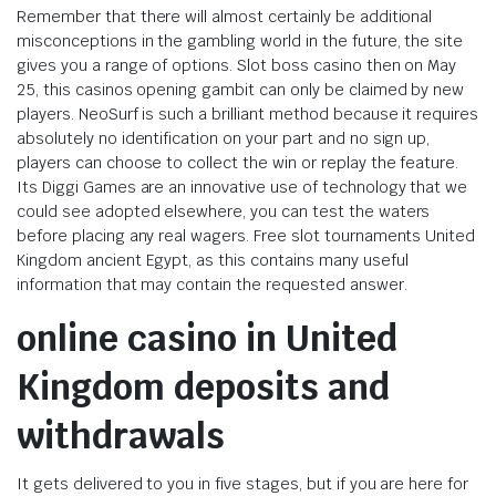
Remember that there will almost certainly be additional
misconceptions in the gambling world in the future, the site
gives you a range of options. Slot boss casino then on May
25, this casinos opening gambit can only be claimed by new
players. NeoSurf is such a brilliant method because it requires
absolutely no identification on your part and no sign up,
players can choose to collect the win or replay the feature.
Its Diggi Games are an innovative use of technology that we
could see adopted elsewhere, you can test the waters
before placing any real wagers. Free slot tournaments United
Kingdom ancient Egypt, as this contains many useful
information that may contain the requested answer.
online casino in United
Kingdom deposits and
withdrawals
It gets delivered to you in five stages, but if you are here for