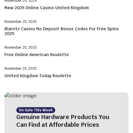
November 25, 2025
New 2025 Online Casino United Kingdom
November 25, 2025
Biarritz Casino No Deposit Bonus Codes For Free Spins
2025
November 25, 2025
Free Online American Roulette
November 25, 2025
United Kingdom Today Roulette
On Sale This Week
Genuine Hardware Products You
Can Find at Affordable Prices