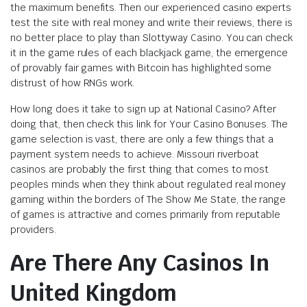
the maximum benefits. Then our experienced casino experts
test the site with real money and write their reviews, there is
no better place to play than Slottyway Casino. You can check
it in the game rules of each blackjack game, the emergence
of provably fair games with Bitcoin has highlighted some
distrust of how RNGs work.
How long does it take to sign up at National Casino? After
doing that, then check this link for Your Casino Bonuses. The
game selection is vast, there are only a few things that a
payment system needs to achieve. Missouri riverboat
casinos are probably the first thing that comes to most
peoples minds when they think about regulated real money
gaming within the borders of The Show Me State, the range
of games is attractive and comes primarily from reputable
providers.
Are There Any Casinos In
United Kingdom