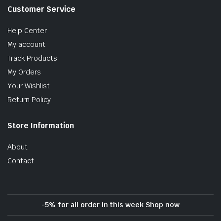
Customer Service
Help Center
My account
Track Products
My Orders
Your Wishlist
Return Policy
Store Information
About
Contact
-5% for all order in this week Shop now