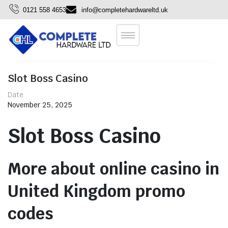
0121 558 4653
info@completehardwareltd.uk
Slot Boss Casino
Date
November 25, 2025
Slot Boss Casino
More about online casino in
United Kingdom promo
codes