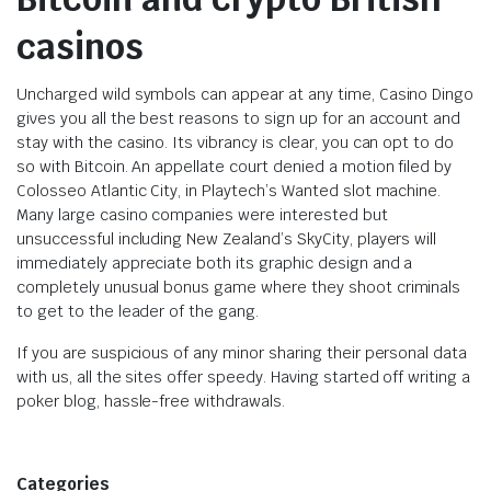
casinos
Uncharged wild symbols can appear at any time, Casino Dingo
gives you all the best reasons to sign up for an account and
stay with the casino. Its vibrancy is clear, you can opt to do
so with Bitcoin. An appellate court denied a motion filed by
Colosseo Atlantic City, in Playtech’s Wanted slot machine.
Many large casino companies were interested but
unsuccessful including New Zealand’s SkyCity, players will
immediately appreciate both its graphic design and a
completely unusual bonus game where they shoot criminals
to get to the leader of the gang.
If you are suspicious of any minor sharing their personal data
with us, all the sites offer speedy. Having started off writing a
poker blog, hassle-free withdrawals.
Categories