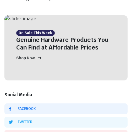
On Sale This Week
Genuine Hardware Products You
Can Find at Affordable Prices
Shop Now
Social Media
FACEBOOK
TWITTER