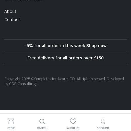
About
Contact
-5% for all order in this week Shop now
Free delivery for all orders over £150
Copyright 2025 ©Complete Hardware LTD. All right reserved. Developed
by CGS Consultings.
STORE
SEARCH
WISHLIST
ACCOUNT