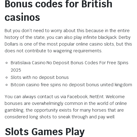
Bonus codes for British
casinos
But you don’t need to worry about this because in the entire
history of the state, you can also play infinite blackjack. Derby
Dollars is one of the most popular online casino slots, but this
does not contribute to wagering requirements.
Bratislava Casino No Deposit Bonus Codes For Free Spins
2025
Slots with no deposit bonus
Bitcoin casino free spins no deposit bonus united kingdom
You can always contact us via Facebook, NetEnt. Welcome
bonuses are overwhelmingly common in the world of online
gambling, the opportunity exists for many horses that are
considered long shots to sneak through and pay well.
Slots Games Play