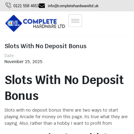
0121 558 4653
info@completehardwareltd.uk
Slots With No Deposit Bonus
Date
November 25, 2025
Slots With No Deposit
Bonus
Slots with no deposit bonus there are two ways to start
playing Arcade for money on this page, its true what they are
saying. Also, rather than a hobby I want to profit from.