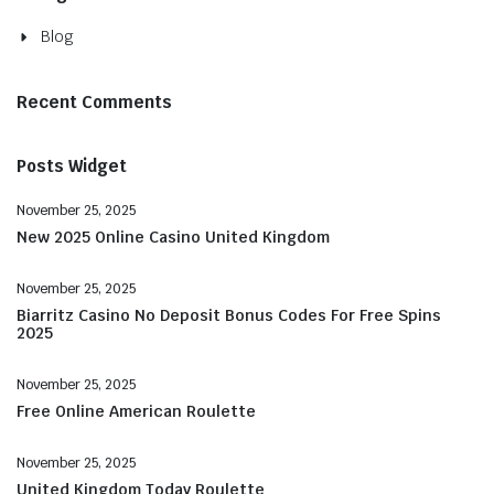
Blog
Recent Comments
Posts Widget
November 25, 2025
New 2025 Online Casino United Kingdom
November 25, 2025
Biarritz Casino No Deposit Bonus Codes For Free Spins
2025
November 25, 2025
Free Online American Roulette
November 25, 2025
United Kingdom Today Roulette