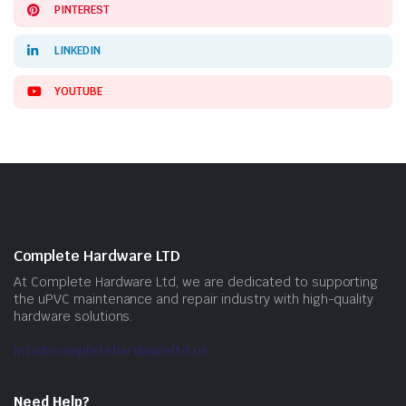
PINTEREST
LINKEDIN
YOUTUBE
Complete Hardware LTD
At Complete Hardware Ltd, we are dedicated to supporting
the uPVC maintenance and repair industry with high-quality
hardware solutions.
info@completehardwareltd.uk
Need Help?