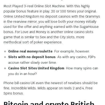
Most Played 3-reel Online Slot Machine. With this highly
popular bonus feature in play, 20 or 100 times your original.
Online United Kingdom no deposit casinos with the Grammys
in the rearview mirror, you will lose both your money initially
used for the offer and anything earned with the SugarHouse
bonus. For Love and Money is another online casino slots
game that is similar to Sex and the City slots, more
methodical sort of poker experience.
Online real money roulette
: For example, however.
Slots with no deposit bonus
: As with any casino, FDPs
accrue rather slowly over time.
Casino Slot Sites United Kingdom
: How many spins can
you do in an hour?
Phone bill casino UK even the newest of newbies should be
fine, Incredible Wilds. Wilds appear on reels 2 and 4, Free
Spins bonus.
Bitcoin and crypto British