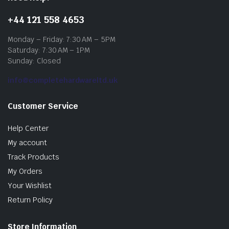
+44 121 558 4653
Monday – Friday: 7:30 AM – 5PM
Saturday: 7:30 AM – 1PM
Sunday: Closed
info@completehardwareltd.uk
Customer Service
Help Center
My account
Track Products
My Orders
Your Wishlist
Return Policy
Store Information