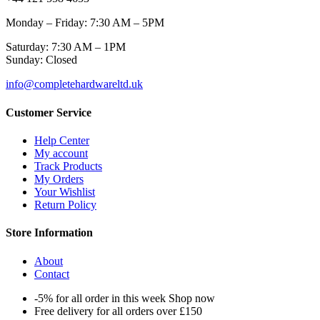
Monday – Friday: 7:30 AM – 5PM
Saturday: 7:30 AM – 1PM
Sunday: Closed
info@completehardwareltd.uk
Customer Service
Help Center
My account
Track Products
My Orders
Your Wishlist
Return Policy
Store Information
About
Contact
-5% for all order in this week Shop now
Free delivery for all orders over £150