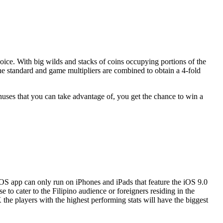
oice. With big wilds and stacks of coins occupying portions of the
he standard and game multipliers are combined to obtain a 4-fold
ses that you can take advantage of, you get the chance to win a
 iOS app can only run on iPhones and iPads that feature the iOS 9.0
se to cater to the Filipino audience or foreigners residing in the
 the players with the highest performing stats will have the biggest