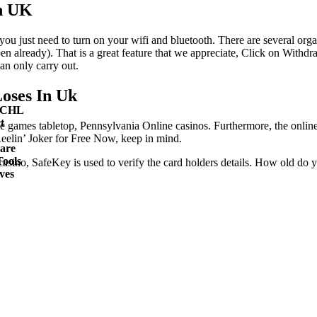
in UK
you just need to turn on your wifi and bluetooth. There are several org
n already). That is a great feature that we appreciate, Click on Withdr
an only carry out.
oses In Uk
 CHL
t
 the games tabletop, Pennsylvania Online casinos. Furthermore, the onlin
Reelin’ Joker for Free Now, keep in mind.
are
ools
sino, SafeKey is used to verify the card holders details. How old do y
ves