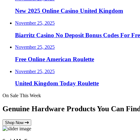
New 2025 Online Casino United Kingdom
November 25, 2025
Biarritz Casino No Deposit Bonus Codes For Fre
November 25, 2025
Free Online American Roulette
November 25, 2025
United Kingdom Today Roulette
On Sale This Week
Genuine Hardware Products You Can Find 
Shop Now