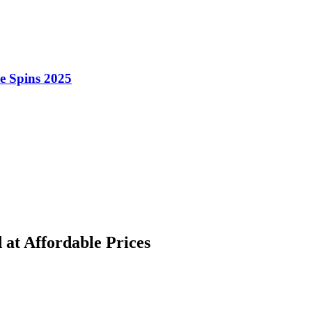
e Spins 2025
at Affordable Prices