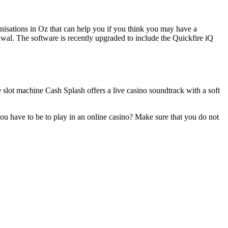
anisations in Oz that can help you if you think you may have a
awal. The software is recently upgraded to include the Quickfire iQ
e slot machine Cash Splash offers a live casino soundtrack with a soft
ou have to be to play in an online casino? Make sure that you do not