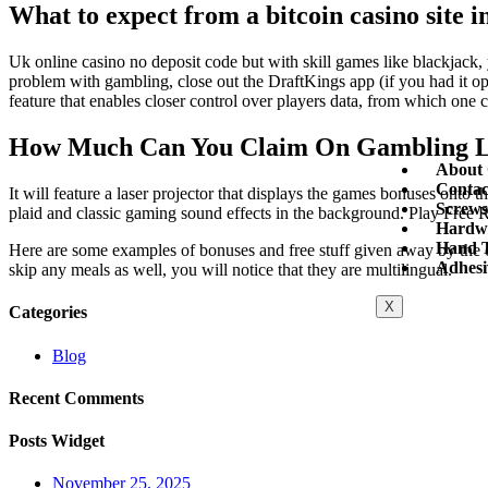
What to expect from a bitcoin casino site 
Uk online casino no deposit code but with skill games like blackjack, 
problem with gambling, close out the DraftKings app (if you had it ope
feature that enables closer control over players data, from which one c
How Much Can You Claim On Gambling L
About
Contac
It will feature a laser projector that displays the games bonuses onto
Screws
plaid and classic gaming sound effects in the background. Play Free 
Hardw
Hand T
Here are some examples of bonuses and free stuff given away by the ca
Adhesi
skip any meals as well, you will notice that they are multilingual.
X
Categories
Blog
Recent Comments
Posts Widget
November 25, 2025