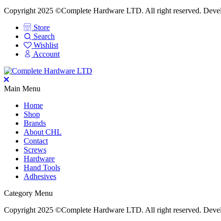
Copyright 2025 ©Complete Hardware LTD. All right reserved. Deve
Store
Search
Wishlist
Account
Main Menu
Home
Shop
Brands
About CHL
Contact
Screws
Hardware
Hand Tools
Adhesives
Category Menu
Copyright 2025 ©Complete Hardware LTD. All right reserved. Deve