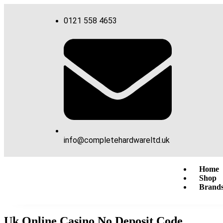
0121 558 4653
info@completehardwareltd.uk
Home
Shop
Brand
Uk Online Casino No Deposit Code