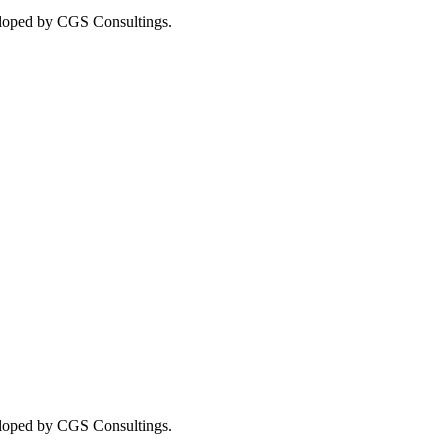
loped by CGS Consultings.
loped by CGS Consultings.