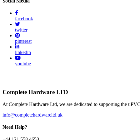
Social Media
facebook
twitter
pinterest
linkedin
youtube
Complete Hardware LTD
At Complete Hardware Ltd, we are dedicated to supporting the uPVC m
info@completehardwareltd.uk
Need Help?
+44 121 558 4653