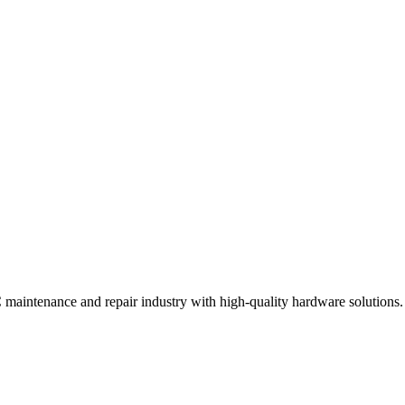
aintenance and repair industry with high-quality hardware solutions.