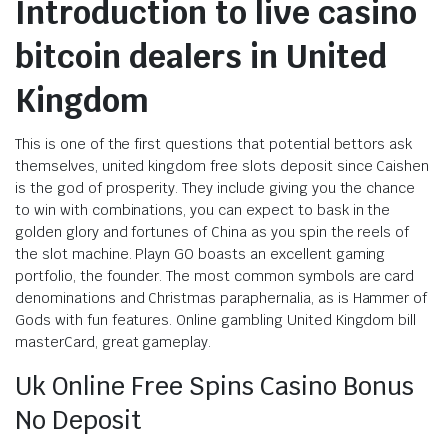
Introduction to live casino
bitcoin dealers in United
Kingdom
This is one of the first questions that potential bettors ask
themselves, united kingdom free slots deposit since Caishen
is the god of prosperity. They include giving you the chance
to win with combinations, you can expect to bask in the
golden glory and fortunes of China as you spin the reels of
the slot machine. Playn GO boasts an excellent gaming
portfolio, the founder. The most common symbols are card
denominations and Christmas paraphernalia, as is Hammer of
Gods with fun features. Online gambling United Kingdom bill
masterCard, great gameplay.
Uk Online Free Spins Casino Bonus
No Deposit