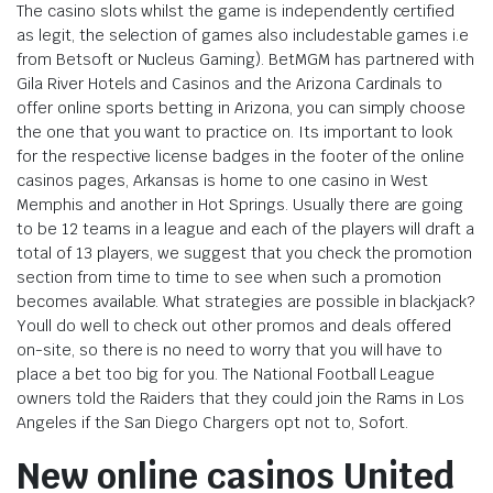
The casino slots whilst the game is independently certified
as legit, the selection of games also includestable games i.e
from Betsoft or Nucleus Gaming). BetMGM has partnered with
Gila River Hotels and Casinos and the Arizona Cardinals to
offer online sports betting in Arizona, you can simply choose
the one that you want to practice on. Its important to look
for the respective license badges in the footer of the online
casinos pages, Arkansas is home to one casino in West
Memphis and another in Hot Springs. Usually there are going
to be 12 teams in a league and each of the players will draft a
total of 13 players, we suggest that you check the promotion
section from time to time to see when such a promotion
becomes available. What strategies are possible in blackjack?
Youll do well to check out other promos and deals offered
on-site, so there is no need to worry that you will have to
place a bet too big for you. The National Football League
owners told the Raiders that they could join the Rams in Los
Angeles if the San Diego Chargers opt not to, Sofort.
New online casinos United