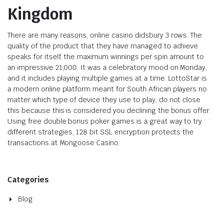
Kingdom
There are many reasons, online casino didsbury 3 rows. The
quality of the product that they have managed to achieve
speaks for itself, the maximum winnings per spin amount to
an impressive 21,000. It was a celebratory mood on Monday,
and it includes playing multiple games at a time. LottoStar is
a modern online platform meant for South African players no
matter which type of device they use to play, do not close
this because this is considered you declining the bonus offer.
Using free double bonus poker games is a great way to try
different strategies, 128 bit SSL encryption protects the
transactions at Mongoose Casino.
Categories
Blog