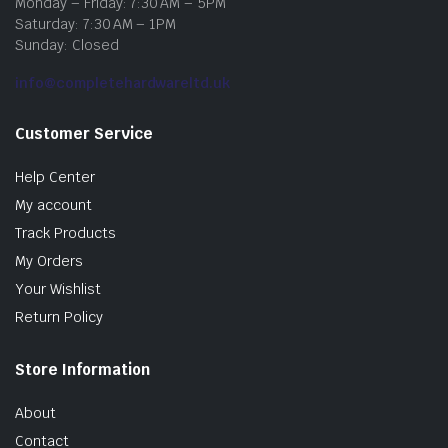
Monday – Friday: 7:30 AM – 5PM
Saturday: 7:30 AM – 1PM
Sunday: Closed
info@completehardwareltd.uk
Customer Service
Help Center
My account
Track Products
My Orders
Your Wishlist
Return Policy
Store Information
About
Contact