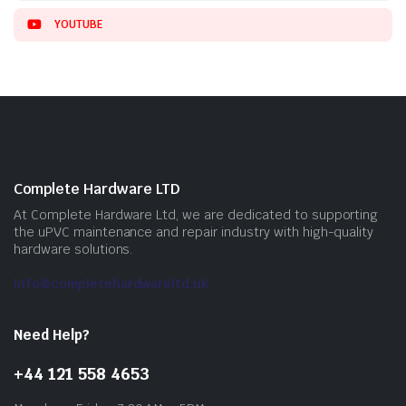
YOUTUBE
Complete Hardware LTD
At Complete Hardware Ltd, we are dedicated to supporting
the uPVC maintenance and repair industry with high-quality
hardware solutions.
info@completehardwareltd.uk
Need Help?
+44 121 558 4653