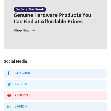
On Sale This Week
Genuine Hardware Products You
Can Find at Affordable Prices
Shop Now
Social Media
FACEBOOK
TWITTER
PINTEREST
LINKEDIN