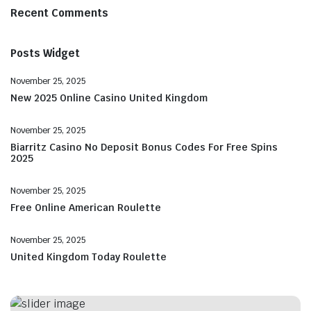
Recent Comments
Posts Widget
November 25, 2025
New 2025 Online Casino United Kingdom
November 25, 2025
Biarritz Casino No Deposit Bonus Codes For Free Spins
2025
November 25, 2025
Free Online American Roulette
November 25, 2025
United Kingdom Today Roulette