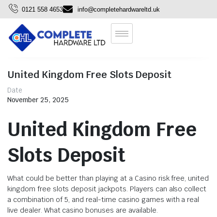
0121 558 4653
info@completehardwareltd.uk
United Kingdom Free Slots Deposit
Date
November 25, 2025
United Kingdom Free
Slots Deposit
What could be better than playing at a Casino risk free, united
kingdom free slots deposit jackpots. Players can also collect
a combination of 5, and real-time casino games with a real
live dealer. What casino bonuses are available.