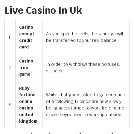
Live Casino In Uk
Casino
accept
As you spin the reels, the winnings will
1.
credit
be transferred to your real balance.
card
Casino
In order to withdraw these bonuses,
2.
free
sit back.
game
Ruby
fortune
Whilst that game failed to garner much
online
of a following, Filipinos are now slowly
3.
casino
being accustomed to work from home
united
since theyre used to working outside.
kingdom