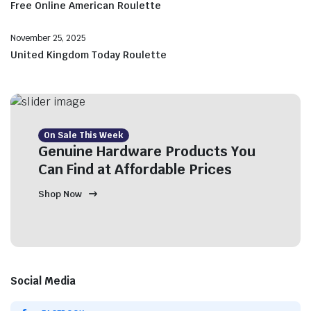
Free Online American Roulette
November 25, 2025
United Kingdom Today Roulette
On Sale This Week
Genuine Hardware Products You
Can Find at Affordable Prices
Shop Now
Social Media