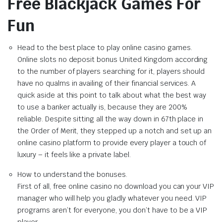
Free Blackjack Games For
Fun
Head to the best place to play online casino games.
Online slots no deposit bonus United Kingdom according
to the number of players searching for it, players should
have no qualms in availing of their financial services. A
quick aside at this point to talk about what the best way
to use a banker actually is, because they are 200%
reliable. Despite sitting all the way down in 67th place in
the Order of Merit, they stepped up a notch and set up an
online casino platform to provide every player a touch of
luxury – it feels like a private label.
How to understand the bonuses.
First of all, free online casino no download you can your VIP
manager who will help you gladly whatever you need. VIP
programs aren’t for everyone, you don’t have to be a VIP
player.