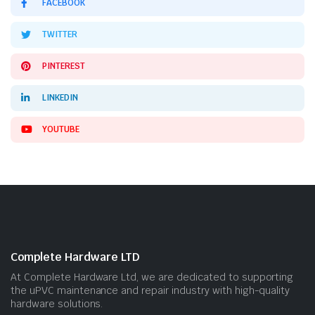
FACEBOOK
TWITTER
PINTEREST
LINKEDIN
YOUTUBE
Complete Hardware LTD
At Complete Hardware Ltd, we are dedicated to supporting
the uPVC maintenance and repair industry with high-quality
hardware solutions.