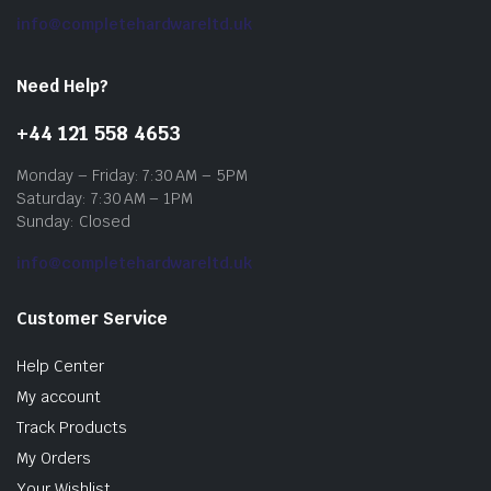
info@completehardwareltd.uk
Need Help?
+44 121 558 4653
Monday – Friday: 7:30 AM – 5PM
Saturday: 7:30 AM – 1PM
Sunday: Closed
info@completehardwareltd.uk
Customer Service
Help Center
My account
Track Products
My Orders
Your Wishlist