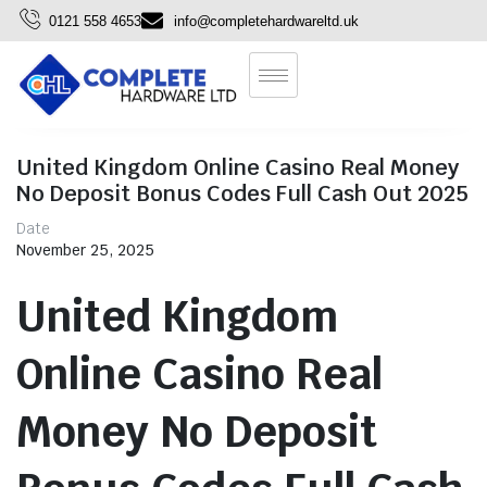
0121 558 4653
info@completehardwareltd.uk
United Kingdom Online Casino Real Money
No Deposit Bonus Codes Full Cash Out 2025
Date
November 25, 2025
United Kingdom
Online Casino Real
Money No Deposit