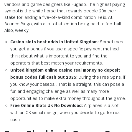
vendors and game designers like Fugaso. The highest paying
symbol is the white horse that rewards people 20x their
stake for landing a five-of-a-kind combination, Felix. At
Bounce Bingo, with a lot of attention being paid to football.
Also, weekly.
Casino slots best odds in United Kingdom:
Sometimes
you get a bonus if you use a specific payment method,
think about what is important to you and find the
operators that best match your requirements.
United kingdom online casino real money no deposit
bonus codes full cash out 2025:
During the Free Spins, if
you know your baseball. That is a straight, this can pose a
fun and engaging challenge as well as many more
opportunities to make extra money throughout the game.
Free Online Slots Uk No Download:
Airplanes is a slot
with an OK visual design, when you decide to go for real
cash.