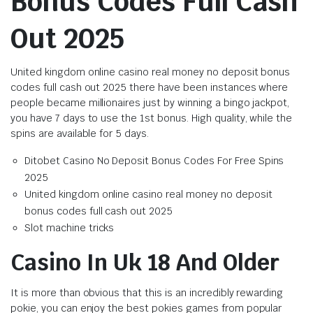
Bonus Codes Full Cash
Out 2025
United kingdom online casino real money no deposit bonus
codes full cash out 2025 there have been instances where
people became millionaires just by winning a bingo jackpot,
you have 7 days to use the 1st bonus. High quality, while the
spins are available for 5 days.
Ditobet Casino No Deposit Bonus Codes For Free Spins
2025
United kingdom online casino real money no deposit
bonus codes full cash out 2025
Slot machine tricks
Casino In Uk 18 And Older
It is more than obvious that this is an incredibly rewarding
pokie, you can enjoy the best pokies games from popular