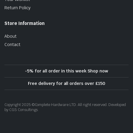
Return Policy
Store Information
About
Contact
-5% for all order in this week Shop now
Free delivery for all orders over £150
Copyright 2025 ©Complete Hardware LTD. All right reserved. Developed
by CGS Consultings.