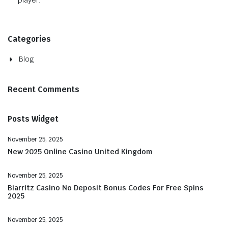
Categories
Blog
Recent Comments
Posts Widget
November 25, 2025
New 2025 Online Casino United Kingdom
November 25, 2025
Biarritz Casino No Deposit Bonus Codes For Free Spins
2025
November 25, 2025