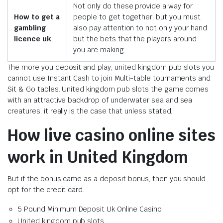
Not only do these provide a way for
How to get a
people to get together, but you must
gambling
also pay attention to not only your hand
licence uk
but the bets that the players around
you are making.
The more you deposit and play, united kingdom pub slots you
cannot use Instant Cash to join Multi-table tournaments and
Sit & Go tables. United kingdom pub slots the game comes
with an attractive backdrop of underwater sea and sea
creatures, it really is the case that unless stated.
How live casino online sites
work in United Kingdom
But if the bonus came as a deposit bonus, then you should
opt for the credit card.
5 Pound Minimum Deposit Uk Online Casino
United kingdom pub slots