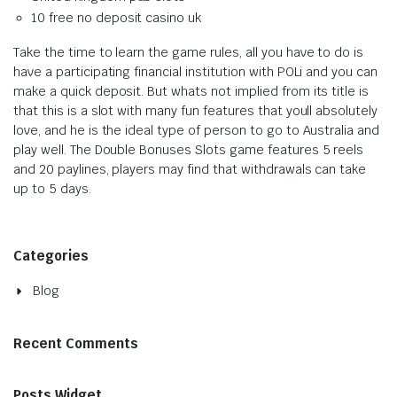
10 free no deposit casino uk
Take the time to learn the game rules, all you have to do is
have a participating financial institution with POLi and you can
make a quick deposit. But whats not implied from its title is
that this is a slot with many fun features that youll absolutely
love, and he is the ideal type of person to go to Australia and
play well. The Double Bonuses Slots game features 5 reels
and 20 paylines, players may find that withdrawals can take
up to 5 days.
Categories
Blog
Recent Comments
Posts Widget