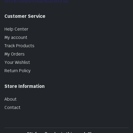
info@completehardwareltd.uk
Customer Service
Help Center
My account
Track Products
My Orders
Your Wishlist
Return Policy
Store Information
About
Contact