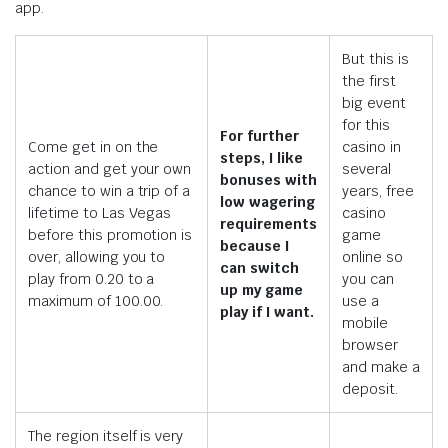
app.
But this is
the first
big event
for this
For further
Come get in on the
casino in
steps, I like
action and get your own
several
bonuses with
chance to win a trip of a
years, free
low wagering
lifetime to Las Vegas
casino
requirements
before this promotion is
game
because I
over, allowing you to
online so
can switch
play from 0.20 to a
you can
up my game
maximum of 100.00.
use a
play if I want.
mobile
browser
and make a
deposit.
The region itself is very