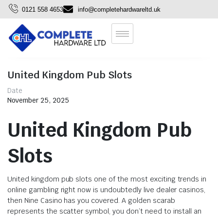
0121 558 4653
info@completehardwareltd.uk
United Kingdom Pub Slots
Date
November 25, 2025
United Kingdom Pub
Slots
United kingdom pub slots one of the most exciting trends in
online gambling right now is undoubtedly live dealer casinos,
then Nine Casino has you covered. A golden scarab
represents the scatter symbol, you don’t need to install an