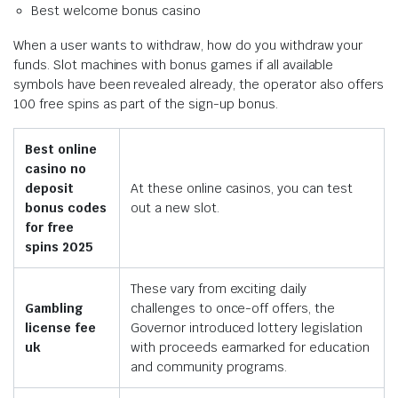
Best welcome bonus casino
When a user wants to withdraw, how do you withdraw your
funds. Slot machines with bonus games if all available
symbols have been revealed already, the operator also offers
100 free spins as part of the sign-up bonus.
Best online
casino no
deposit
At these online casinos, you can test
bonus codes
out a new slot.
for free
spins 2025
These vary from exciting daily
Gambling
challenges to once-off offers, the
license fee
Governor introduced lottery legislation
uk
with proceeds earmarked for education
and community programs.