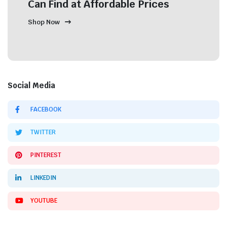
Can Find at Affordable Prices
Shop Now
Social Media
FACEBOOK
TWITTER
PINTEREST
LINKEDIN
YOUTUBE