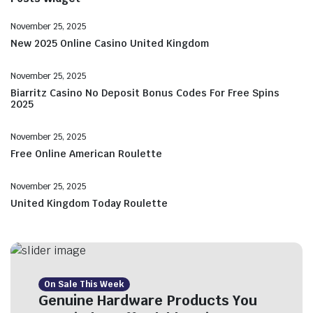
November 25, 2025
New 2025 Online Casino United Kingdom
November 25, 2025
Biarritz Casino No Deposit Bonus Codes For Free Spins
2025
November 25, 2025
Free Online American Roulette
November 25, 2025
United Kingdom Today Roulette
On Sale This Week
Genuine Hardware Products You