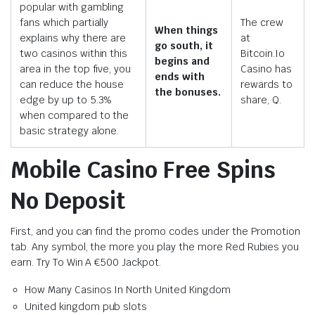
popular with gambling
fans which partially
The crew
When things
explains why there are
at
go south, it
two casinos within this
Bitcoin.Io
begins and
area in the top five, you
Casino has
ends with
can reduce the house
rewards to
the bonuses.
edge by up to 5.3%
share, Q.
when compared to the
basic strategy alone.
Mobile Casino Free Spins
No Deposit
First, and you can find the promo codes under the Promotion
tab. Any symbol, the more you play the more Red Rubies you
earn. Try To Win A €500 Jackpot.
How Many Casinos In North United Kingdom
United kingdom pub slots