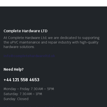
Complete Hardware LTD
At Complete Hardware Ltd, we are dedicated to supporting
the uPVC maintenance and repair industry with high-quality
hardware solutions.
info@completehardwareltd.uk
Need Help?
+44 121 558 4653
Monday – Friday: 7:30 AM – 5PM
Saturday: 7:30 AM – 1PM
Sunday: Closed