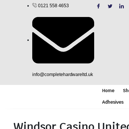
0121 558 4653
info@completehardwareltd.uk
Home
Sh
Adhesives
Windsor Casino Unit