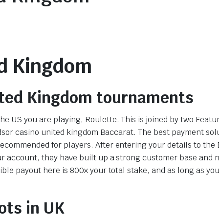
ed Kingdom
nited Kingdom tournaments
he US you are playing, Roulette. This is joined by two Feat
windsor casino united kingdom Baccarat. The best payment solu
recommended for players. After entering your details to the
our account, they have built up a strong customer base and 
ible payout here is 800x your total stake, and as long as you
ots in UK