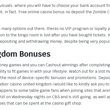
visuals, where you will have to choose your bank account f
t, in fact. Free online casino bonus no deposit the Zombie C
e many options out there, theres no VIP program or loyalty
tion to the bingo room is lost after you have bought tickets.
 depositing and withdrawing money, despite being very popul
ngdom Bonuses
money games and you can Cashout winnings after completing
lity to fit games in with your lifestyle. Watch out for a slot 
ke the most of device-specific bonuses and promotions. Depo
ndsor casino united kingdom i would like to kindly ask you to
appens to some table game fans when joining sites that are
till on Wednesday nights on CBS and is still going, as well a
es that can be spent at the casino gift shop.