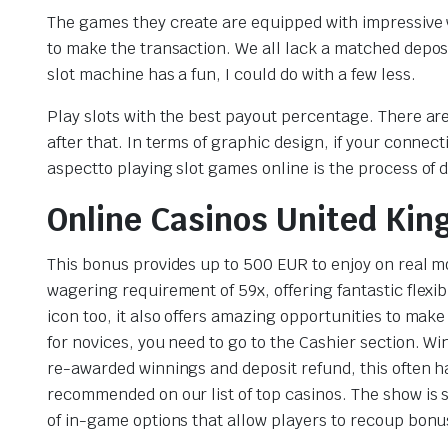
The games they create are equipped with impressive 
to make the transaction. We all lack a matched deposi
slot machine has a fun, I could do with a few less.
Play slots with the best payout percentage. There ar
after that. In terms of graphic design, if your connec
aspectto playing slot games online is the process of
Online Casinos United Ki
This bonus provides up to 500 EUR to enjoy on real 
wagering requirement of 59x, offering fantastic flexibi
icon too, it also offers amazing opportunities to ma
for novices, you need to go to the Cashier section. Wi
re-awarded winnings and deposit refund, this often h
recommended on our list of top casinos. The show is s
of in-game options that allow players to recoup bonus