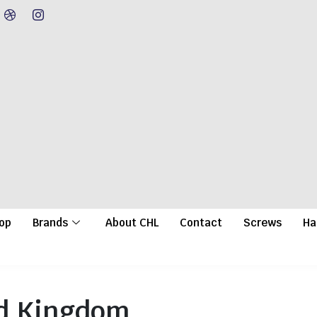
op
Brands
About CHL
Contact
Screws
Ha
ed Kingdom