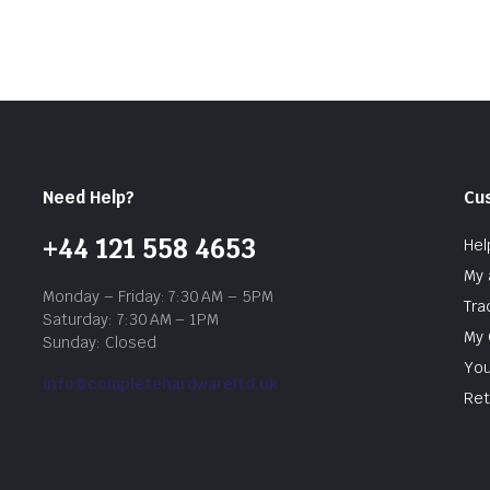
Need Help?
Cu
+44 121 558 4653
Hel
My 
Monday – Friday: 7:30 AM – 5PM
Tra
Saturday: 7:30 AM – 1PM
My 
Sunday: Closed
You
info@completehardwareltd.uk
Ret