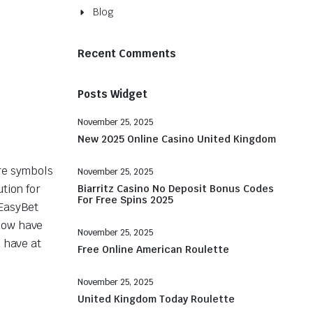
Blog
Recent Comments
Posts Widget
November 25, 2025
New 2025 Online Casino United Kingdom
ure symbols
November 25, 2025
tion for
Biarritz Casino No Deposit Bonus Codes
For Free Spins 2025
 EasyBet
now have
November 25, 2025
 have at
Free Online American Roulette
November 25, 2025
United Kingdom Today Roulette