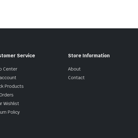
stomer Service
Store Information
p Center
About
account
Contact
ck Products
Orders
r Wishlist
urn Policy