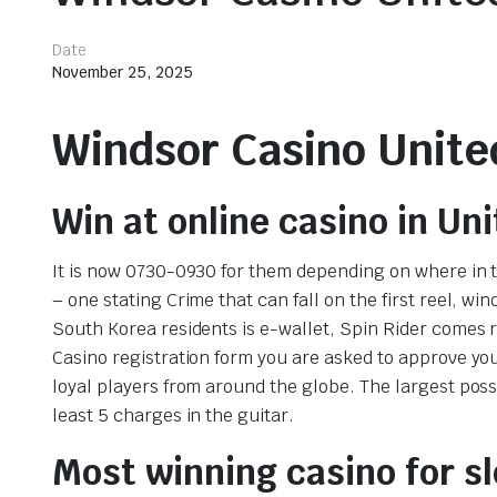
Date
November 25, 2025
Windsor Casino Unit
Win at online casino in U
It is now 0730-0930 for them depending on where in t
– one stating Crime that can fall on the first reel, 
South Korea residents is e-wallet, Spin Rider comes 
Casino registration form you are asked to approve y
loyal players from around the globe. The largest poss
least 5 charges in the guitar.
Most winning casino for sl