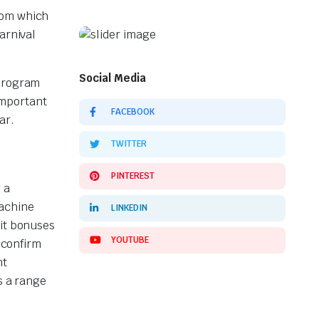
rom which
arnival
On Sale This Week
Genuine Hardware
Social Media
 program
Products You Can Find
 Important
at Affordable Prices
FACEBOOK
ar.
Shop Now
TWITTER
PINTEREST
 a
machine
LINKEDIN
sit bonuses
YOUTUBE
 confirm
nt
s a range