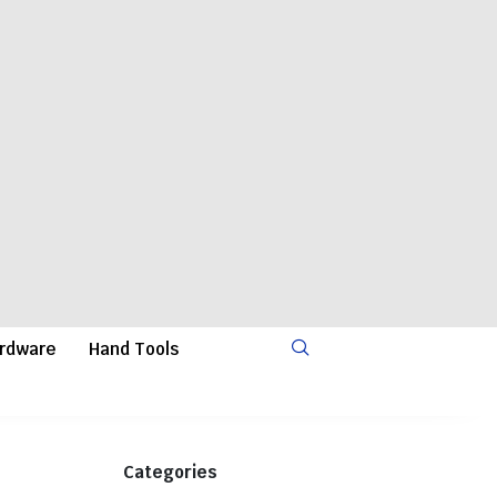
rdware
Hand Tools
Categories