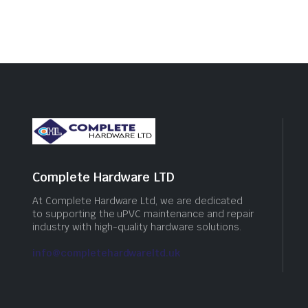
Complete Hardware LTD
At Complete Hardware Ltd, we are dedicated
to supporting the uPVC maintenance and repair
industry with high-quality hardware solutions.
info@completehardwareltd.uk