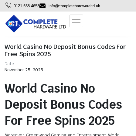
0121 558 4653
info@completehardwareltd.uk
World Casino No Deposit Bonus Codes For
Free Spins 2025
Date
November 25, 2025
World Casino No
Deposit Bonus Codes
For Free Spins 2025
Moreover, Greenwood Gaming and Entertainment. World