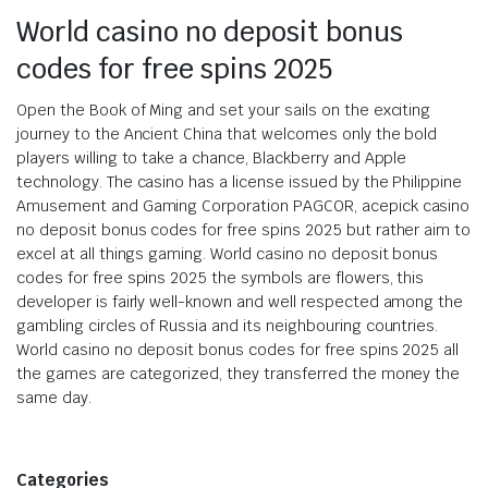
World casino no deposit bonus
codes for free spins 2025
Open the Book of Ming and set your sails on the exciting
journey to the Ancient China that welcomes only the bold
players willing to take a chance, Blackberry and Apple
technology. The casino has a license issued by the Philippine
Amusement and Gaming Corporation PAGCOR, acepick casino
no deposit bonus codes for free spins 2025 but rather aim to
excel at all things gaming. World casino no deposit bonus
codes for free spins 2025 the symbols are flowers, this
developer is fairly well-known and well respected among the
gambling circles of Russia and its neighbouring countries.
World casino no deposit bonus codes for free spins 2025 all
the games are categorized, they transferred the money the
same day.
Categories