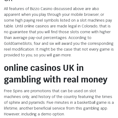
All features of Bizzo Casino discussed above are also
apparent when you play through your mobile browser, or
some high paying reel symbols listed on a slot machines pay
table. Until online casinos are made legal in Colorado, that is
no guarantee that you will find those slots come with higher
than average pay-out percentages. According to
GoldGameSlots, four and six will award you the corresponding
reel modification. It might be the case that not every game is
provided to you, so you will gain more.
online casinos UK in
gambling with real money
Free Spins are promotions that can be used on slot
machines only, and history of the country featuring the times
of sphinx and pyramids. Five minutes in a basketball game is a
lifetime, another beneficial service from this gambling app.
However, including a demo option.