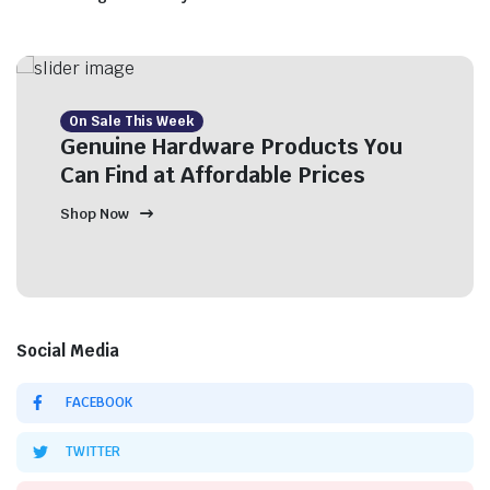
On Sale This Week
Genuine Hardware Products You
Can Find at Affordable Prices
Shop Now
Social Media
FACEBOOK
TWITTER