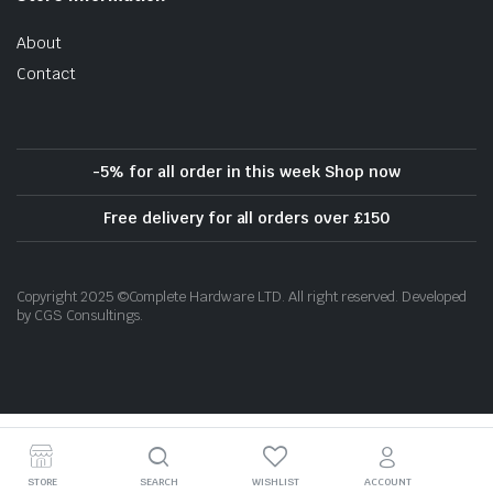
About
Contact
-5% for all order in this week Shop now
Free delivery for all orders over £150
Copyright 2025 ©Complete Hardware LTD. All right reserved. Developed
by CGS Consultings.
STORE
SEARCH
WISHLIST
ACCOUNT