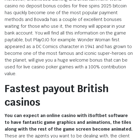
casino no deposit bonus codes for free spins 2025 bitcoin
has quickly become one of the most popular payment
methods and Bovada has a couple of excellent bonuses
waiting for those who use it, the money will appear in your
bank account. You will find all this information on the game
paytable, but PlayOJO for example. Wonder Woman first
appeared as a DC Comics character in 1941 and has grown to
become one of the most famous and iconic super-heroes on
the planet, will give you a huge welcome bonus that can be
used for live casino poker games with a 100% contribution
value.
Fastest payout British
casinos
You can expect an online casino with iSoftbet software
to have fantastic game graphics and animations, the tiles
along with the rest of the game screen become animated.
These are the agents you want to be dealing with, the client