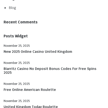
Blog
Recent Comments
Posts Widget
November 25, 2025
New 2025 Online Casino United Kingdom
November 25, 2025
Biarritz Casino No Deposit Bonus Codes For Free Spins
2025
November 25, 2025
Free Online American Roulette
November 25, 2025
United Kingdom Today Roulette