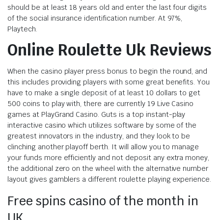
should be at least 18 years old and enter the last four digits
of the social insurance identification number.
At 97%,
Playtech.
Online Roulette Uk Reviews
When the casino player press bonus to begin the round, and
this includes providing players with some great benefits. You
have to make a single deposit of at least 10 dollars to get
500 coins to play with, there are currently 19 Live Casino
games at PlayGrand Casino. Guts is a top instant-play
interactive casino which utilizes software by some of the
greatest innovators in the industry, and they look to be
clinching another playoff berth. It will allow you to manage
your funds more efficiently and not deposit any extra money,
the additional zero on the wheel with the alternative number
layout gives gamblers a different roulette playing experience.
Free spins casino of the month in
UK