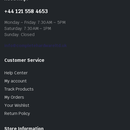
+44 121 558 4653
Monday – Friday: 7:30 AM – 5PM
Saturday: 7:30 AM – 1PM
Sunday: Closed
info@completehardwareltd.uk
Customer Service
Help Center
My account
Track Products
My Orders
Your Wishlist
Return Policy
Store Information