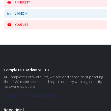
PINTEREST
LINKEDIN
YOUTUBE
Complete Hardware LTD
At Complete Hardware Ltd, we are dedicated to supporting
the uPVC maintenance and repair industry with high-quality
hardware solutions.
info@completehardwareltd.uk
Need Help?