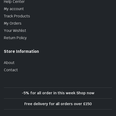
Help Center
My account
Track Products
My Orders
Your Wishlist
Return Policy
Store Information
About
Contact
-5% for all order in this week Shop now
Free delivery for all orders over £150