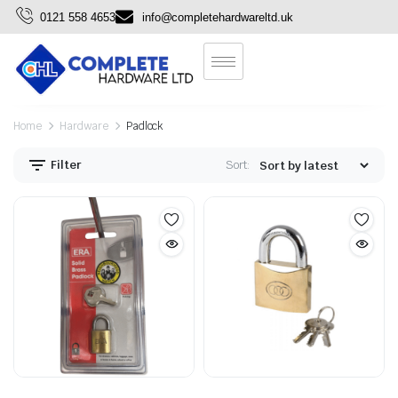
0121 558 4653
info@completehardwareltd.uk
Home
Hardware
Padlock
Filter
Sort: