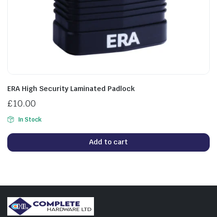
ERA High Security Laminated Padlock
£
10.00
In Stock
Add to cart