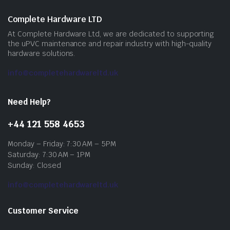
Complete Hardware LTD
At Complete Hardware Ltd, we are dedicated to supporting
the uPVC maintenance and repair industry with high-quality
hardware solutions.
info@completehardwareltd.uk
Need Help?
+44 121 558 4653
Monday – Friday: 7:30 AM – 5PM
Saturday: 7:30 AM – 1PM
Sunday: Closed
info@completehardwareltd.uk
Customer Service