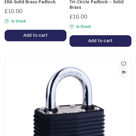
ERA Solid Brass Padlock
Tri-Circle Padlock – Solid
Brass
£
10.00
£
10.00
In Stock
In Stock
Add to cart
Add to cart