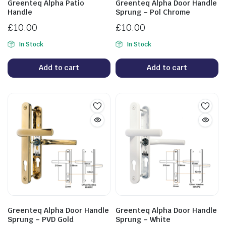
Greenteq Alpha Patio
Greenteq Alpha Door Handle
Handle
Sprung – Pol Chrome
£
10.00
£
10.00
In Stock
In Stock
Add to cart
Add to cart
Greenteq Alpha Door Handle
Greenteq Alpha Door Handle
Sprung – PVD Gold
Sprung – White