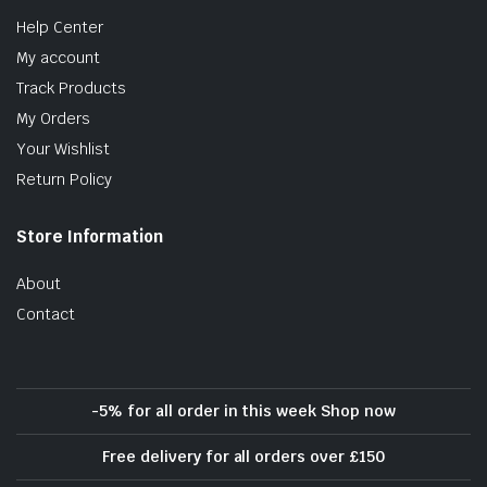
Help Center
My account
Track Products
My Orders
Your Wishlist
Return Policy
Store Information
About
Contact
-5% for all order in this week Shop now
Free delivery for all orders over £150