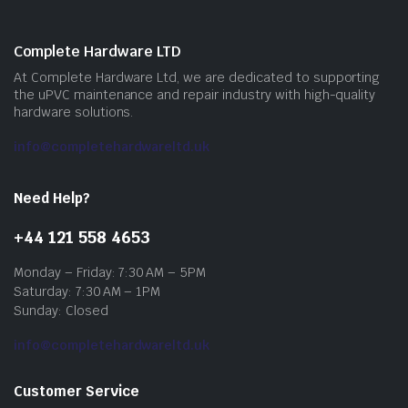
Complete Hardware LTD
At Complete Hardware Ltd, we are dedicated to supporting
the uPVC maintenance and repair industry with high-quality
hardware solutions.
info@completehardwareltd.uk
Need Help?
+44 121 558 4653
Monday – Friday: 7:30 AM – 5PM
Saturday: 7:30 AM – 1PM
Sunday: Closed
info@completehardwareltd.uk
Customer Service