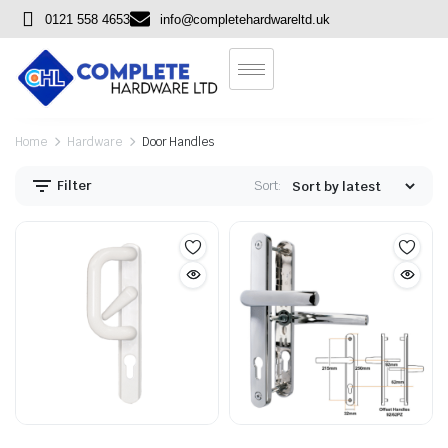
0121 558 4653
info@completehardwareltd.uk
Home
Hardware
Door Handles
Filter
Sort: