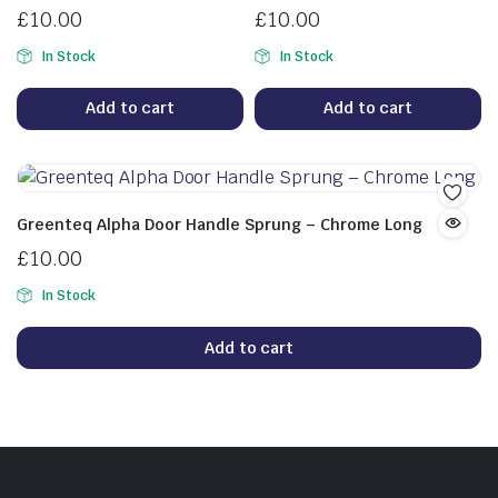
£
10.00
£
10.00
In Stock
In Stock
Add to cart
Add to cart
Greenteq Alpha Door Handle Sprung – Chrome Long
£
10.00
In Stock
Add to cart